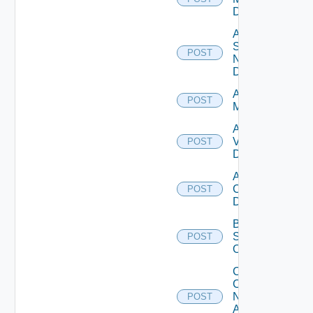
Datasource
Add
Service
POST
Now
Datasource
Add Ucs
POST
Manager
Add
Vcenter
POST
Datasource
Add Velo
Cloud
POST
Datasource
Bulk Data
Source
POST
Operation
Collect
Config
Now
POST
Arista