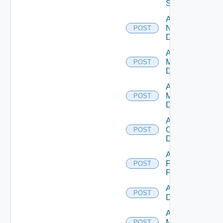
Switch
Add
NSXALB
POST
Datasource
Add Nsxt
Manager
POST
Datasource
Add Nsxv
Manager
POST
Datasource
Add
Openshift
POST
Datasource
Add
Panorama
POST
Firewall
Add PKS
POST
Datasource
Add Policy
Manager
POST