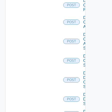
Disable
Checkpoint
POST
Firewall
Disable
Cisco
POST
ACI
Disable
Cisco
POST
ASRXR
Switch
Disable
Cisco
POST
Switch
Disable
Dell
POST
Os10
Switch
Disable
Dell
POST
Switch
Disable