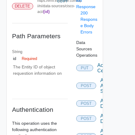
ion
https://vrni.example.com/ap
COPY
DELETE
i/ni/data-sources/cisco-
Response
{id}
aci/
200
Respons
e Body
Errors
Path Parameters
Data
Sources
String
Operations
id
Required
Accept
The Entity ID of object
PUT
Certificate
requestion information on
Add
Arista
POST
Switch
Add AWS
POST
Datasource
Authentication
Add Azure
POST
Datasource
This operation uses the
following authentication
Add