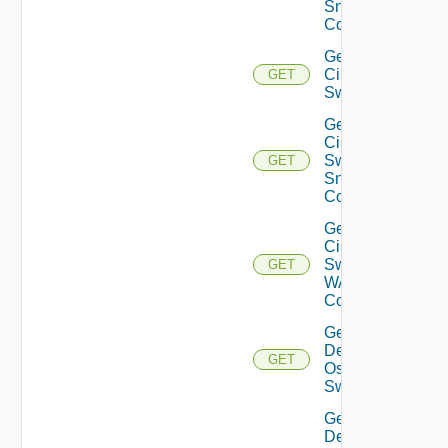
Snmp
Config
Get
Cisco
GET
Switch
Get
Cisco
Switch
GET
Snmp
Config
Get
Cisco
Switch
GET
WAN
Config
Get
Dell
GET
Os10
Switch
Get
Dell