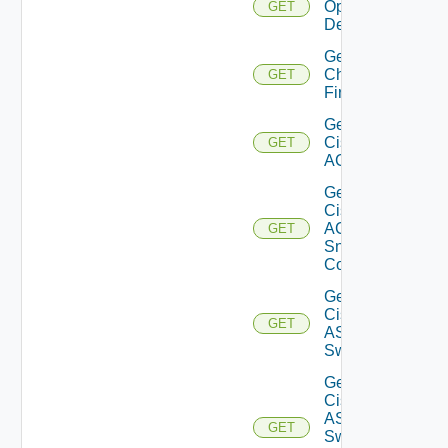
Operation
GET
Details
Get
Checkpoint
GET
Firewall
Get
Cisco
GET
ACI
Get
Cisco
ACI
GET
Snmp
Config
Get
Cisco
GET
ASRXR
Switch
Get
Cisco
ASRXR
GET
Switch