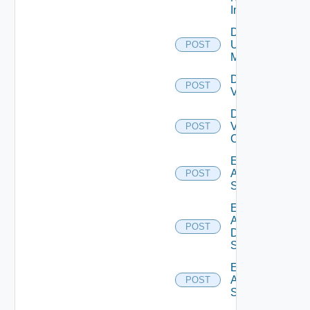
Instance
Disable
Ucs
POST
Manager
Disable
POST
Vcenter
Disable
Velo
POST
Cloud
Enable
Arista
POST
Switch
Enable
AWS
POST
Data
Source
Enable
Azure
POST
Subscription