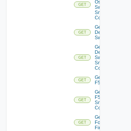
Os10
GET
Switch
Snmp
Config
Get
Dell
GET
Switch
Get
Dell
Switch
GET
Snmp
Config
Get
GET
F5BIGIP
Get
F5BIGIP
GET
Snmp
Config
Get
Fortinet
GET
Firewall