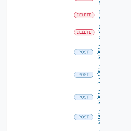
Manager
Delete
DELETE
Vcenter
Delete
Velo
DELETE
Cloud
Disable
Arista
POST
Switch
Disable
AWS
POST
Data
Source
Disable
Azure
POST
Subscription
Disable
Brocade
POST
Switch