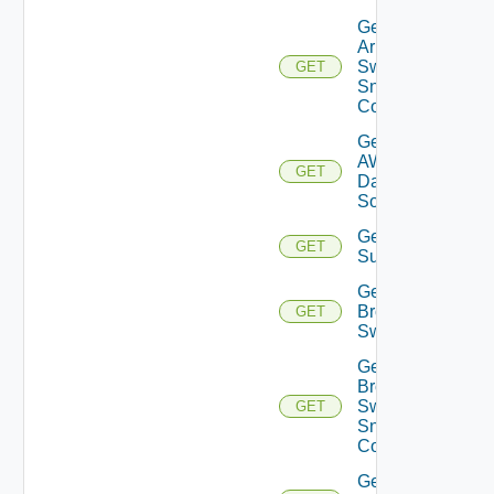
Get
Arista
Switch
GET
Snmp
Config
Get
AWS
GET
Data
Source
Get Azure
GET
Subscriptions
Get
Brocade
GET
Switch
Get
Brocade
Switch
GET
Snmp
Config
Get Bulk