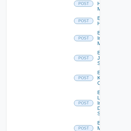
Hpvc
POST
Manager
Enable
POST
Huawei
Enable
Infoblox
POST
Manager
Enable
Juniper
POST
Switch
Enable
Kubernetes
POST
Cluster
Enable
Log
Insight
POST
Data
Source
Enable
Mellanox
POST