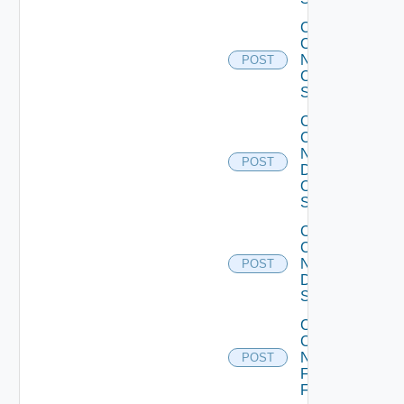
Collect
Config
Now
POST
Cisco
Switch
Collect
Config
Now
POST
Dell
OS10
Switch
Collect
Config
Now
POST
Dell
Switch
Collect
Config
Now
POST
Fortinet
Firewall