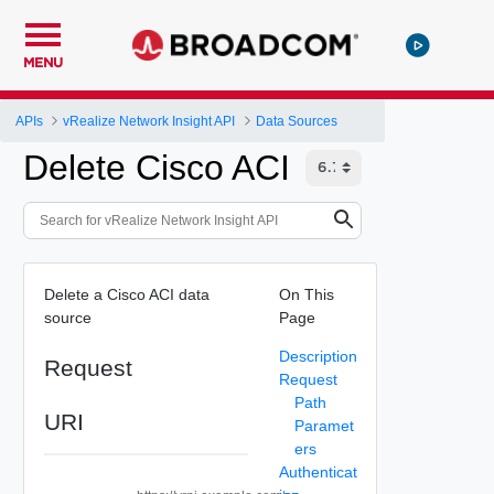
MENU
APIs
vRealize Network Insight API
Data Sources
Delete Cisco ACI
Delete a Cisco ACI data
On This
source
Page
Description
Request
Request
Path
URI
Paramet
ers
Authenticat