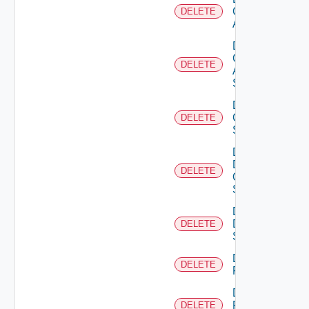
Cisco
DELETE
ACI
Delete
Cisco
DELETE
ASRXR
Switch
Delete
Cisco
DELETE
Switch
Delete
Dell
DELETE
Os10
Switch
Delete
Dell
DELETE
Switch
Delete
DELETE
F5BIGIP
Delete
Fortinet
DELETE