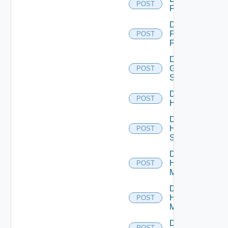
POST
F5BIGIP
Disable
Fortinet
POST
Firewall
Disable
Generic
POST
Switch
Disable
POST
Hcx
Disable
HPE
POST
Switch
Disable
Hpov
POST
Manager
Disable
Hpvc
POST
Manager
Disable
POST