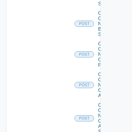
Switch
Collect
Config
Now
POST
Brocade
Switch
Collect
Config
Now
POST
Checkpoint
Firewall
Collect
Config
Now
POST
Cisco
ACI
Collect
Config
Now
POST
Cisco
ASR
Switch