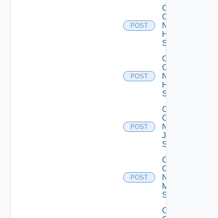
Collect
Config
Now
POST
HPE
Switch
Collect
Config
Now
POST
Huawei
Switch
Collect
Config
Now
POST
Juniper
Switch
Collect
Config
Now
POST
Mellanox
Switch
Collect