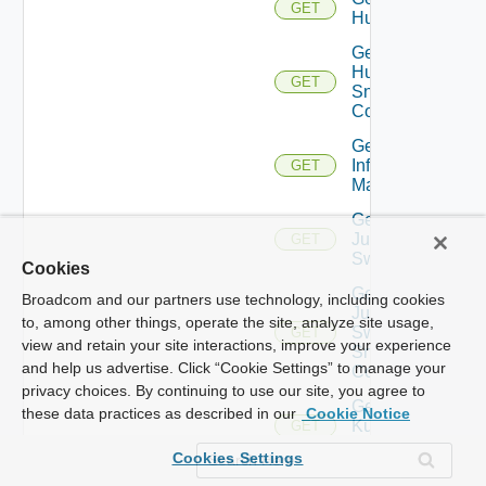
GET
Huawei
Get
Huawei
GET
Snmp
Config
Get
Infoblox
GET
Manager
Get
Juniper
GET
Switch
Cookies
Get
Broadcom and our partners use technology, including cookies
Juniper
to, among other things, operate the site, analyze site usage,
Switch
GET
view and retain your site interactions, improve your experience
Snmp
and help us advertise. Click “Cookie Settings” to manage your
Config
privacy choices. By continuing to use our site, you agree to
Get
these data practices as described in our
Cookie Notice
Kubernetes
GET
Cluster
Cookies Settings
Get