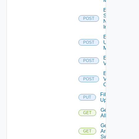
Manager
Enable
Service
POST
Now
Instance
Enable
Ucs
POST
Manager
Enable
POST
Vcenter
Enable
Velo
POST
Cloud
File
PUT
Upload
Get
GET
All
Get
Arista
GET
Switch