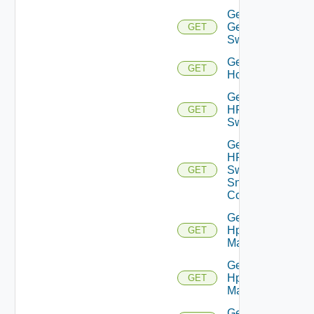
Get
Generic
GET
Switch
Get
GET
Hcx
Get
HPE
GET
Switch
Get
HPE
Switch
GET
Snmp
Config
Get
Hpov
GET
Manager
Get
Hpvc
GET
Manager
Get