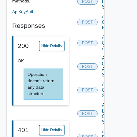
methods.
Brocade
POST
Switch
ApiKeyAuth
Add
Checkpoint
POST
Responses
Firewall
Add
Cisco
POST
200
Hide Details
ACI
Add
OK
Cisco
POST
ASRXR
Operation
Switch
doesn't return
Add
any data
Cisco
POST
structure
Switch
Add
Dell
POST
Os10
Switch
401
Hide Details
Add