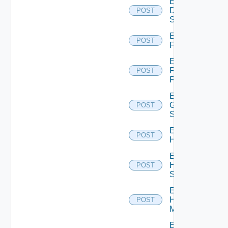
Enable
Dell
POST
Switch
Enable
POST
F5BIGIP
Enable
Fortinet
POST
Firewall
Enable
Generic
POST
Switch
Enable
POST
Hcx
Enable
HPE
POST
Switch
Enable
Hpov
POST
Manager
Enable