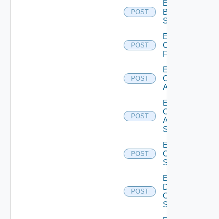
Enable
Brocade
POST
Switch
Enable
Checkpoint
POST
Firewall
Enable
Cisco
POST
ACI
Enable
Cisco
POST
ASRXR
Switch
Enable
Cisco
POST
Switch
Enable
Dell
POST
Os10
Switch