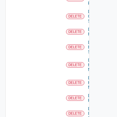
Firewall
Delete
Generic
DELETE
Switch
Delete
DELETE
Hcx
Delete
HPE
DELETE
Switch
Delete
Hpov
DELETE
Manager
Delete
Hpvc
DELETE
Manager
Delete
DELETE
Huawei
Delete
Infoblox
DELETE