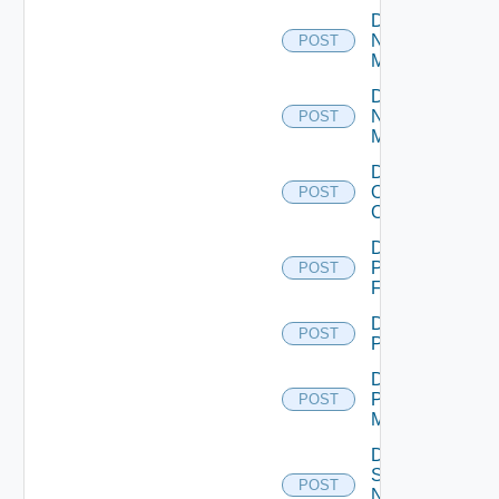
Disable
Nsxt
POST
Manager
Disable
Nsxv
POST
Manager
Disable
Openshift
POST
Cluster
Disable
Panorama
POST
Firewall
Disable
POST
PKS
Disable
Policy
POST
Manager
Disable
Service
POST
Now