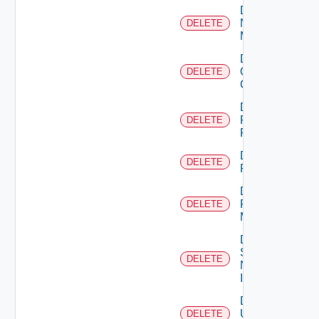
Delete
Nsxv
DELETE
Manager
Delete
Openshift
DELETE
Cluster
Delete
Panorama
DELETE
Firewall
Delete
DELETE
PKS
Delete
Policy
DELETE
Manager
Delete
Service
DELETE
Now
Instance
Delete
Ucs
DELETE