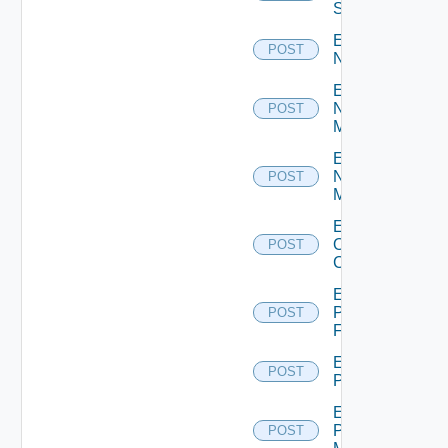
Switch
Enable
POST
NSXALB
Enable
Nsxt
POST
Manager
Enable
Nsxv
POST
Manager
Enable
Openshift
POST
Cluster
Enable
Panorama
POST
Firewall
Enable
POST
PKS
Enable
Policy
POST