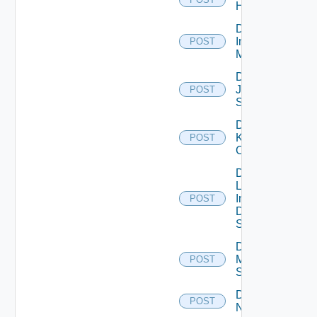
Huawei
Disable
Infoblox
POST
Manager
Disable
Juniper
POST
Switch
Disable
Kubernetes
POST
Cluster
Disable
Log
Insight
POST
Data
Source
Disable
Mellanox
POST
Switch
Disable
POST
NSXALB