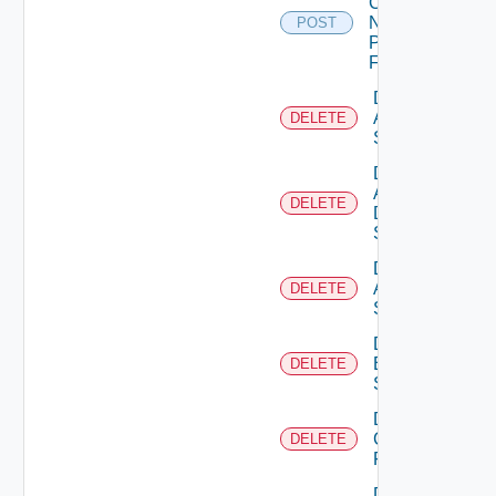
Config
Now
POST
Panorama
Firewall
Delete
Arista
DELETE
Switch
Delete
AWS
DELETE
Data
Source
Delete
Azure
DELETE
Subscription
Delete
Brocade
DELETE
Switch
Delete
Checkpoint
DELETE
Firewall
Delete