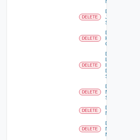
Manager
Delete
Juniper
DELETE
Switch
Delete
Kubernetes
DELETE
Cluster
Delete
Log
Insight
DELETE
Data
Source
Delete
Mellanox
DELETE
Switch
Delete
DELETE
NSXALB
Delete
Nsxt
DELETE
Manager