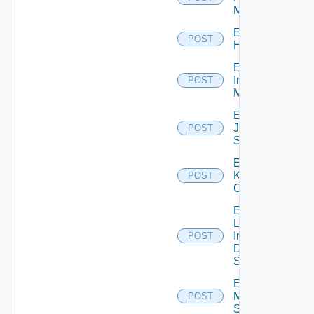
Manager
Enable
POST
Huawei
Enable
Infoblox
POST
Manager
Enable
Juniper
POST
Switch
Enable
Kubernetes
POST
Cluster
Enable
Log
Insight
POST
Data
Source
Enable
Mellanox
POST
Switch