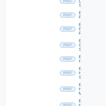
Dell
POST
Switch
Enable
POST
F5BIGIP
Enable
Fortinet
POST
Firewall
Enable
Generic
POST
Switch
Enable
POST
Hcx
Enable
HPE
POST
Switch
Enable
Hpov
POST
Manager
Enable
Hpvc
POST