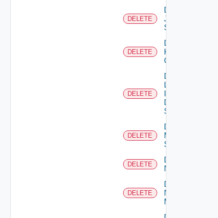
Delete
Juniper
DELETE
Switch
Delete
Kubernetes
DELETE
Cluster
Delete
Log
Insight
DELETE
Data
Source
Delete
Mellanox
DELETE
Switch
Delete
DELETE
NSXALB
Delete
Nsxt
DELETE
Manager
Delete