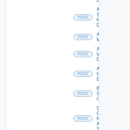
Datasource
Add
Service
POST
Now
Datasource
Add Ucs
POST
Manager
Add
Vcenter
POST
Datasource
Add Velo
Cloud
POST
Datasource
Bulk Data
Source
POST
Operation
Collect
Config
Now
POST
Arista
Switch