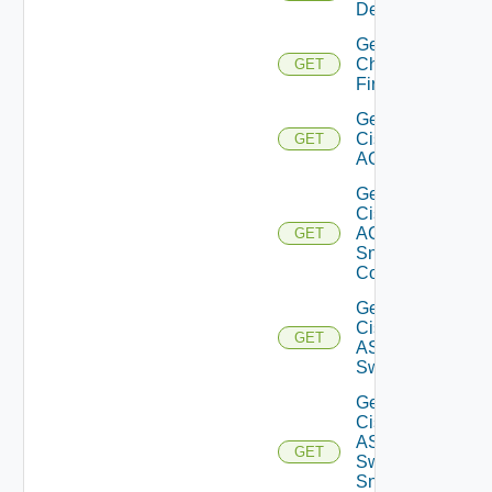
Details
Get
Checkpoint
GET
Firewall
Get
Cisco
GET
ACI
Get
Cisco
ACI
GET
Snmp
Config
Get
Cisco
GET
ASRXR
Switch
Get
Cisco
ASRXR
GET
Switch
Snmp