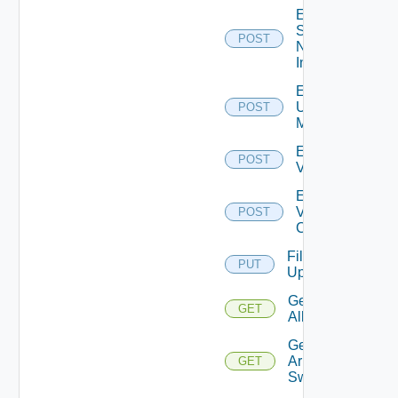
Enable
Service
POST
Now
Instance
Enable
Ucs
POST
Manager
Enable
POST
Vcenter
Enable
Velo
POST
Cloud
File
PUT
Upload
Get
GET
All
Get
Arista
GET
Switch