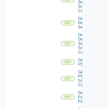
Switch
Snmp
Config
Get
Dell
GET
Switch
Get
Dell
Switch
GET
Snmp
Config
Get
GET
F5BIGIP
Get
F5BIGIP
GET
Snmp
Config
Get
Fortinet
GET
Firewall