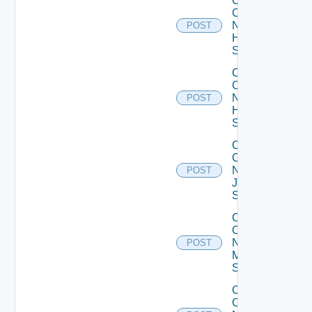
Collect
Config
Now
POST
HPE
Switch
Collect
Config
Now
POST
Huawei
Switch
Collect
Config
Now
POST
Juniper
Switch
Collect
Config
Now
POST
Mellanox
Switch
Collect
Config