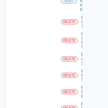
Now
POST
Panorama
Firewall
Delete
Arista
DELETE
Switch
Delete
AWS
DELETE
Data
Source
Delete
Azure
DELETE
Subscription
Delete
Brocade
DELETE
Switch
Delete
Checkpoint
DELETE
Firewall
Delete