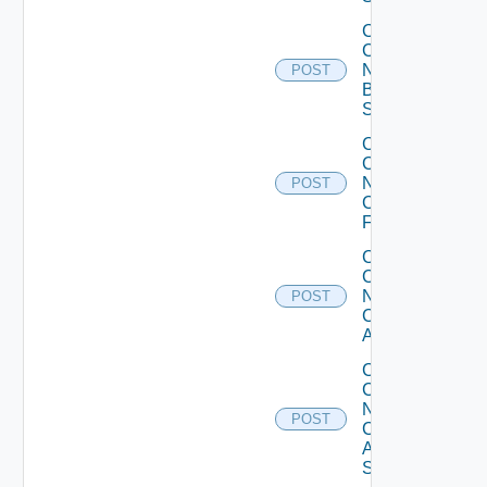
Collect
Config
Now
POST
Brocade
Switch
Collect
Config
Now
POST
Checkpoint
Firewall
Collect
Config
Now
POST
Cisco
ACI
Collect
Config
Now
POST
Cisco
ASR
Switch