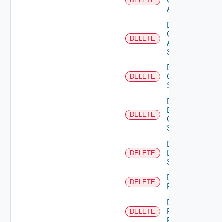
Cisco
DELETE
ACI
Delete
Cisco
DELETE
ASRXR
Switch
Delete
Cisco
DELETE
Switch
Delete
Dell
DELETE
Os10
Switch
Delete
Dell
DELETE
Switch
Delete
DELETE
F5BIGIP
Delete
Fortinet
DELETE
Firewall