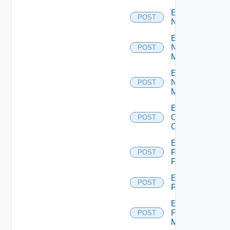
Enable
POST
NSXALB
Enable
Nsxt
POST
Manager
Enable
Nsxv
POST
Manager
Enable
Openshift
POST
Cluster
Enable
Panorama
POST
Firewall
Enable
POST
PKS
Enable
Policy
POST
Manager