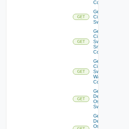
Config
Get
Cisco
GET
Switch
Get
Cisco
Switch
GET
Snmp
Config
Get
Cisco
Switch
GET
WAN
Config
Get
Dell
GET
Os10
Switch
Get
Dell
Os10
GET