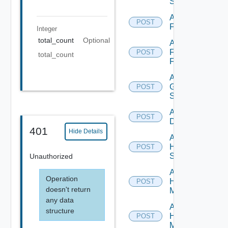
Switch
Add
POST
F5BIGIP
Integer
total_count
Optional
Add
Fortinet
POST
total_count
Firewall
Add
Generic
POST
Switch
Add Hcx
POST
Datasource
401
Hide Details
Add
HPE
POST
Switch
Unauthorized
Add
Operation
Hpov
POST
doesn't return
Manager
any data
Add
structure
Hpvc
POST
Manager