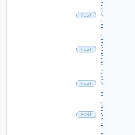
Collect
Config
Now
POST
Cisco
Switch
Collect
Config
Now
POST
Dell
OS10
Switch
Collect
Config
Now
POST
Dell
Switch
Collect
Config
Now
POST
Fortinet
Firewall