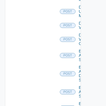
Disable
Ucs
POST
Manager
Disable
POST
Vcenter
Disable
Velo
POST
Cloud
Enable
Arista
POST
Switch
Enable
AWS
POST
Data
Source
Enable
Azure
POST
Subscription
Enable