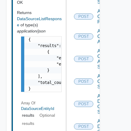
Switch
OK
Add
Returns
Checkpoint
POST
DataSourceListRespons
Firewall
e
of type(s)
application/json
Add
Cisco
POST
{

ACI
    "results": [

Add
        {

Cisco
            "entity_id": "1000:104:12213212"
POST
ASRXR
            "entity_type": "string"

Switch
        }

Add
    ],

Cisco
POST
    "total_count": 1

Switch
}
Add
Dell
Array Of
POST
Os10
DataSourceEntityId
Switch
results
Optional
Add
results
Dell
POST