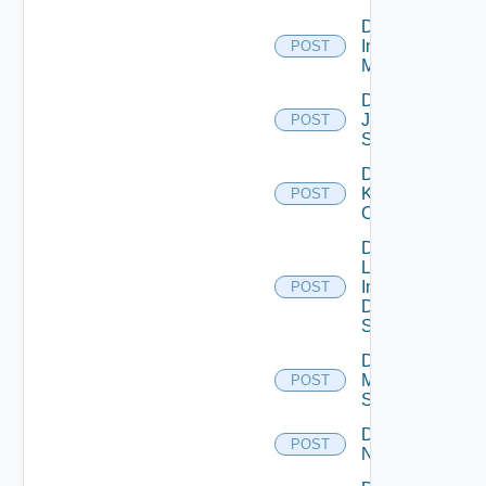
Disable
Infoblox
POST
Manager
Disable
Juniper
POST
Switch
Disable
Kubernetes
POST
Cluster
Disable
Log
Insight
POST
Data
Source
Disable
Mellanox
POST
Switch
Disable
POST
NSXALB