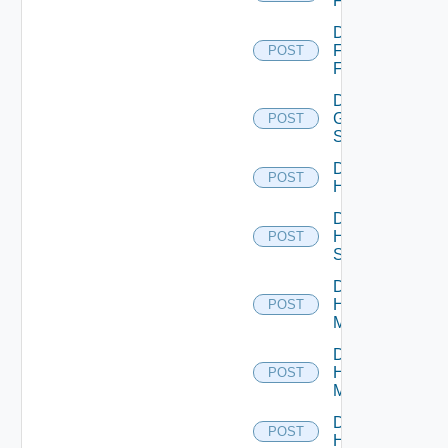
F5BIGIP
Disable
Fortinet
POST
Firewall
Disable
Generic
POST
Switch
Disable
POST
Hcx
Disable
HPE
POST
Switch
Disable
Hpov
POST
Manager
Disable
Hpvc
POST
Manager
Disable
POST
Huawei