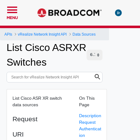
MENU
APIs
vRealize Network Insight API
Data Sources
List Cisco ASRXR
Switches
List Cisco ASR XR switch
On This
data sources
Page
Description
Request
Request
Authenticat
URI
ion