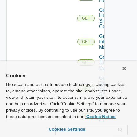
Huawei
Get
Huawei
GET
Snmp
Config
Get
Infoblox
GET
Manager
Get
Juniper
GET
Switch
Cookies
Get
Juniper
Broadcom and our partners use technology, including cookies
Switch
GET
to, among other things, operate the site, analyze site usage,
Snmp
view and retain your site interactions, improve your experience
Config
and help us advertise. Click “Cookie Settings” to manage your
Get
privacy choices. By continuing to use our site, you agree to
Kubernetes
GET
these data practices as described in our
Cookie Notice
Cluster
Cookies Settings
Get
Log