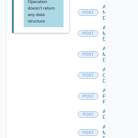
Operation
Add
doesn't return
NSXALB
POST
any data
Datasource
structure
Add Nsxt
Manager
POST
Datasource
Add Nsxv
Manager
POST
Datasource
Add
Openshift
POST
Datasource
Add
Panorama
POST
Firewall
Add PKS
POST
Datasource
Add Policy
Manager
POST