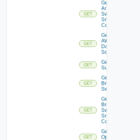
Get
Arista
Switch
GET
Snmp
Config
Get
AWS
GET
Data
Source
Get Azure
GET
Subscriptions
Get
Brocade
GET
Switch
Get
Brocade
Switch
GET
Snmp
Config
Get Bulk
Operation
GET