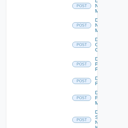
Disable
Nsxt
POST
Manager
Disable
Nsxv
POST
Manager
Disable
Openshift
POST
Cluster
Disable
Panorama
POST
Firewall
Disable
POST
PKS
Disable
Policy
POST
Manager
Disable
Service
POST
Now
Instance