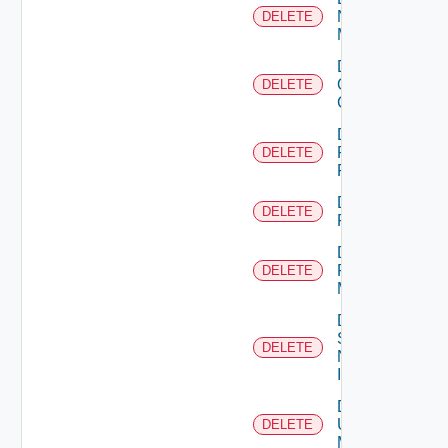
Nsxv
DELETE
Manager
Delete
Openshift
DELETE
Cluster
Delete
Panorama
DELETE
Firewall
Delete
DELETE
PKS
Delete
Policy
DELETE
Manager
Delete
Service
DELETE
Now
Instance
Delete
Ucs
DELETE
Manager