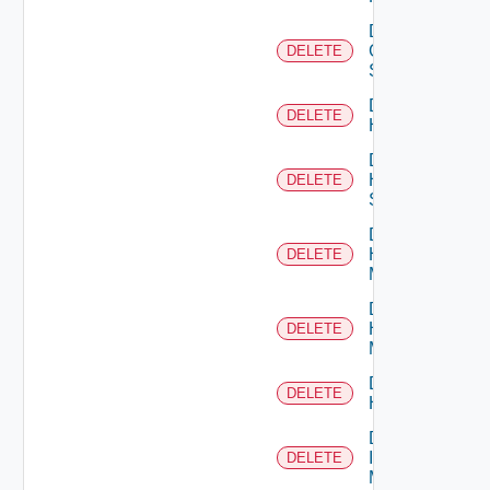
Delete
Generic
DELETE
Switch
Delete
DELETE
Hcx
Delete
HPE
DELETE
Switch
Delete
Hpov
DELETE
Manager
Delete
Hpvc
DELETE
Manager
Delete
DELETE
Huawei
Delete
Infoblox
DELETE
Manager