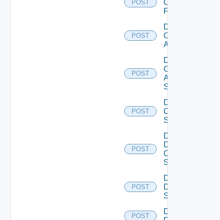
Checkpoint
POST
Firewall
Disable
Cisco
POST
ACI
Disable
Cisco
POST
ASRXR
Switch
Disable
Cisco
POST
Switch
Disable
Dell
POST
Os10
Switch
Disable
Dell
POST
Switch
Disable
POST