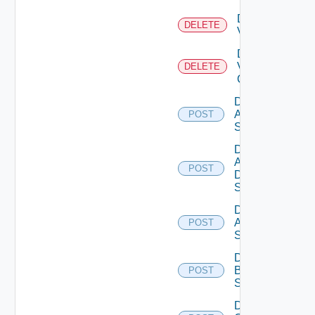
Delete
DELETE
Vcenter
Delete
Velo
DELETE
Cloud
Disable
Arista
POST
Switch
Disable
AWS
POST
Data
Source
Disable
Azure
POST
Subscription
Disable
Brocade
POST
Switch
Disable