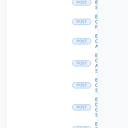
Brocade
POST
Switch
Enable
Checkpoint
POST
Firewall
Enable
Cisco
POST
ACI
Enable
Cisco
POST
ASRXR
Switch
Enable
Cisco
POST
Switch
Enable
Dell
POST
Os10
Switch
Enable