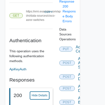
Response
200
Respons
https://vrni.example.com/ap
COPY
GET
i/ni/data-sources/cisco-
e Body
asrxr-switches
Errors
Data
Sources
Operations
Authentication
Accept
PUT
This operation uses the
Certificate
following authentication
Add
methods.
Arista
POST
Switch
ApiKeyAuth
Add AWS
POST
Datasource
Responses
Add Azure
POST
Datasource
200
Hide Details
Add
Brocade
POST