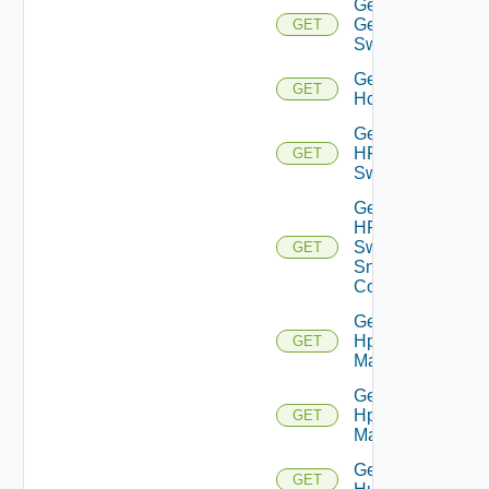
Get
Generic
GET
Switch
Get
GET
Hcx
Get
HPE
GET
Switch
Get
HPE
Switch
GET
Snmp
Config
Get
Hpov
GET
Manager
Get
Hpvc
GET
Manager
Get
GET