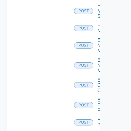
Enable
Mellanox
POST
Switch
Enable
POST
NSXALB
Enable
Nsxt
POST
Manager
Enable
Nsxv
POST
Manager
Enable
Openshift
POST
Cluster
Enable
Panorama
POST
Firewall
Enable
POST
PKS