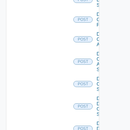
Switch
Disable
Checkpoint
POST
Firewall
Disable
Cisco
POST
ACI
Disable
Cisco
POST
ASRXR
Switch
Disable
Cisco
POST
Switch
Disable
Dell
POST
Os10
Switch
Disable
Dell
POST