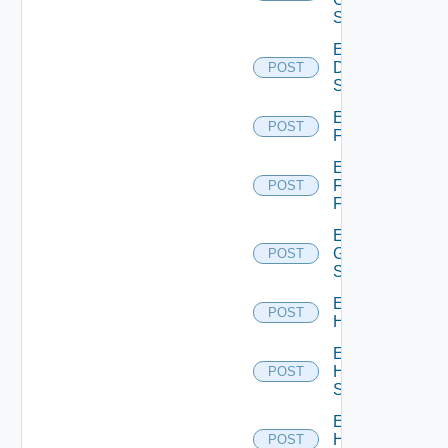
Switch
Enable
Dell
POST
Switch
Enable
POST
F5BIGIP
Enable
Fortinet
POST
Firewall
Enable
Generic
POST
Switch
Enable
POST
Hcx
Enable
HPE
POST
Switch
Enable
Hpov
POST