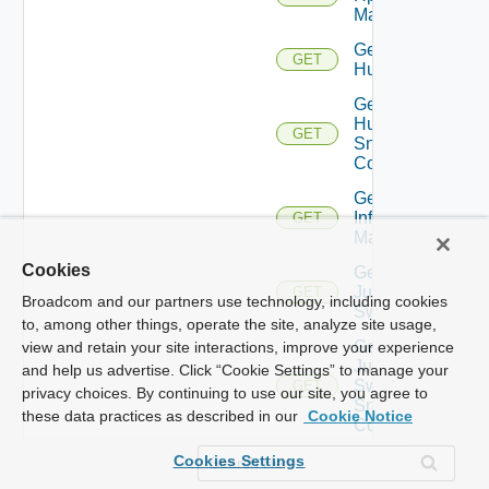
Manager
Get
GET
Huawei
Get
Huawei
GET
Snmp
Config
Get
Infoblox
GET
Manager
Cookies
Get
Juniper
GET
Broadcom and our partners use technology, including cookies
Switch
to, among other things, operate the site, analyze site usage,
Get
view and retain your site interactions, improve your experience
Juniper
and help us advertise. Click “Cookie Settings” to manage your
Switch
GET
privacy choices. By continuing to use our site, you agree to
Snmp
these data practices as described in our
Cookie Notice
Config
Get
Cookies Settings
Kubernetes
GET