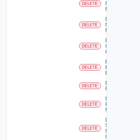
Nsxt
DELETE
Manager
Delete
Nsxv
DELETE
Manager
Delete
Openshift
DELETE
Cluster
Delete
Panorama
DELETE
Firewall
Delete
DELETE
PKS
Delete
Policy
DELETE
Manager
Delete
Service
DELETE
Now
Instance