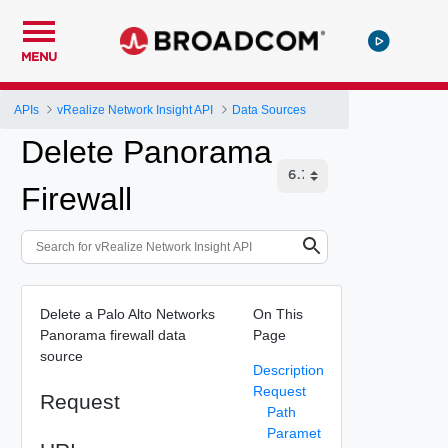
MENU
APIs
vRealize Network Insight API
Data Sources
Delete Panorama
Firewall
Delete a Palo Alto Networks
On This
Panorama firewall data
Page
source
Description
Request
Request
Path
Paramet