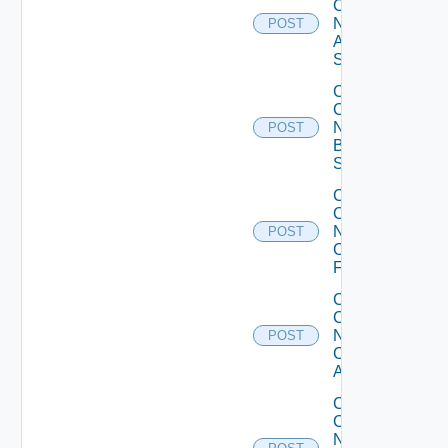
Config
Now
POST
Arista
Switch
Collect
Config
Now
POST
Brocade
Switch
Collect
Config
Now
POST
Checkpoint
Firewall
Collect
Config
Now
POST
Cisco
ACI
Collect
Config
Now