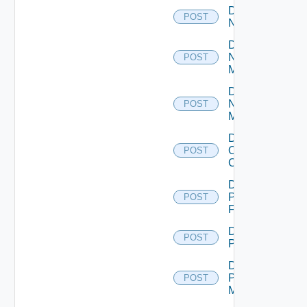
Disable
POST
NSXALB
Disable
Nsxt
POST
Manager
Disable
Nsxv
POST
Manager
Disable
Openshift
POST
Cluster
Disable
Panorama
POST
Firewall
Disable
POST
PKS
Disable
Policy
POST
Manager