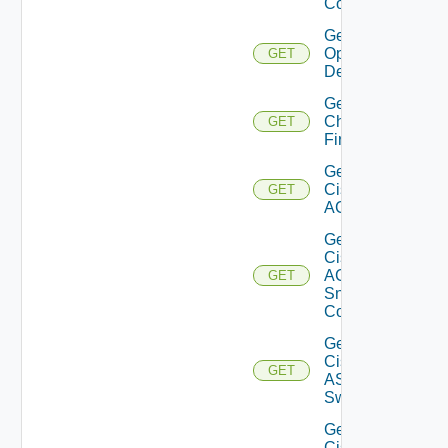
Config
Get Bulk
Operation
GET
Details
Get
Checkpoint
GET
Firewall
Get
Cisco
GET
ACI
Get
Cisco
ACI
GET
Snmp
Config
Get
Cisco
GET
ASRXR
Switch
Get
Cisco