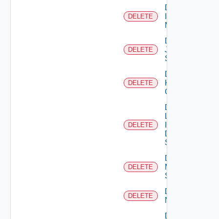
Delete
Infoblox
DELETE
Manager
Delete
Juniper
DELETE
Switch
Delete
Kubernetes
DELETE
Cluster
Delete
Log
Insight
DELETE
Data
Source
Delete
Mellanox
DELETE
Switch
Delete
DELETE
NSXALB
Delete