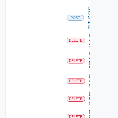
Collect
Config
Now
POST
Panorama
Firewall
Delete
Arista
DELETE
Switch
Delete
AWS
DELETE
Data
Source
Delete
Azure
DELETE
Subscription
Delete
Brocade
DELETE
Switch
Delete
Checkpoint
DELETE