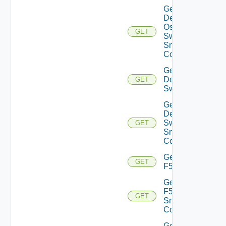
Get
Dell
Os10
GET
Switch
Snmp
Config
Get
Dell
GET
Switch
Get
Dell
Switch
GET
Snmp
Config
Get
GET
F5BIGIP
Get
F5BIGIP
GET
Snmp
Config
Get