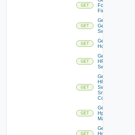
Fortinet
GET
Firewall
Get
Generic
GET
Switch
Get
GET
Hcx
Get
HPE
GET
Switch
Get
HPE
Switch
GET
Snmp
Config
Get
Hpov
GET
Manager
Get
Hpvc
GET