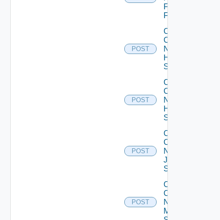
Fortinet
Firewall
Collect
Config
Now
POST
HPE
Switch
Collect
Config
Now
POST
Huawei
Switch
Collect
Config
Now
POST
Juniper
Switch
Collect
Config
Now
POST
Mellanox
Switch