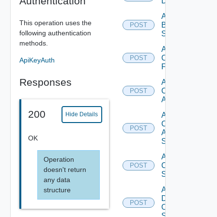
Authentication
Datasource
Add
This operation uses the
Brocade
POST
following authentication
Switch
methods.
Add
Checkpoint
POST
ApiKeyAuth
Firewall
Responses
Add
Cisco
POST
ACI
200
Add
Hide Details
Cisco
POST
ASRXR
OK
Switch
Add
Operation
Cisco
POST
doesn't return
Switch
any data
Add
structure
Dell
POST
Os10
Switch