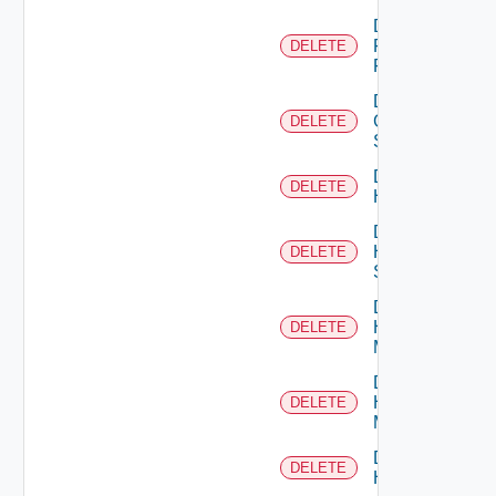
Delete
Fortinet
DELETE
Firewall
Delete
Generic
DELETE
Switch
Delete
DELETE
Hcx
Delete
HPE
DELETE
Switch
Delete
Hpov
DELETE
Manager
Delete
Hpvc
DELETE
Manager
Delete
DELETE
Huawei