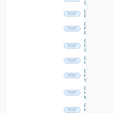
Switch
Disable
POST
F5BIGIP
Disable
Fortinet
POST
Firewall
Disable
Generic
POST
Switch
Disable
POST
Hcx
Disable
HPE
POST
Switch
Disable
Hpov
POST
Manager
Disable
Hpvc
POST