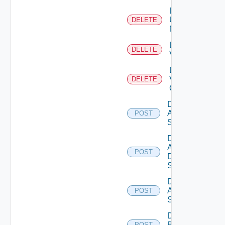
Delete
Ucs
DELETE
Manager
Delete
DELETE
Vcenter
Delete
Velo
DELETE
Cloud
Disable
Arista
POST
Switch
Disable
AWS
POST
Data
Source
Disable
Azure
POST
Subscription
Disable
Brocade
POST