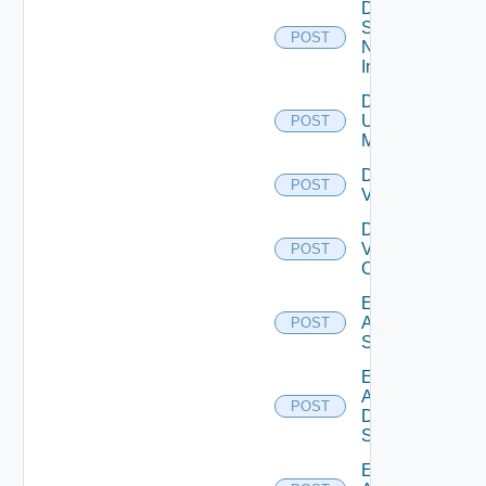
Disable
Service
POST
Now
Instance
Disable
Ucs
POST
Manager
Disable
POST
Vcenter
Disable
Velo
POST
Cloud
Enable
Arista
POST
Switch
Enable
AWS
POST
Data
Source
Enable