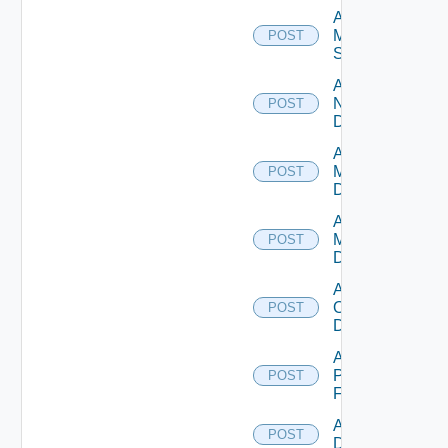
Add
Mellanox
POST
Switch
Add
NSXALB
POST
Datasource
Add Nsxt
Manager
POST
Datasource
Add Nsxv
Manager
POST
Datasource
Add
Openshift
POST
Datasource
Add
Panorama
POST
Firewall
Add PKS
POST
Datasource