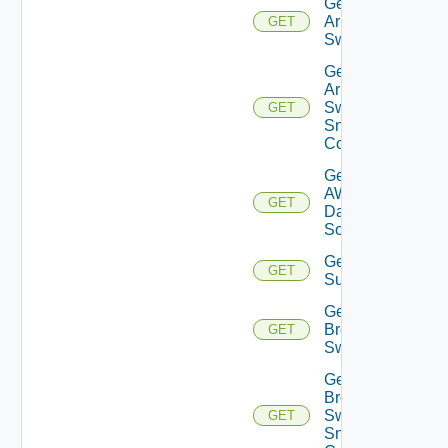
Get
Arista
GET
Switch
Get
Arista
Switch
GET
Snmp
Config
Get
AWS
GET
Data
Source
Get Azure
GET
Subscriptions
Get
Brocade
GET
Switch
Get
Brocade
Switch
GET
Snmp