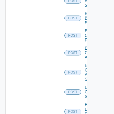
Azure
POST
Subscription
Enable
Brocade
POST
Switch
Enable
Checkpoint
POST
Firewall
Enable
Cisco
POST
ACI
Enable
Cisco
POST
ASRXR
Switch
Enable
Cisco
POST
Switch
Enable
Dell
POST
Os10