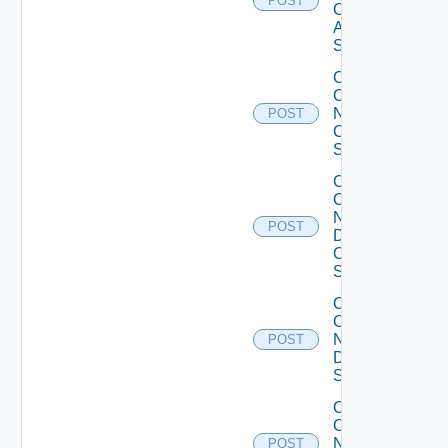
POST
Cisco
ASR
Switch
Collect
Config
Now
POST
Cisco
Switch
Collect
Config
Now
POST
Dell
OS10
Switch
Collect
Config
Now
POST
Dell
Switch
Collect
Config
Now
POST