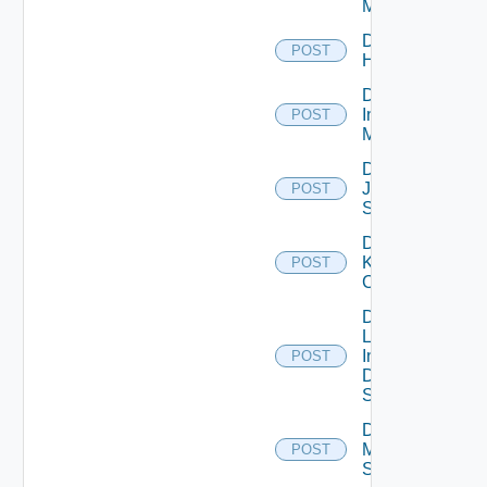
Manager
Disable
POST
Huawei
Disable
Infoblox
POST
Manager
Disable
Juniper
POST
Switch
Disable
Kubernetes
POST
Cluster
Disable
Log
Insight
POST
Data
Source
Disable
Mellanox
POST
Switch