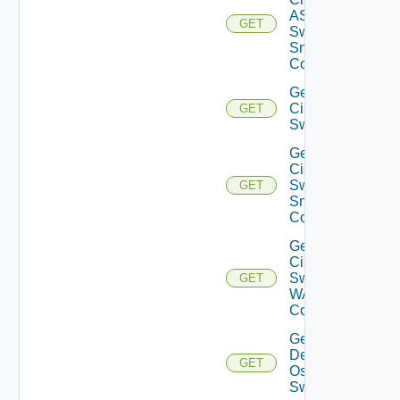
ASRXR
GET
Switch
Snmp
Config
Get
Cisco
GET
Switch
Get
Cisco
Switch
GET
Snmp
Config
Get
Cisco
Switch
GET
WAN
Config
Get
Dell
GET
Os10
Switch