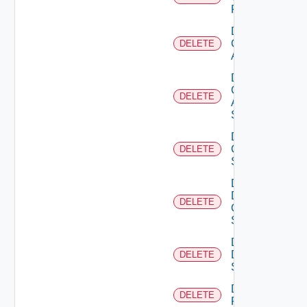
Firewall
Delete
Cisco
DELETE
ACI
Delete
Cisco
DELETE
ASRXR
Switch
Delete
Cisco
DELETE
Switch
Delete
Dell
DELETE
Os10
Switch
Delete
Dell
DELETE
Switch
Delete
DELETE
F5BIGIP