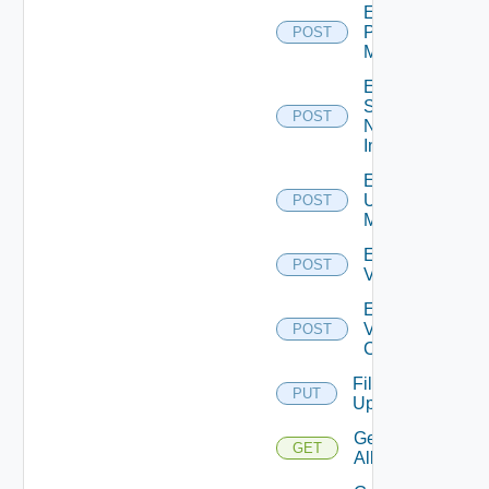
Enable
Policy
POST
Manager
Enable
Service
POST
Now
Instance
Enable
Ucs
POST
Manager
Enable
POST
Vcenter
Enable
Velo
POST
Cloud
File
PUT
Upload
Get
GET
All