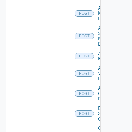
Add Policy
Manager
POST
Datasource
Add
Service
POST
Now
Datasource
Add Ucs
POST
Manager
Add
Vcenter
POST
Datasource
Add Velo
Cloud
POST
Datasource
Bulk Data
Source
POST
Operation
Collect