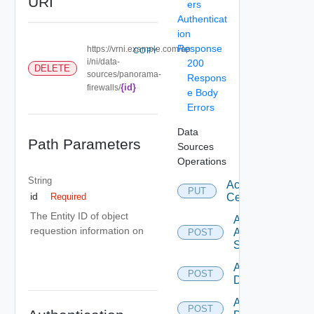
URI
ers
Authenticat
ion
Response
https://vrni.example.com/ap
COPY
i/ni/data-
200
DELETE
sources/panorama-
Respons
{id}
firewalls/
e Body
Errors
Data
Path Parameters
Sources
Operations
String
Accept
PUT
id
Certificate
Required
The Entity ID of object
Add
requestion information on
Arista
POST
Switch
Add AWS
POST
Datasource
Add Azure
POST