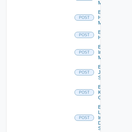
Manager
Enable
Hpvc
POST
Manager
Enable
POST
Huawei
Enable
Infoblox
POST
Manager
Enable
Juniper
POST
Switch
Enable
Kubernetes
POST
Cluster
Enable
Log
Insight
POST
Data
Source