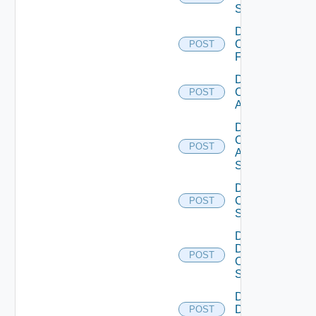
Switch
Disable
Checkpoint
POST
Firewall
Disable
Cisco
POST
ACI
Disable
Cisco
POST
ASRXR
Switch
Disable
Cisco
POST
Switch
Disable
Dell
POST
Os10
Switch
Disable
Dell
POST