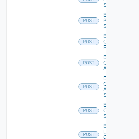
Subscription
Enable
Brocade
POST
Switch
Enable
Checkpoint
POST
Firewall
Enable
Cisco
POST
ACI
Enable
Cisco
POST
ASRXR
Switch
Enable
Cisco
POST
Switch
Enable
Dell
POST
Os10