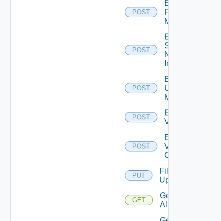
Enable
Policy
POST
Manager
Enable
Service
POST
Now
Instance
Enable
Ucs
POST
Manager
Enable
POST
Vcenter
Enable
Velo
POST
Cloud
File
PUT
Upload
Get
GET
All
Get