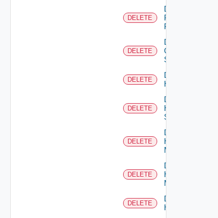
Delete
Fortinet
DELETE
Firewall
Delete
Generic
DELETE
Switch
Delete
DELETE
Hcx
Delete
HPE
DELETE
Switch
Delete
Hpov
DELETE
Manager
Delete
Hpvc
DELETE
Manager
Delete
DELETE
Huawei