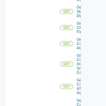
Get Bulk
Operation
GET
Details
Get
Checkpoint
GET
Firewall
Get
Cisco
GET
ACI
Get
Cisco
ACI
GET
Snmp
Config
Get
Cisco
GET
ASRXR
Switch
Get
Cisco