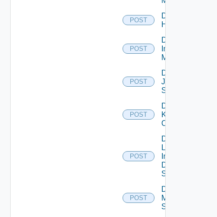
Manager
Disable
POST
Huawei
Disable
Infoblox
POST
Manager
Disable
Juniper
POST
Switch
Disable
Kubernetes
POST
Cluster
Disable
Log
Insight
POST
Data
Source
Disable
Mellanox
POST
Switch