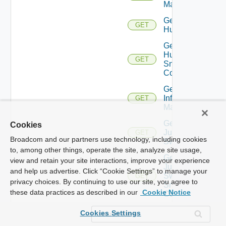
Manager
Get
GET
Huawei
Get
Huawei
GET
Snmp
Config
Get
Infoblox
GET
Manager
Get
Cookies
Juniper
GET
Broadcom and our partners use technology, including cookies
Switch
to, among other things, operate the site, analyze site usage,
Get
view and retain your site interactions, improve your experience
Juniper
and help us advertise. Click “Cookie Settings” to manage your
Switch
GET
privacy choices. By continuing to use our site, you agree to
Snmp
these data practices as described in our
Cookie Notice
Config
Get
Cookies Settings
Kubernetes
GET