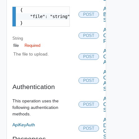
Add
{

Brocade
POST
    "file": "string"

Switch
}
Add
Checkpoint
POST
String
Firewall
file
Required
Add
The file to upload.
Cisco
POST
ACI
Add
Cisco
POST
ASRXR
Authentication
Switch
Add
This operation uses the
Cisco
POST
following authentication
Switch
methods.
Add
ApiKeyAuth
Dell
POST
Os10
Switch
Responses