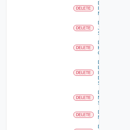
Delete
Infoblox
DELETE
Manager
Delete
Juniper
DELETE
Switch
Delete
Kubernetes
DELETE
Cluster
Delete
Log
Insight
DELETE
Data
Source
Delete
Mellanox
DELETE
Switch
Delete
DELETE
NSXALB
Delete