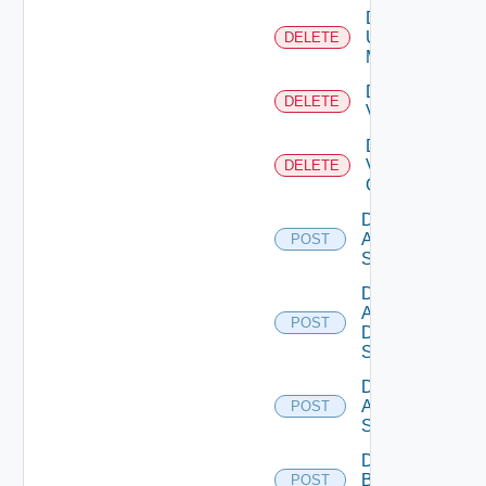
Delete
Ucs
DELETE
Manager
Delete
DELETE
Vcenter
Delete
Velo
DELETE
Cloud
Disable
Arista
POST
Switch
Disable
AWS
POST
Data
Source
Disable
Azure
POST
Subscription
Disable
Brocade
POST