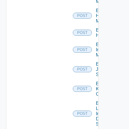
Manager
Enable
Hpvc
POST
Manager
Enable
POST
Huawei
Enable
Infoblox
POST
Manager
Enable
Juniper
POST
Switch
Enable
Kubernetes
POST
Cluster
Enable
Log
Insight
POST
Data
Source