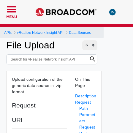
MENU
APIs
vRealize Network Insight API
Data Sources
File Upload
Upload configuration of the
On This
generic data source in .zip
Page
format
Description
Request
Request
Path
Paramet
URI
ers
Request