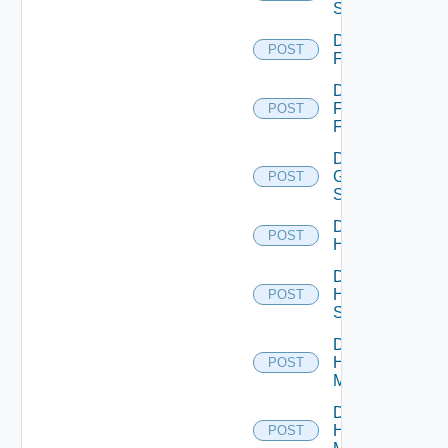
Switch
Disable
POST
F5BIGIP
Disable
Fortinet
POST
Firewall
Disable
Generic
POST
Switch
Disable
POST
Hcx
Disable
HPE
POST
Switch
Disable
Hpov
POST
Manager
Disable
Hpvc
POST