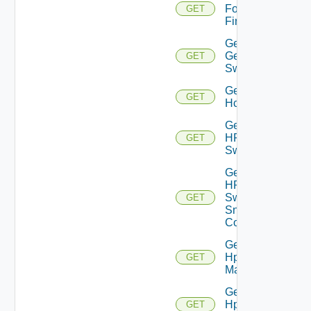
Fortinet
GET
Firewall
Get
Generic
GET
Switch
Get
GET
Hcx
Get
HPE
GET
Switch
Get
HPE
Switch
GET
Snmp
Config
Get
Hpov
GET
Manager
Get
Hpvc
GET