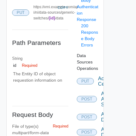
Body
Authenticat
https://vrni.example.com/ap
COPY
PUT
i/ni/data-sources/generic-
ion
{id}
switches/
/data
Response
200
Respons
e Body
Path Parameters
Errors
Data
String
Sources
id
Required
Operations
The Entity ID of object
Accept
requestion information on
PUT
Certificate
Add
Arista
POST
Switch
Request Body
Add AWS
POST
Datasource
File
of type(s)
Required
Add Azure
POST
multipart/form-data
Datasource