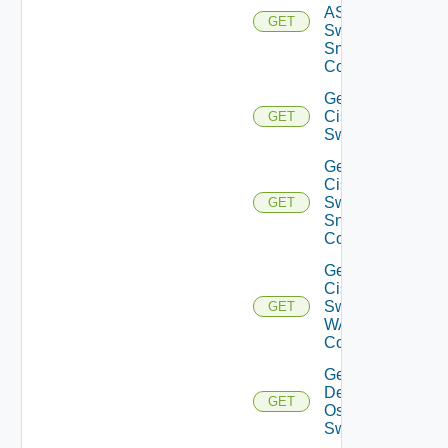
ASRXR
GET
Switch
Snmp
Config
Get
Cisco
GET
Switch
Get
Cisco
Switch
GET
Snmp
Config
Get
Cisco
Switch
GET
WAN
Config
Get
Dell
GET
Os10
Switch