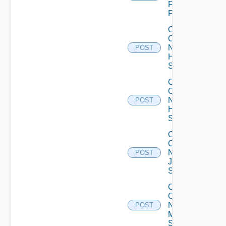
Fortinet
Firewall
Collect
Config
Now
POST
HPE
Switch
Collect
Config
Now
POST
Huawei
Switch
Collect
Config
Now
POST
Juniper
Switch
Collect
Config
Now
POST
Mellanox
Switch