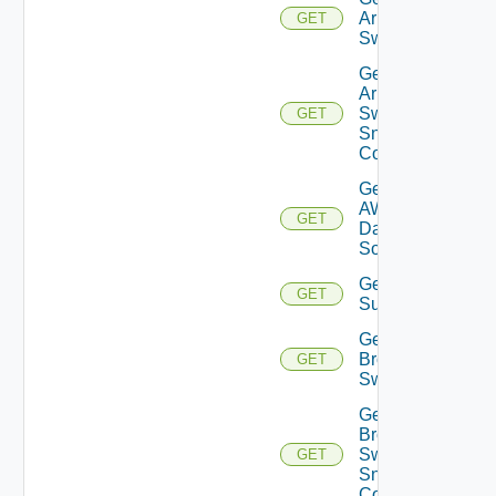
Arista
GET
Switch
Get
Arista
Switch
GET
Snmp
Config
Get
AWS
GET
Data
Source
Get Azure
GET
Subscriptions
Get
Brocade
GET
Switch
Get
Brocade
Switch
GET
Snmp
Config