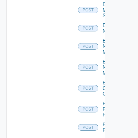
Enable
Mellanox
POST
Switch
Enable
POST
NSXALB
Enable
Nsxt
POST
Manager
Enable
Nsxv
POST
Manager
Enable
Openshift
POST
Cluster
Enable
Panorama
POST
Firewall
Enable
POST
PKS