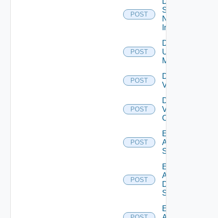
Disable
Service
POST
Now
Instance
Disable
Ucs
POST
Manager
Disable
POST
Vcenter
Disable
Velo
POST
Cloud
Enable
Arista
POST
Switch
Enable
AWS
POST
Data
Source
Enable
Azure
POST