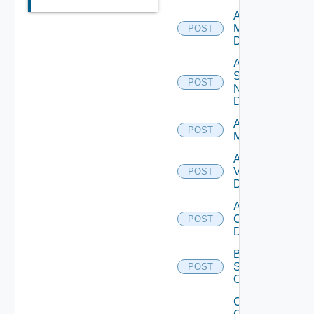
Add Policy
Manager
POST
Datasource
Add
Service
POST
Now
Datasource
Add Ucs
POST
Manager
Add
Vcenter
POST
Datasource
Add Velo
Cloud
POST
Datasource
Bulk Data
Source
POST
Operation
Collect