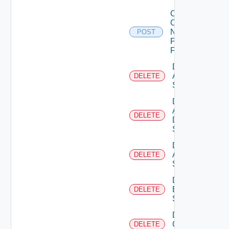
Collect
Config
Now
POST
Panorama
Firewall
Delete
Arista
DELETE
Switch
Delete
AWS
DELETE
Data
Source
Delete
Azure
DELETE
Subscription
Delete
Brocade
DELETE
Switch
Delete
Checkpoint
DELETE