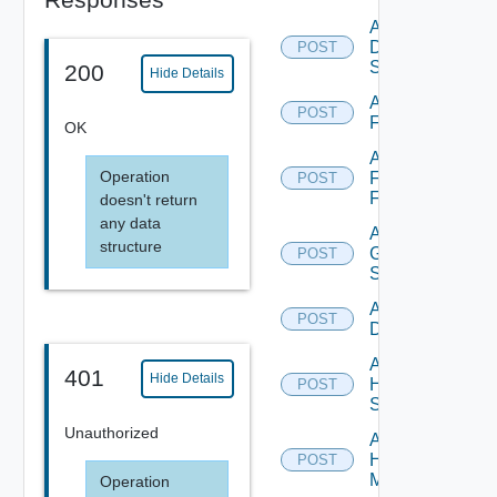
Add
Dell
POST
Switch
200
Hide Details
Add
POST
F5BIGIP
OK
Add
Operation
Fortinet
POST
Firewall
doesn't return
any data
Add
structure
Generic
POST
Switch
Add Hcx
POST
Datasource
Add
401
Hide Details
HPE
POST
Switch
Unauthorized
Add
Hpov
POST
Manager
Operation