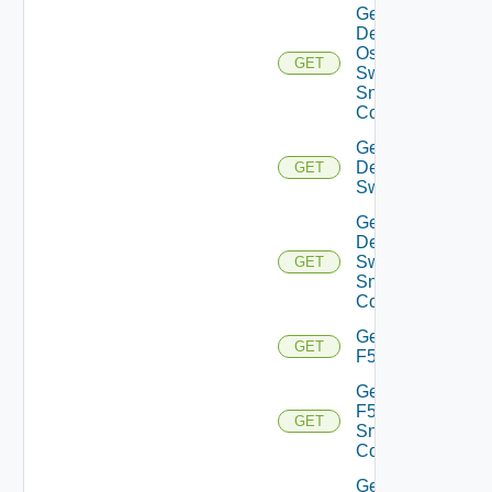
Get
Dell
Os10
GET
Switch
Snmp
Config
Get
Dell
GET
Switch
Get
Dell
Switch
GET
Snmp
Config
Get
GET
F5BIGIP
Get
F5BIGIP
GET
Snmp
Config
Get