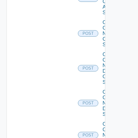
Cisco
ASR
Switch
Collect
Config
Now
POST
Cisco
Switch
Collect
Config
Now
POST
Dell
OS10
Switch
Collect
Config
Now
POST
Dell
Switch
Collect
Config
Now
POST