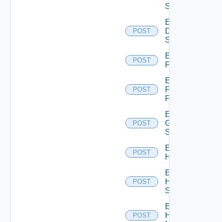
Switch
Enable
Dell
POST
Switch
Enable
POST
F5BIGIP
Enable
Fortinet
POST
Firewall
Enable
Generic
POST
Switch
Enable
POST
Hcx
Enable
HPE
POST
Switch
Enable
Hpov
POST