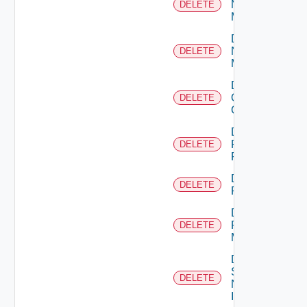
Nsxt
DELETE
Manager
Delete
Nsxv
DELETE
Manager
Delete
Openshift
DELETE
Cluster
Delete
Panorama
DELETE
Firewall
Delete
DELETE
PKS
Delete
Policy
DELETE
Manager
Delete
Service
DELETE
Now
Instance