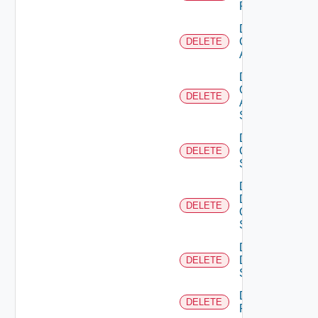
Firewall
Delete
Cisco
DELETE
ACI
Delete
Cisco
DELETE
ASRXR
Switch
Delete
Cisco
DELETE
Switch
Delete
Dell
DELETE
Os10
Switch
Delete
Dell
DELETE
Switch
Delete
DELETE
F5BIGIP