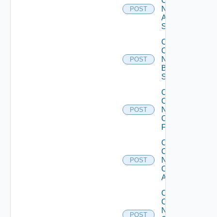
Config
Now
POST
Arista
Switch
Collect
Config
Now
POST
Brocade
Switch
Collect
Config
Now
POST
Checkpoint
Firewall
Collect
Config
Now
POST
Cisco
ACI
Collect
Config
Now
POST