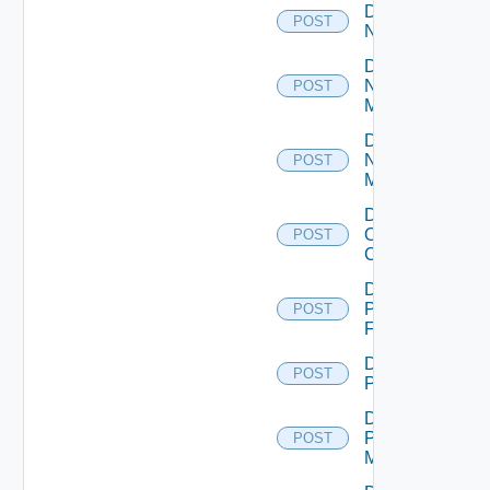
Disable
POST
NSXALB
Disable
Nsxt
POST
Manager
Disable
Nsxv
POST
Manager
Disable
Openshift
POST
Cluster
Disable
Panorama
POST
Firewall
Disable
POST
PKS
Disable
Policy
POST
Manager