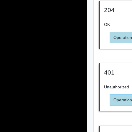
204
OK
Operation
401
Unauthorized
Operation