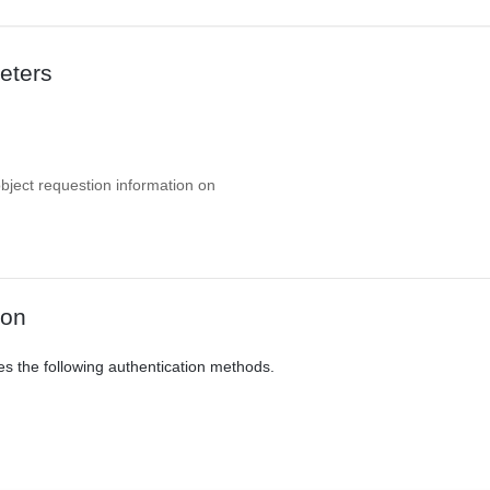
eters
object requestion information on
ion
es the following authentication methods.