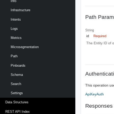
Info
Infrastructure
Path Param
Intents
Logs
String
id
Required
Metrics
The Entity ID of 
Microsegmentation
Path
Pinboards
Authenticat
Schema
Search
This operation us
Settings
ApiKeyAuth
Data Structures
Responses
REST API Index