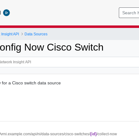
l
Insight API
Data Sources
Config Now Cisco Switch
w for a Cisco switch data source
{id}
//vrni.example.com/api/ni/data-sources/cisco-switches/
/collect-now