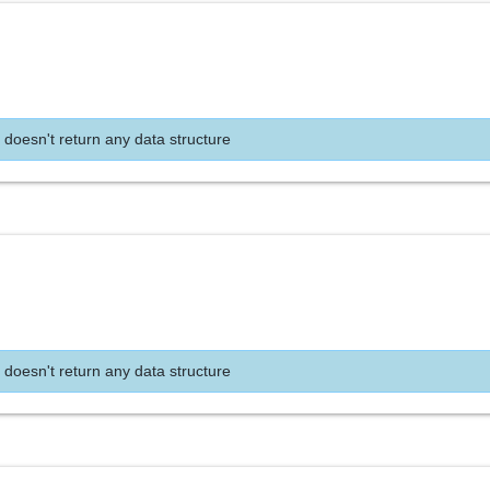
 doesn't return any data structure
 doesn't return any data structure