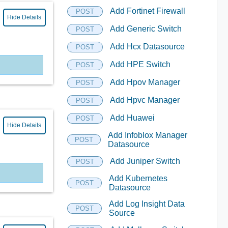
Add Fortinet Firewall
POST
Hide Details
Add Generic Switch
POST
Add Hcx Datasource
POST
Add HPE Switch
POST
Add Hpov Manager
POST
Add Hpvc Manager
POST
Add Huawei
POST
Hide Details
Add Infoblox Manager
POST
Datasource
Add Juniper Switch
POST
Add Kubernetes
POST
Datasource
Add Log Insight Data
POST
Source