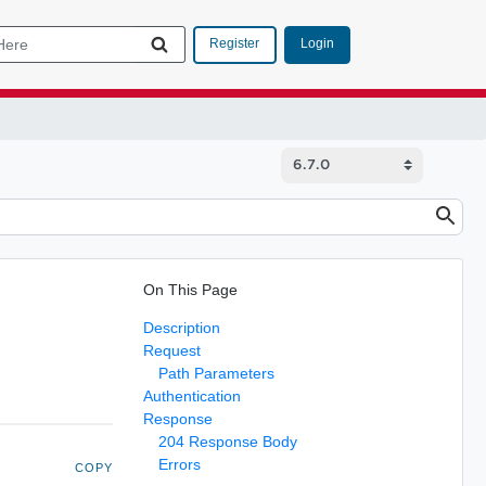
Login
Register
On This Page
Description
Request
Path Parameters
Authentication
Response
204 Response Body
Errors
COPY