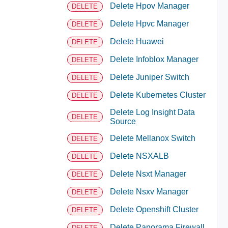
Delete Hpov Manager
DELETE
Delete Hpvc Manager
DELETE
Delete Huawei
DELETE
Delete Infoblox Manager
DELETE
Delete Juniper Switch
DELETE
Delete Kubernetes Cluster
DELETE
Delete Log Insight Data
DELETE
Source
Delete Mellanox Switch
DELETE
Delete NSXALB
DELETE
Delete Nsxt Manager
DELETE
Delete Nsxv Manager
DELETE
Delete Openshift Cluster
DELETE
Delete Panorama Firewall
DELETE