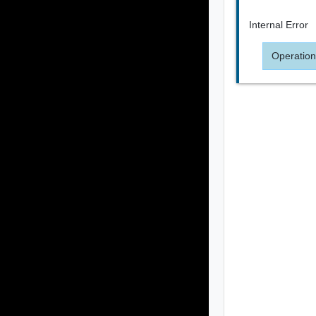
Internal Error
Operation