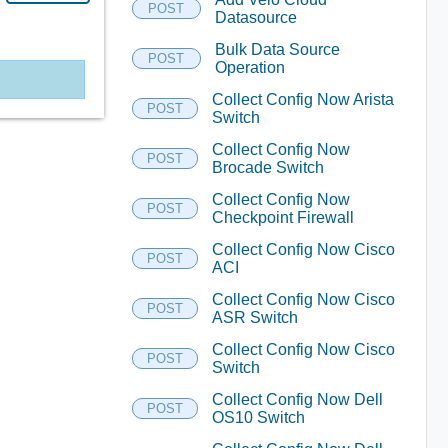
POST
Datasource
Bulk Data Source
POST
Operation
Collect Config Now Arista
POST
Switch
Collect Config Now
POST
Brocade Switch
Collect Config Now
POST
Checkpoint Firewall
Collect Config Now Cisco
POST
ACI
Collect Config Now Cisco
POST
ASR Switch
Collect Config Now Cisco
POST
Switch
Collect Config Now Dell
POST
OS10 Switch