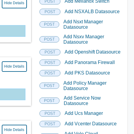
Add Mellanox Switch
POST
Hide Details
Add NSXALB Datasource
POST
Add Nsxt Manager
POST
Datasource
Add Nsxv Manager
POST
Datasource
Add Openshift Datasource
POST
Add Panorama Firewall
POST
Hide Details
Add PKS Datasource
POST
Add Policy Manager
POST
Datasource
Add Service Now
POST
Datasource
Add Ucs Manager
POST
Add Vcenter Datasource
POST
Hide Details
Add Velo Cloud