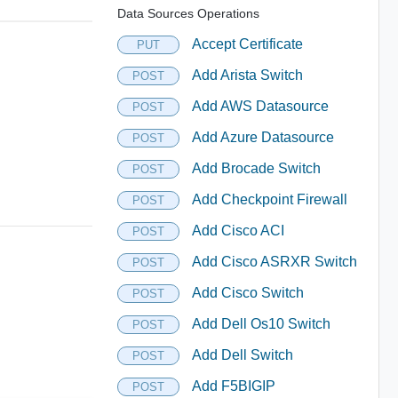
Data Sources Operations
Accept Certificate
PUT
Add Arista Switch
POST
Add AWS Datasource
POST
Add Azure Datasource
POST
Add Brocade Switch
POST
Add Checkpoint Firewall
POST
Add Cisco ACI
POST
Add Cisco ASRXR Switch
POST
Add Cisco Switch
POST
Add Dell Os10 Switch
POST
Add Dell Switch
POST
Add F5BIGIP
POST