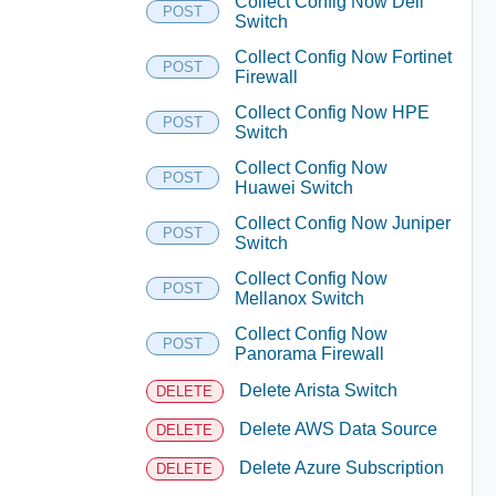
Collect Config Now Dell
POST
Switch
Collect Config Now Fortinet
POST
Firewall
Collect Config Now HPE
POST
Switch
Collect Config Now
POST
Huawei Switch
Collect Config Now Juniper
POST
Switch
Collect Config Now
POST
Mellanox Switch
Collect Config Now
POST
Panorama Firewall
Delete Arista Switch
DELETE
Delete AWS Data Source
DELETE
Delete Azure Subscription
DELETE