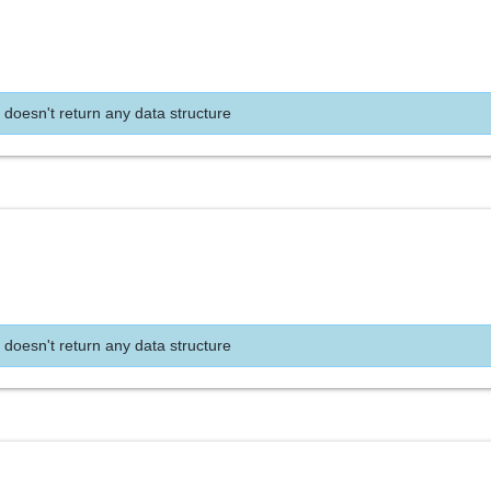
 doesn't return any data structure
 doesn't return any data structure