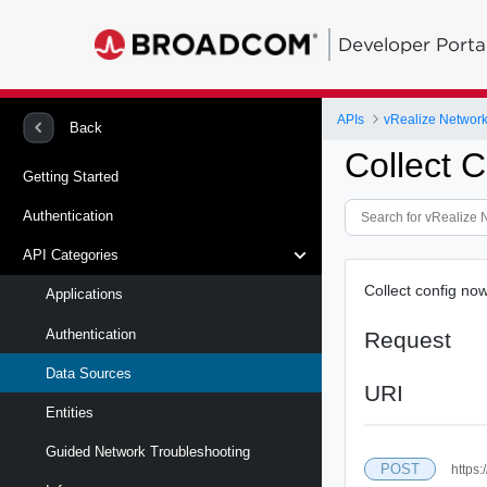
Developer Porta
APIs
vRealize Network 
Back
Collect 
Getting Started
Authentication
API Categories
Collect config no
Applications
Authentication
Request
Data Sources
URI
Entities
Guided Network Troubleshooting
POST
https: