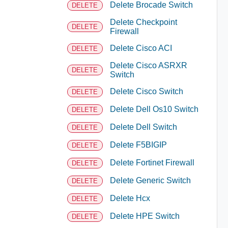
Delete Brocade Switch
DELETE
Delete Checkpoint
DELETE
Firewall
Delete Cisco ACI
DELETE
Delete Cisco ASRXR
DELETE
Switch
Delete Cisco Switch
DELETE
Delete Dell Os10 Switch
DELETE
Delete Dell Switch
DELETE
Delete F5BIGIP
DELETE
Delete Fortinet Firewall
DELETE
Delete Generic Switch
DELETE
Delete Hcx
DELETE
Delete HPE Switch
DELETE