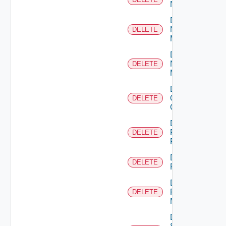
NSXALB
Delete
Nsxt
DELETE
Manager
Delete
Nsxv
DELETE
Manager
Delete
Openshift
DELETE
Cluster
Delete
Panorama
DELETE
Firewall
Delete
DELETE
PKS
Delete
Policy
DELETE
Manager
Delete