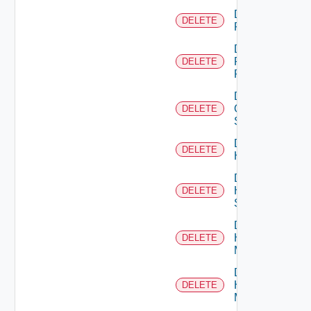
Delete
DELETE
F5BIGIP
Delete
Fortinet
DELETE
Firewall
Delete
Generic
DELETE
Switch
Delete
DELETE
Hcx
Delete
HPE
DELETE
Switch
Delete
Hpov
DELETE
Manager
Delete
Hpvc
DELETE
Manager