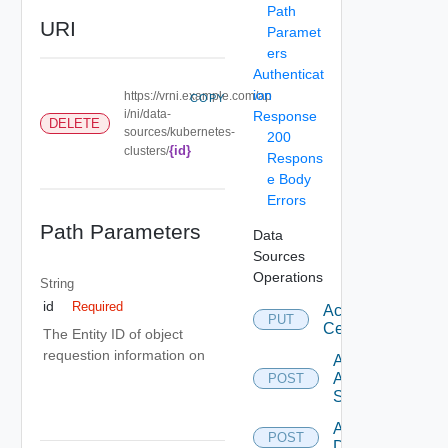
Path
URI
Paramet
ers
Authenticat
ion
https://vrni.example.com/ap
COPY
i/ni/data-
Response
DELETE
sources/kubernetes-
200
{id}
clusters/
Respons
e Body
Errors
Path Parameters
Data
Sources
Operations
String
id
Required
Accept
PUT
Certificate
The Entity ID of object
requestion information on
Add
Arista
POST
Switch
Add AWS
POST
Datasource