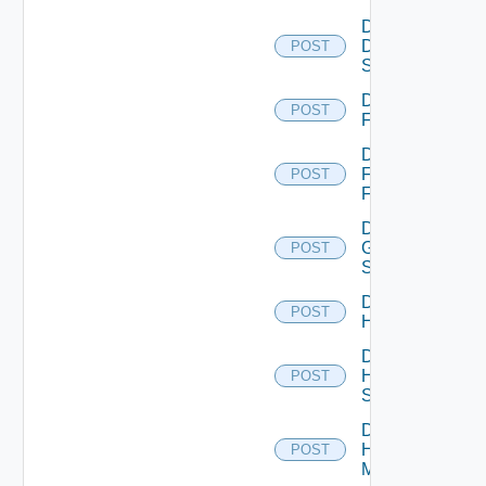
Disable
Dell
POST
Switch
Disable
POST
F5BIGIP
Disable
Fortinet
POST
Firewall
Disable
Generic
POST
Switch
Disable
POST
Hcx
Disable
HPE
POST
Switch
Disable
Hpov
POST
Manager