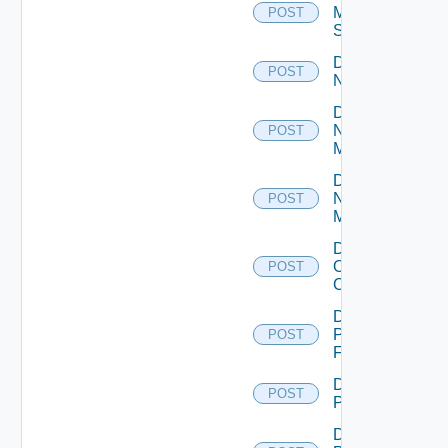
Mellanox
POST
Switch
Disable
POST
NSXALB
Disable
Nsxt
POST
Manager
Disable
Nsxv
POST
Manager
Disable
Openshift
POST
Cluster
Disable
Panorama
POST
Firewall
Disable
POST
PKS
Disable