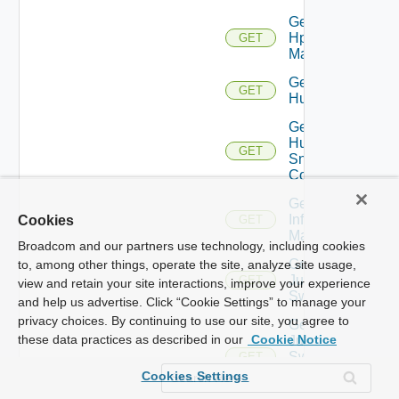
Get
Hpvc
GET
Manager
Get
GET
Huawei
Get
Huawei
GET
Snmp
Config
Get
Infoblox
Cookies
GET
Manager
Broadcom and our partners use technology, including cookies
Get
to, among other things, operate the site, analyze site usage,
Juniper
GET
view and retain your site interactions, improve your experience
Switch
and help us advertise. Click “Cookie Settings” to manage your
privacy choices. By continuing to use our site, you agree to
Get
these data practices as described in our
Cookie Notice
Juniper
Switch
GET
Snmp
Cookies Settings
Config