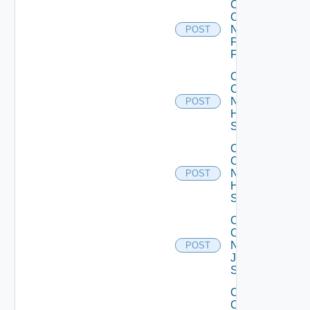
Collect
Config
Now
POST
Fortinet
Firewall
Collect
Config
Now
POST
HPE
Switch
Collect
Config
Now
POST
Huawei
Switch
Collect
Config
Now
POST
Juniper
Switch
Collect
Config