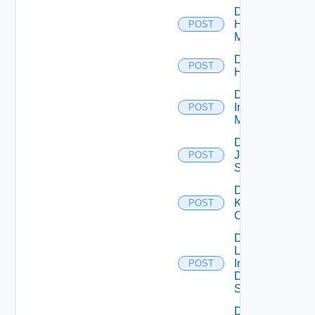
Disable
Hpvc
POST
Manager
Disable
POST
Huawei
Disable
Infoblox
POST
Manager
Disable
Juniper
POST
Switch
Disable
Kubernetes
POST
Cluster
Disable
Log
Insight
POST
Data
Source
Disable