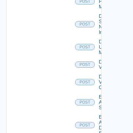
Policy
POST
Manager
Disable
Service
POST
Now
Instance
Disable
Ucs
POST
Manager
Disable
POST
Vcenter
Disable
Velo
POST
Cloud
Enable
Arista
POST
Switch
Enable
AWS
POST
Data