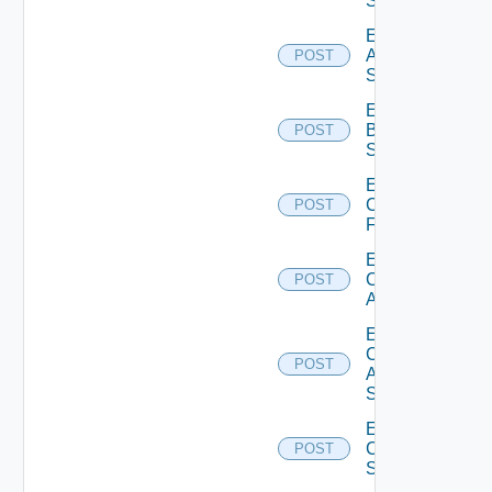
Source
Enable
Azure
POST
Subscription
Enable
Brocade
POST
Switch
Enable
Checkpoint
POST
Firewall
Enable
Cisco
POST
ACI
Enable
Cisco
POST
ASRXR
Switch
Enable
Cisco
POST
Switch