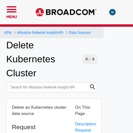
MENU
APIs
vRealize Network Insight API
Data Sources
Delete
Kubernetes
Cluster
Delete an Kubernetes cluster
On This
data source
Page
Description
Request
Request