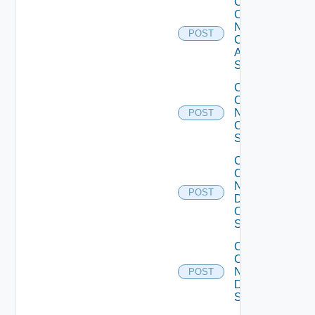
Collect
Config
Now
POST
Cisco
ASR
Switch
Collect
Config
Now
POST
Cisco
Switch
Collect
Config
Now
POST
Dell
OS10
Switch
Collect
Config
Now
POST
Dell
Switch