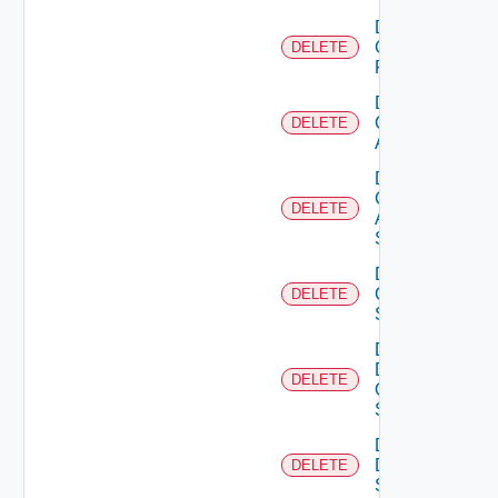
Delete
Checkpoint
DELETE
Firewall
Delete
Cisco
DELETE
ACI
Delete
Cisco
DELETE
ASRXR
Switch
Delete
Cisco
DELETE
Switch
Delete
Dell
DELETE
Os10
Switch
Delete
Dell
DELETE
Switch