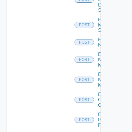
Data
Source
Enable
Mellanox
POST
Switch
Enable
POST
NSXALB
Enable
Nsxt
POST
Manager
Enable
Nsxv
POST
Manager
Enable
Openshift
POST
Cluster
Enable
Panorama
POST
Firewall