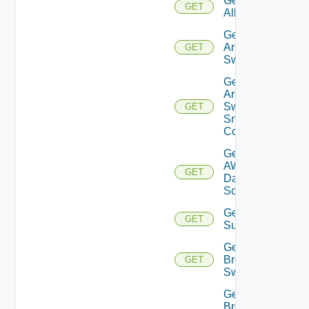
Get
GET
All
Get
Arista
GET
Switch
Get
Arista
Switch
GET
Snmp
Config
Get
AWS
GET
Data
Source
Get Azure
GET
Subscriptions
Get
Brocade
GET
Switch
Get
Brocade