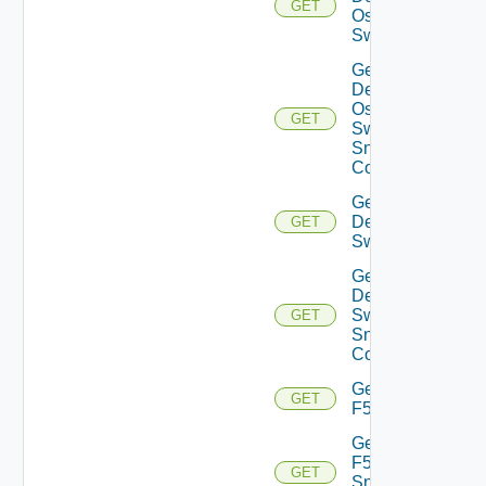
GET
Os10
Switch
Get
Dell
Os10
GET
Switch
Snmp
Config
Get
Dell
GET
Switch
Get
Dell
Switch
GET
Snmp
Config
Get
GET
F5BIGIP
Get
F5BIGIP
GET
Snmp