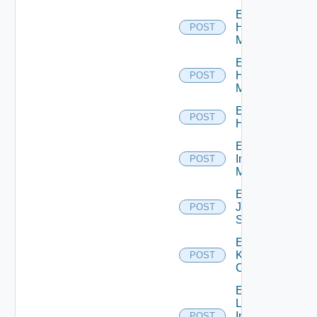
Enable
Hpov
POST
Manager
Enable
Hpvc
POST
Manager
Enable
POST
Huawei
Enable
Infoblox
POST
Manager
Enable
Juniper
POST
Switch
Enable
Kubernetes
POST
Cluster
Enable
Log
Insight
POST