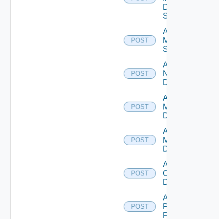
Data
Source
Add
Mellanox
POST
Switch
Add
NSXALB
POST
Datasource
Add Nsxt
Manager
POST
Datasource
Add Nsxv
Manager
POST
Datasource
Add
Openshift
POST
Datasource
Add
Panorama
POST
Firewall