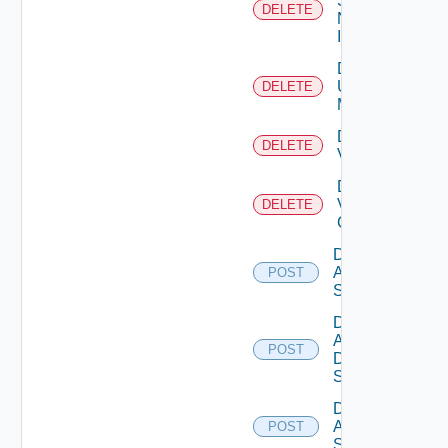
Service
DELETE
Now
Instance
Delete
Ucs
DELETE
Manager
Delete
DELETE
Vcenter
Delete
Velo
DELETE
Cloud
Disable
Arista
POST
Switch
Disable
AWS
POST
Data
Source
Disable
Azure
POST
Subscription