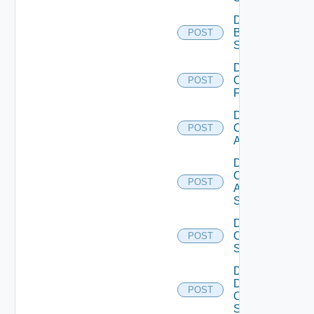
Disable
Brocade
POST
Switch
Disable
Checkpoint
POST
Firewall
Disable
Cisco
POST
ACI
Disable
Cisco
POST
ASRXR
Switch
Disable
Cisco
POST
Switch
Disable
Dell
POST
Os10
Switch