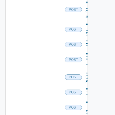
Enable
Dell
POST
Os10
Switch
Enable
Dell
POST
Switch
Enable
POST
F5BIGIP
Enable
Fortinet
POST
Firewall
Enable
Generic
POST
Switch
Enable
POST
Hcx
Enable
HPE
POST
Switch