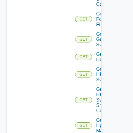
Config
Get
Fortinet
GET
Firewall
Get
Generic
GET
Switch
Get
GET
Hcx
Get
HPE
GET
Switch
Get
HPE
Switch
GET
Snmp
Config
Get
Hpov
GET
Manager