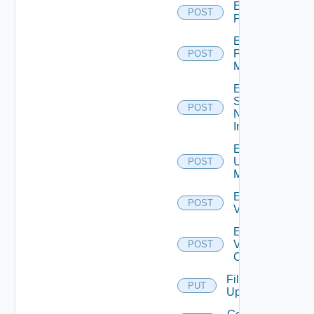
Enable
POST
PKS
Enable
Policy
POST
Manager
Enable
Service
POST
Now
Instance
Enable
Ucs
POST
Manager
Enable
POST
Vcenter
Enable
Velo
POST
Cloud
File
PUT
Upload