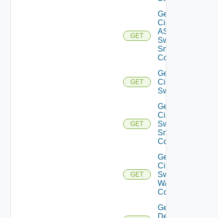
Get
Cisco
ASRXR
GET
Switch
Snmp
Config
Get
Cisco
GET
Switch
Get
Cisco
Switch
GET
Snmp
Config
Get
Cisco
Switch
GET
WAN
Config
Get
Dell