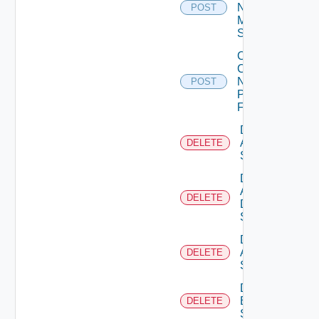
Now
POST
Mellanox
Switch
Collect
Config
Now
POST
Panorama
Firewall
Delete
Arista
DELETE
Switch
Delete
AWS
DELETE
Data
Source
Delete
Azure
DELETE
Subscription
Delete
Brocade
DELETE
Switch