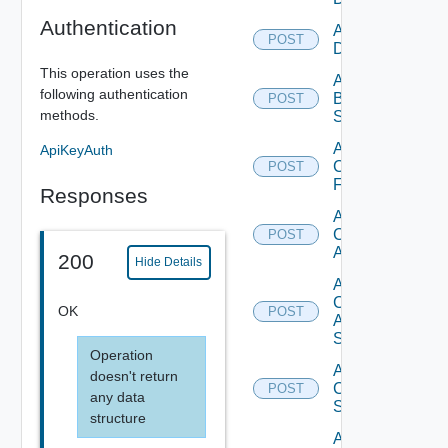
Authentication
Add Azure
POST
Datasource
This operation uses the
Add
following authentication
Brocade
POST
methods.
Switch
Add
ApiKeyAuth
Checkpoint
POST
Firewall
Responses
Add
Cisco
POST
ACI
200
Hide Details
Add
Cisco
OK
POST
ASRXR
Switch
Operation
Add
doesn't return
Cisco
POST
any data
Switch
structure
Add