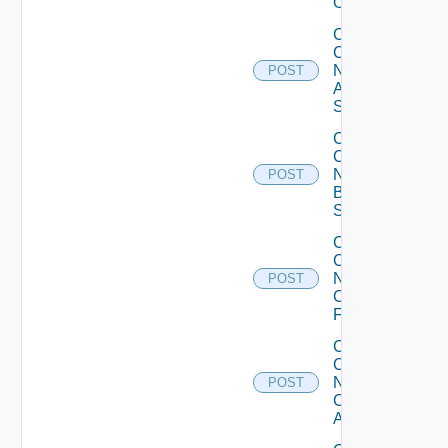
Operation
Collect
Config
Now
POST
Arista
Switch
Collect
Config
Now
POST
Brocade
Switch
Collect
Config
Now
POST
Checkpoint
Firewall
Collect
Config
Now
POST
Cisco
ACI