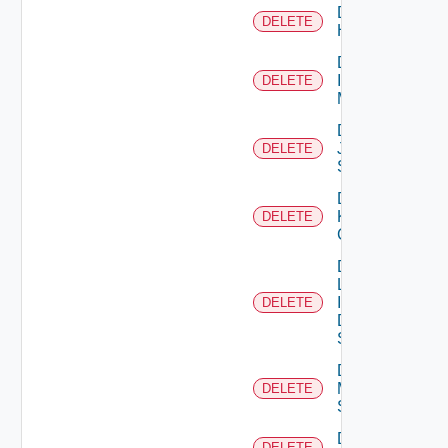
Delete
DELETE
Huawei
Delete
Infoblox
DELETE
Manager
Delete
Juniper
DELETE
Switch
Delete
Kubernetes
DELETE
Cluster
Delete
Log
Insight
DELETE
Data
Source
Delete
Mellanox
DELETE
Switch
Delete
DELETE