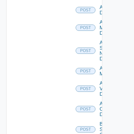
Add PKS
POST
Datasource
Add Policy
Manager
POST
Datasource
Add
Service
POST
Now
Datasource
Add Ucs
POST
Manager
Add
Vcenter
POST
Datasource
Add Velo
Cloud
POST
Datasource
Bulk Data
Source
POST