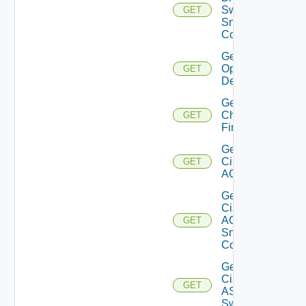
Switch
GET
Snmp
Config
Get Bulk
Operation
GET
Details
Get
Checkpoint
GET
Firewall
Get
Cisco
GET
ACI
Get
Cisco
ACI
GET
Snmp
Config
Get
Cisco
GET
ASRXR
Switch