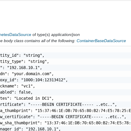
netesDataSource
of type(s)
application/json
 body class contains all of the following:
ContainerBaseDataSource
tity_id": "string",

tity_type": "string",

": "192.168.10.1",

dn": "your.domain.com",

oxy_id": "1000:104:12313412",

ckname": "vc1",

abled": false,

tes": "Located in DC1",

rtificate": "-----BEGIN CERTIFICATE----- ..etc..",

a_thumbprint": "15:37:46:1E:DB:70:65:80:B2:74:E5:78:25:E
w_certificate": "-----BEGIN CERTIFICATE----- ..etc..",

w_sha_thumbprint": "13:37:46:1E:DB:70:65:80:B2:74:E5:78:
nager_id": "192.168.10.1",
