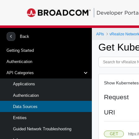
Developer Porta
APIs
vRealize Network 
Back
Get Kube
Getting Started
Authentication
API Categories
Show Kubernetes c
Applications
Authentication
Request
Data Sources
URI
Entities
Guided Network Troubleshooting
GET
https: