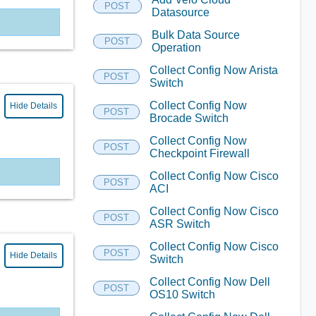
POST
Datasource
Bulk Data Source
POST
Operation
Collect Config Now Arista
POST
Switch
Collect Config Now
Hide Details
POST
Brocade Switch
Collect Config Now
POST
Checkpoint Firewall
Collect Config Now Cisco
POST
ACI
Collect Config Now Cisco
POST
ASR Switch
Collect Config Now Cisco
POST
Hide Details
Switch
Collect Config Now Dell
POST
OS10 Switch