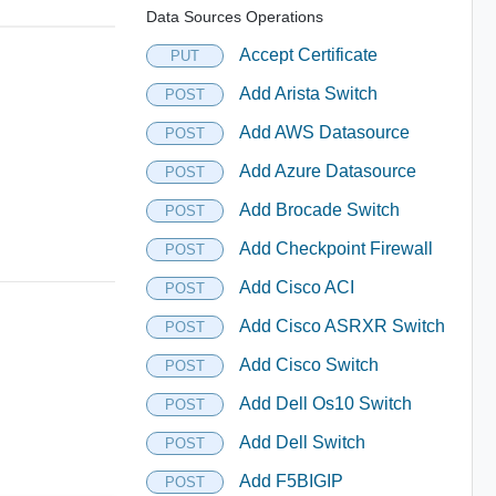
Data Sources Operations
Accept Certificate
PUT
Add Arista Switch
POST
Add AWS Datasource
POST
Add Azure Datasource
POST
Add Brocade Switch
POST
Add Checkpoint Firewall
POST
Add Cisco ACI
POST
Add Cisco ASRXR Switch
POST
Add Cisco Switch
POST
Add Dell Os10 Switch
POST
Add Dell Switch
POST
Add F5BIGIP
POST