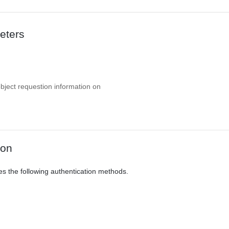
eters
object requestion information on
ion
es the following authentication methods.