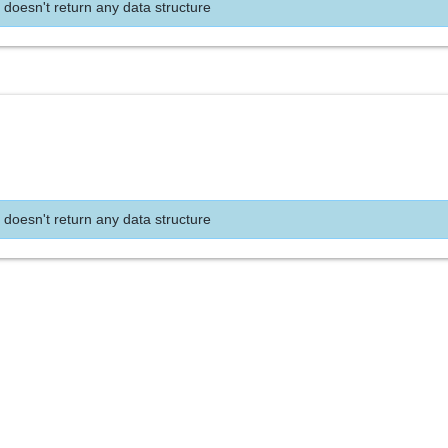
 doesn't return any data structure
 doesn't return any data structure