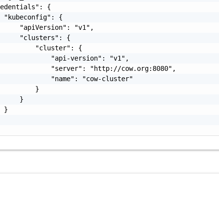
edentials": {

 "kubeconfig": {

     "apiVersion": "v1",

     "clusters": {

         "cluster": {

             "api-version": "v1",

             "server": "http://cow.org:8080",

             "name": "cow-cluster"

         }

     }

 }
