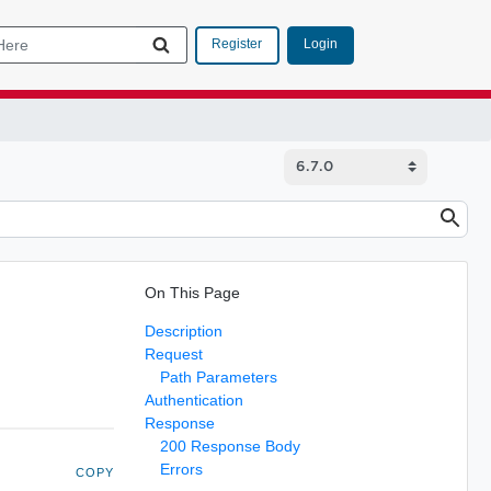
Login
Register
On This Page
Description
Request
Path Parameters
Authentication
Response
200 Response Body
Errors
COPY