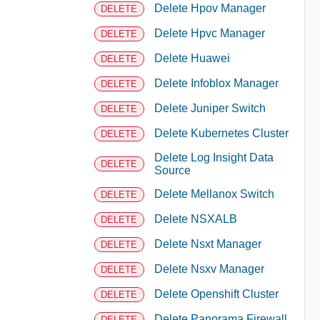
Delete Hpov Manager
DELETE
Delete Hpvc Manager
DELETE
Delete Huawei
DELETE
Delete Infoblox Manager
DELETE
Delete Juniper Switch
DELETE
Delete Kubernetes Cluster
DELETE
Delete Log Insight Data
DELETE
Source
Delete Mellanox Switch
DELETE
Delete NSXALB
DELETE
Delete Nsxt Manager
DELETE
Delete Nsxv Manager
DELETE
Delete Openshift Cluster
DELETE
Delete Panorama Firewall
DELETE