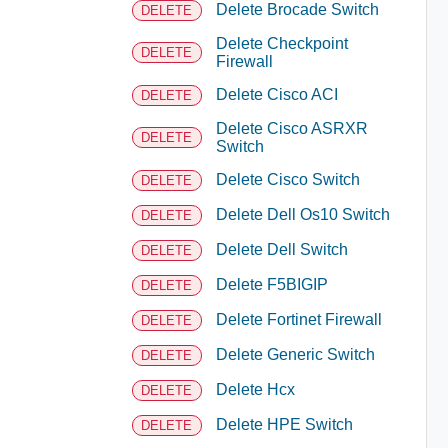
Delete Brocade Switch
DELETE
Delete Checkpoint
DELETE
Firewall
Delete Cisco ACI
DELETE
Delete Cisco ASRXR
DELETE
Switch
Delete Cisco Switch
DELETE
Delete Dell Os10 Switch
DELETE
Delete Dell Switch
DELETE
Delete F5BIGIP
DELETE
Delete Fortinet Firewall
DELETE
Delete Generic Switch
DELETE
Delete Hcx
DELETE
Delete HPE Switch
DELETE