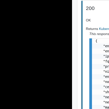
200
OK
Returns
Kuber
This response
{

    "en
    "en
    "ip
    "fq
    "pr
    "ni
    "en
    "no
    "ce
    "sh
    "ne
    "ne
    "ma