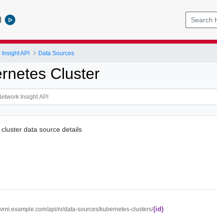
l
Insight API
Data Sources
rnetes Cluster
luster data source details
{id}
//vrni.example.com/api/ni/data-sources/kubernetes-clusters/