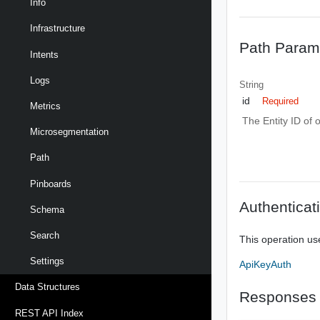
Info
Infrastructure
Path Param
Intents
Logs
String
id
Required
Metrics
The Entity ID of 
Microsegmentation
Path
Pinboards
Authenticat
Schema
Search
This operation us
Settings
ApiKeyAuth
Data Structures
Responses
REST API Index