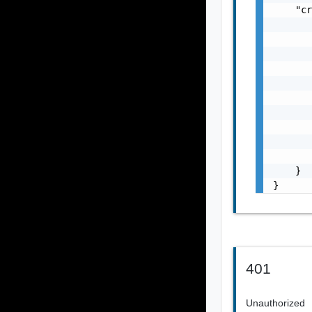
    "cr
       
       
       
       
       
       
       
       
       
       
    }

}
401
Unauthorized