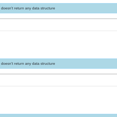
 doesn't return any data structure
 doesn't return any data structure