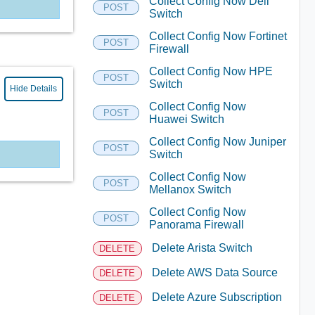
Collect Config Now Dell
POST
Switch
Collect Config Now Fortinet
POST
Firewall
Collect Config Now HPE
POST
Switch
Hide Details
Collect Config Now
POST
Huawei Switch
Collect Config Now Juniper
POST
Switch
Collect Config Now
POST
Mellanox Switch
Collect Config Now
POST
Panorama Firewall
Delete Arista Switch
DELETE
Delete AWS Data Source
DELETE
Delete Azure Subscription
DELETE