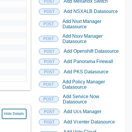
Add Mellanox Switch
POST
Add NSXALB Datasource
POST
Add Nsxt Manager
POST
Datasource
Add Nsxv Manager
POST
Datasource
Add Openshift Datasource
POST
Add Panorama Firewall
POST
Add PKS Datasource
POST
Add Policy Manager
POST
Datasource
Add Service Now
POST
Datasource
Add Ucs Manager
POST
Hide Details
Add Vcenter Datasource
POST
Add Velo Cloud