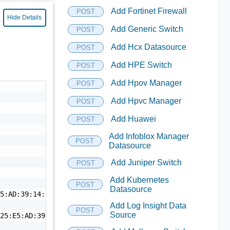
Add Fortinet Firewall
POST
Hide Details
Add Generic Switch
POST
Add Hcx Datasource
POST
Add HPE Switch
POST
Add Hpov Manager
POST
Add Hpvc Manager
POST
Add Huawei
POST
Add Infoblox Manager
POST
Datasource
Add Juniper Switch
POST
Add Kubernetes
POST
Datasource
5:AD:39:14:53:69:18",

Add Log Insight Data
POST
Source
25:E5:AD:39:14:53:69:18",
