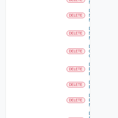
NSXALB
Delete
Nsxt
DELETE
Manager
Delete
Nsxv
DELETE
Manager
Delete
Openshift
DELETE
Cluster
Delete
Panorama
DELETE
Firewall
Delete
DELETE
PKS
Delete
Policy
DELETE
Manager
Delete