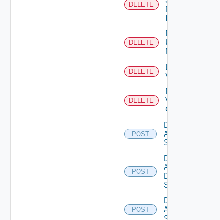
Service
DELETE
Now
Instance
Delete
Ucs
DELETE
Manager
Delete
DELETE
Vcenter
Delete
Velo
DELETE
Cloud
Disable
Arista
POST
Switch
Disable
AWS
POST
Data
Source
Disable
Azure
POST
Subscription