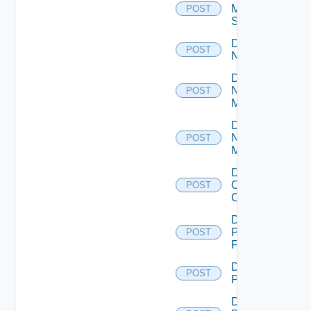
Mellanox
POST
Switch
Disable
POST
NSXALB
Disable
Nsxt
POST
Manager
Disable
Nsxv
POST
Manager
Disable
Openshift
POST
Cluster
Disable
Panorama
POST
Firewall
Disable
POST
PKS
Disable