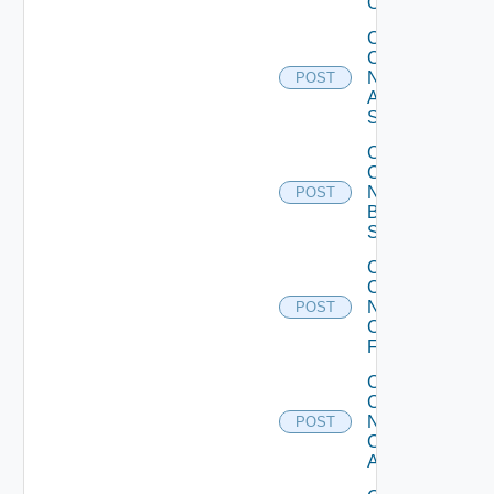
Operation
Collect
Config
Now
POST
Arista
Switch
Collect
Config
Now
POST
Brocade
Switch
Collect
Config
Now
POST
Checkpoint
Firewall
Collect
Config
Now
POST
Cisco
ACI