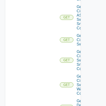
Get
Cisco
ASRXR
GET
Switch
Snmp
Config
Get
Cisco
GET
Switch
Get
Cisco
Switch
GET
Snmp
Config
Get
Cisco
Switch
GET
WAN
Config
Get
Dell