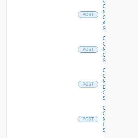
Collect
Config
Now
POST
Cisco
ASR
Switch
Collect
Config
Now
POST
Cisco
Switch
Collect
Config
Now
POST
Dell
OS10
Switch
Collect
Config
Now
POST
Dell
Switch