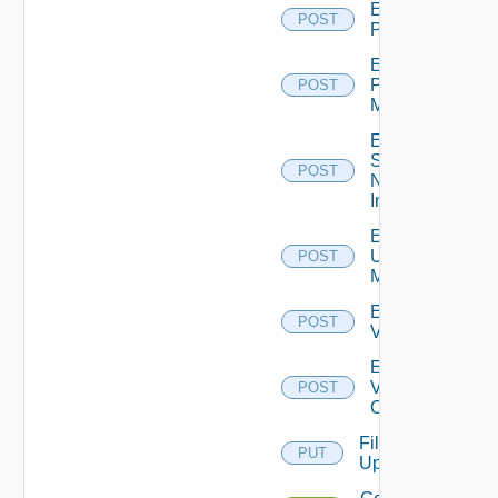
Enable
POST
PKS
Enable
Policy
POST
Manager
Enable
Service
POST
Now
Instance
Enable
Ucs
POST
Manager
Enable
POST
Vcenter
Enable
Velo
POST
Cloud
File
PUT
Upload