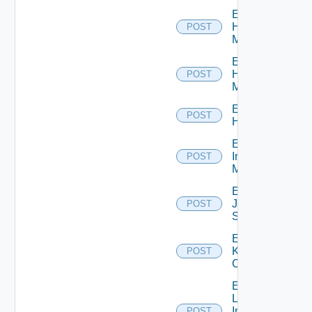
Enable
Hpov
POST
Manager
Enable
Hpvc
POST
Manager
Enable
POST
Huawei
Enable
Infoblox
POST
Manager
Enable
Juniper
POST
Switch
Enable
Kubernetes
POST
Cluster
Enable
Log
Insight
POST