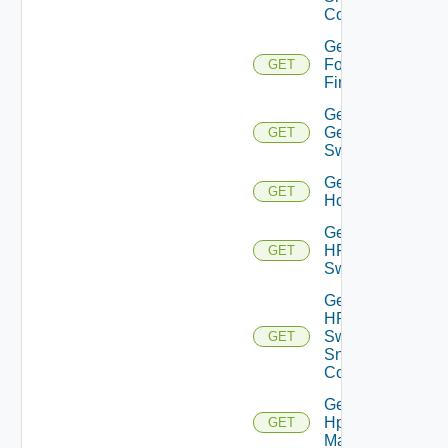
Config
Get
Fortinet
GET
Firewall
Get
Generic
GET
Switch
Get
GET
Hcx
Get
HPE
GET
Switch
Get
HPE
Switch
GET
Snmp
Config
Get
Hpov
GET
Manager