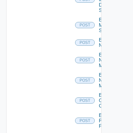
Data
Source
Enable
Mellanox
POST
Switch
Enable
POST
NSXALB
Enable
Nsxt
POST
Manager
Enable
Nsxv
POST
Manager
Enable
Openshift
POST
Cluster
Enable
Panorama
POST
Firewall