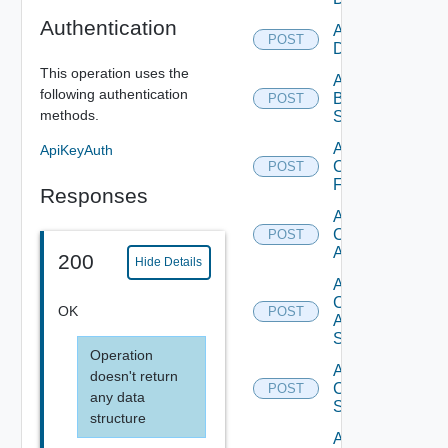
Authentication
Add Azure
POST
Datasource
This operation uses the
Add
following authentication
Brocade
POST
methods.
Switch
Add
ApiKeyAuth
Checkpoint
POST
Firewall
Responses
Add
Cisco
POST
ACI
200
Hide Details
Add
Cisco
OK
POST
ASRXR
Switch
Operation
Add
doesn't return
Cisco
POST
any data
Switch
structure
Add