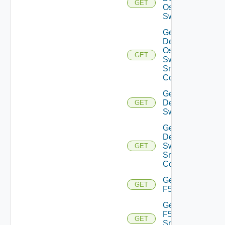
GET
Os10
Switch
Get
Dell
Os10
GET
Switch
Snmp
Config
Get
Dell
GET
Switch
Get
Dell
Switch
GET
Snmp
Config
Get
GET
F5BIGIP
Get
F5BIGIP
GET
Snmp