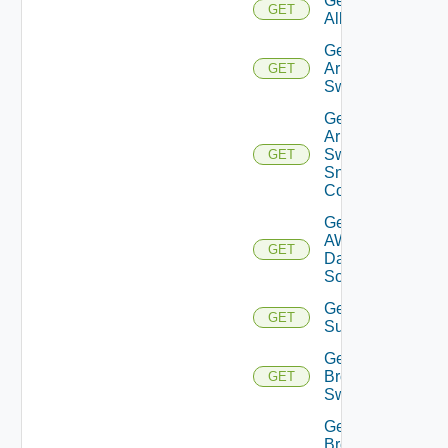
Get
GET
All
Get
Arista
GET
Switch
Get
Arista
Switch
GET
Snmp
Config
Get
AWS
GET
Data
Source
Get Azure
GET
Subscriptions
Get
Brocade
GET
Switch
Get
Brocade