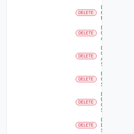
Delete
Checkpoint
DELETE
Firewall
Delete
Cisco
DELETE
ACI
Delete
Cisco
DELETE
ASRXR
Switch
Delete
Cisco
DELETE
Switch
Delete
Dell
DELETE
Os10
Switch
Delete
Dell
DELETE
Switch