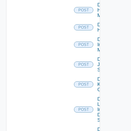
Disable
Hpvc
POST
Manager
Disable
POST
Huawei
Disable
Infoblox
POST
Manager
Disable
Juniper
POST
Switch
Disable
Kubernetes
POST
Cluster
Disable
Log
Insight
POST
Data
Source
Disable