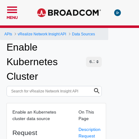
MENU
APIs
vRealize Network Insight API
Data Sources
Enable
Kubernetes
Cluster
Enable an Kubernetes
On This
cluster data source
Page
Description
Request
Request