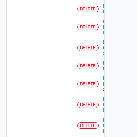
Delete
DELETE
F5BIGIP
Delete
Fortinet
DELETE
Firewall
Delete
Generic
DELETE
Switch
Delete
DELETE
Hcx
Delete
HPE
DELETE
Switch
Delete
Hpov
DELETE
Manager
Delete
Hpvc
DELETE
Manager