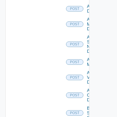
Add PKS
POST
Datasource
Add Policy
Manager
POST
Datasource
Add
Service
POST
Now
Datasource
Add Ucs
POST
Manager
Add
Vcenter
POST
Datasource
Add Velo
Cloud
POST
Datasource
Bulk Data
Source
POST