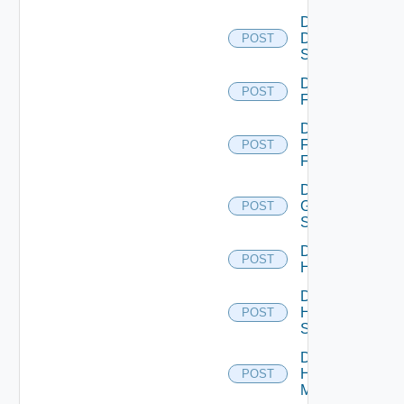
Disable
Dell
POST
Switch
Disable
POST
F5BIGIP
Disable
Fortinet
POST
Firewall
Disable
Generic
POST
Switch
Disable
POST
Hcx
Disable
HPE
POST
Switch
Disable
Hpov
POST
Manager