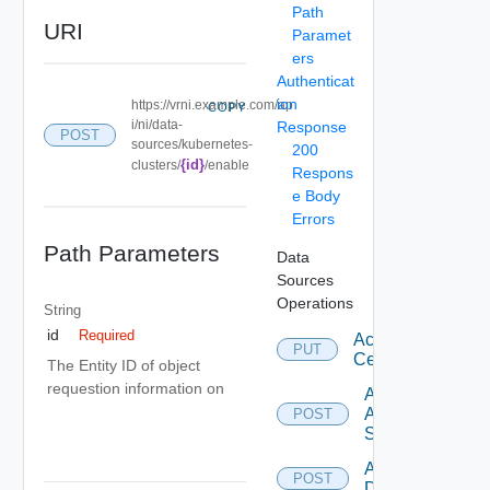
Path
URI
Paramet
ers
Authenticat
ion
https://vrni.example.com/ap
COPY
i/ni/data-
Response
POST
sources/kubernetes-
200
{id}
clusters/
/enable
Respons
e Body
Errors
Path Parameters
Data
Sources
Operations
String
id
Required
Accept
PUT
Certificate
The Entity ID of object
requestion information on
Add
Arista
POST
Switch
Add AWS
POST
Datasource