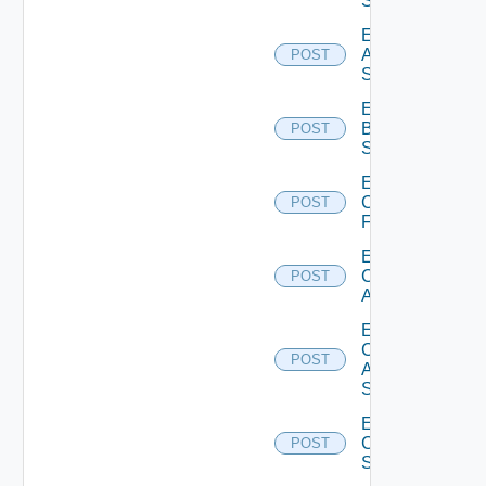
Source
Enable
Azure
POST
Subscription
Enable
Brocade
POST
Switch
Enable
Checkpoint
POST
Firewall
Enable
Cisco
POST
ACI
Enable
Cisco
POST
ASRXR
Switch
Enable
Cisco
POST
Switch