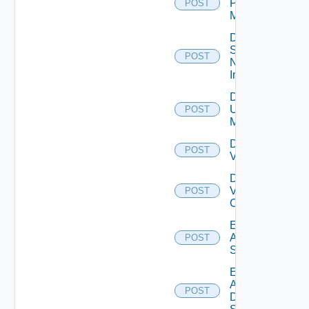
Policy
POST
Manager
Disable
Service
POST
Now
Instance
Disable
Ucs
POST
Manager
Disable
POST
Vcenter
Disable
Velo
POST
Cloud
Enable
Arista
POST
Switch
Enable
AWS
POST
Data