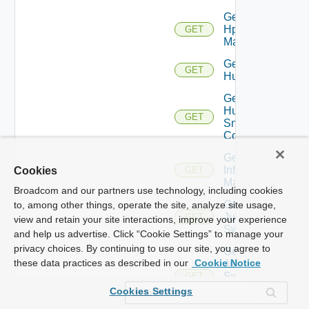
Get
Hpvc
GET
Manager
Get
GET
Huawei
Get
Huawei
GET
Snmp
Config
Get
Infoblox
Cookies
GET
Manager
Broadcom and our partners use technology, including cookies
Get
to, among other things, operate the site, analyze site usage,
Juniper
GET
view and retain your site interactions, improve your experience
Switch
and help us advertise. Click “Cookie Settings” to manage your
privacy choices. By continuing to use our site, you agree to
Get
these data practices as described in our
Cookie Notice
Juniper
Switch
GET
Snmp
Cookies Settings
Config