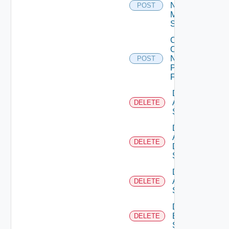
Now
POST
Mellanox
Switch
Collect
Config
Now
POST
Panorama
Firewall
Delete
Arista
DELETE
Switch
Delete
AWS
DELETE
Data
Source
Delete
Azure
DELETE
Subscription
Delete
Brocade
DELETE
Switch