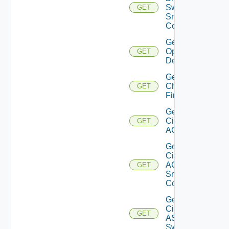
Switch
GET
Snmp
Config
Get Bulk
Operation
GET
Details
Get
Checkpoint
GET
Firewall
Get
Cisco
GET
ACI
Get
Cisco
ACI
GET
Snmp
Config
Get
Cisco
GET
ASRXR
Switch