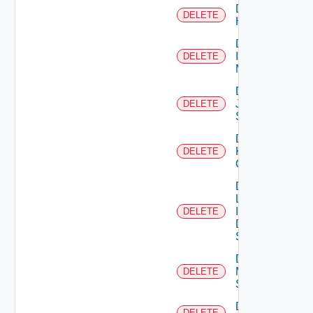
Delete
DELETE
Huawei
Delete
Infoblox
DELETE
Manager
Delete
Juniper
DELETE
Switch
Delete
Kubernetes
DELETE
Cluster
Delete
Log
Insight
DELETE
Data
Source
Delete
Mellanox
DELETE
Switch
Delete
DELETE