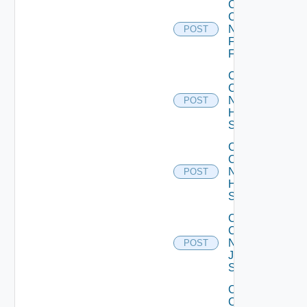
Collect
Config
Now
POST
Fortinet
Firewall
Collect
Config
Now
POST
HPE
Switch
Collect
Config
Now
POST
Huawei
Switch
Collect
Config
Now
POST
Juniper
Switch
Collect
Config