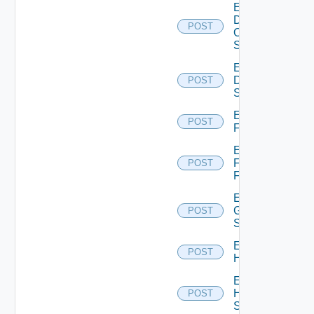
Enable
Dell
POST
Os10
Switch
Enable
Dell
POST
Switch
Enable
POST
F5BIGIP
Enable
Fortinet
POST
Firewall
Enable
Generic
POST
Switch
Enable
POST
Hcx
Enable
HPE
POST
Switch