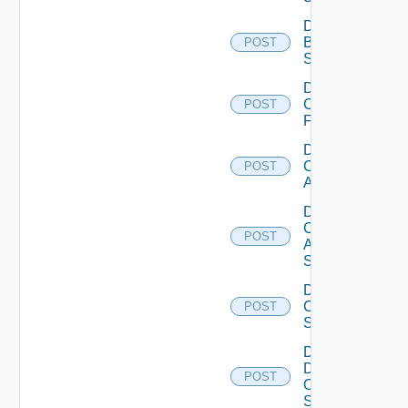
Disable
Brocade
POST
Switch
Disable
Checkpoint
POST
Firewall
Disable
Cisco
POST
ACI
Disable
Cisco
POST
ASRXR
Switch
Disable
Cisco
POST
Switch
Disable
Dell
POST
Os10
Switch