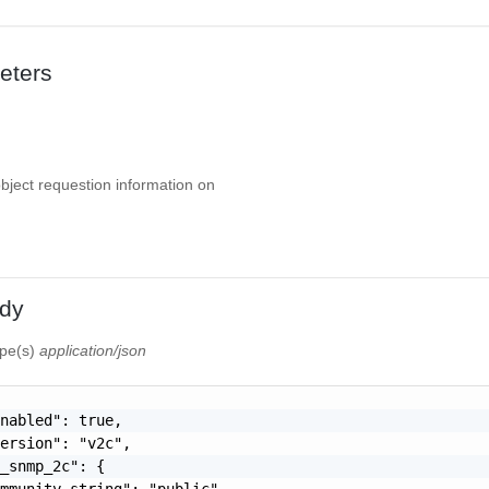
eters
object requestion information on
dy
ype(s)
application/json
nabled": true,

ersion": "v2c",

_snmp_2c": {

mmunity_string": "public"
