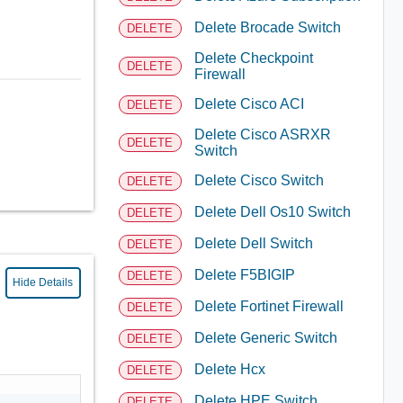
Delete Brocade Switch
DELETE
Delete Checkpoint
DELETE
Firewall
Delete Cisco ACI
DELETE
Delete Cisco ASRXR
DELETE
Switch
Delete Cisco Switch
DELETE
Delete Dell Os10 Switch
DELETE
Delete Dell Switch
DELETE
Delete F5BIGIP
DELETE
Hide Details
Delete Fortinet Firewall
DELETE
Delete Generic Switch
DELETE
Delete Hcx
DELETE
Delete HPE Switch
DELETE