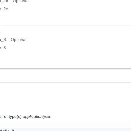
p_2c
Optional
p_2c
g
p_3
Optional
p_3
ror
of type(s)
application/json
de": 0,
