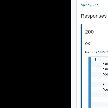
ApiKeyAuth
Responses
200
OK
Returns
SNMP
{

    "sn
    "sn
    "co
       
    },

    "co
       
       
       