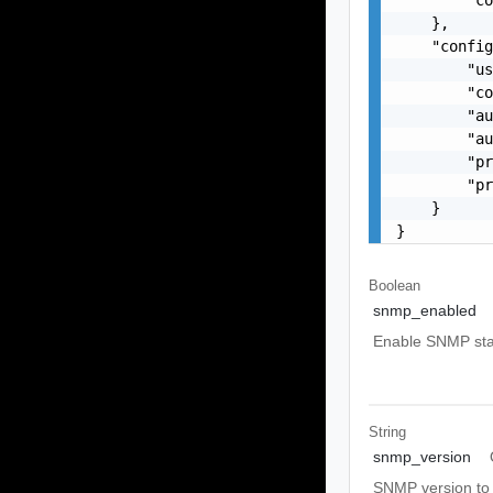
    },

    "config
        "us
        "co
        "au
        "au
        "pr
        "pr
    }

}
Boolean
snmp_enabled
Enable SNMP stat
String
snmp_version
SNMP version to