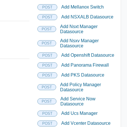
Add Mellanox Switch
POST
Add NSXALB Datasource
POST
Add Nsxt Manager
POST
Datasource
Add Nsxv Manager
POST
Datasource
Add Openshift Datasource
POST
Add Panorama Firewall
POST
Add PKS Datasource
POST
Add Policy Manager
POST
Datasource
Add Service Now
POST
Datasource
Add Ucs Manager
POST
Add Vcenter Datasource
POST