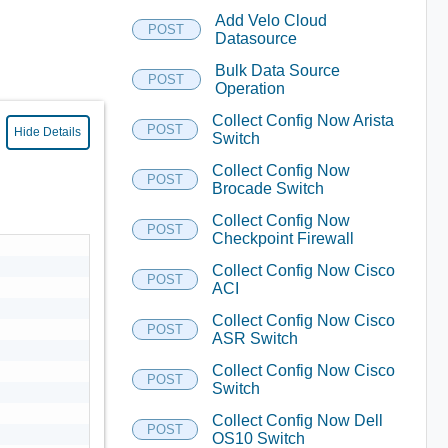
Add Velo Cloud
POST
Datasource
Bulk Data Source
POST
Operation
Collect Config Now Arista
POST
Hide Details
Switch
Collect Config Now
POST
Brocade Switch
Collect Config Now
POST
Checkpoint Firewall
Collect Config Now Cisco
POST
ACI
Collect Config Now Cisco
POST
ASR Switch
Collect Config Now Cisco
POST
Switch
Collect Config Now Dell
POST
OS10 Switch