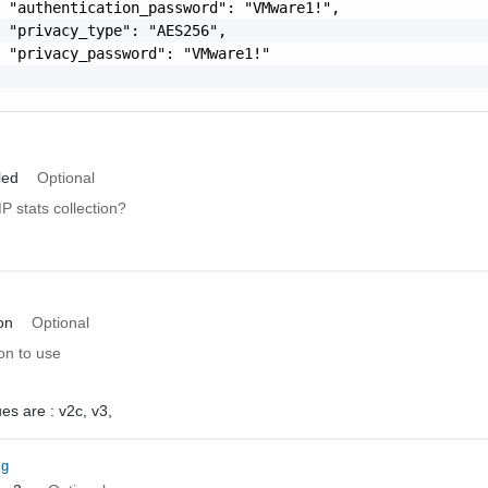
 "authentication_password": "VMware1!",

 "privacy_type": "AES256",

 "privacy_password": "VMware1!"

led
Optional
 stats collection?
on
Optional
n to use
ues are :
v2c,
v3,
ig