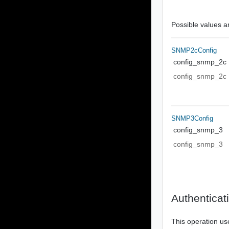
Possible values ar
SNMP2cConfig
config_snmp_2c
config_snmp_2c
SNMP3Config
config_snmp_3
config_snmp_3
Authenticat
This operation us