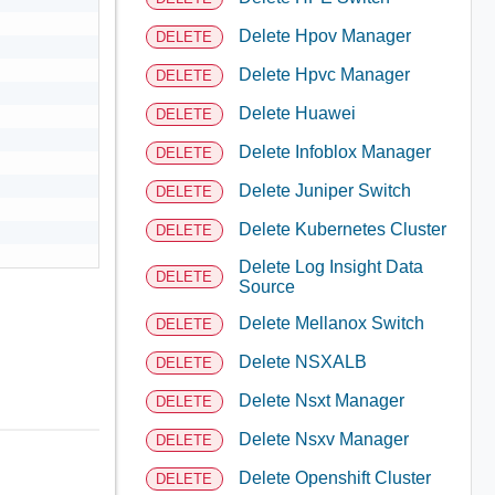
Delete Hpov Manager
DELETE
Delete Hpvc Manager
DELETE
Delete Huawei
DELETE
Delete Infoblox Manager
DELETE
Delete Juniper Switch
DELETE
Delete Kubernetes Cluster
DELETE
Delete Log Insight Data
DELETE
Source
Delete Mellanox Switch
DELETE
Delete NSXALB
DELETE
Delete Nsxt Manager
DELETE
Delete Nsxv Manager
DELETE
Delete Openshift Cluster
DELETE