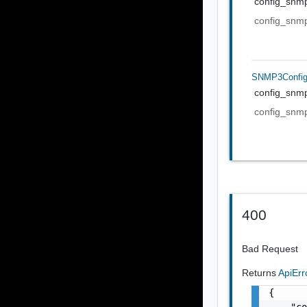
config_snm
config_snm
SNMP3Confi
config_snm
config_snm
400
Bad Request
Returns
ApiEr
{

    "co