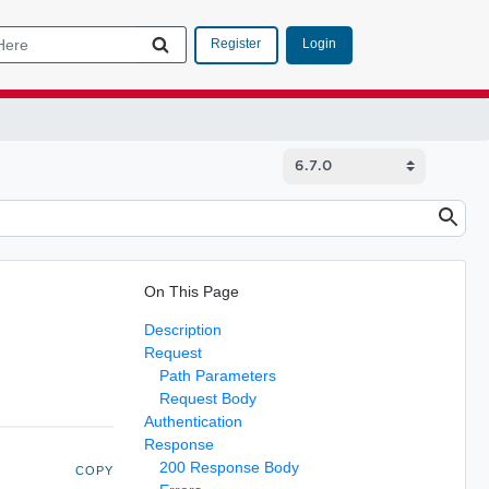
Login
Register
On This Page
Description
Request
Path Parameters
Request Body
Authentication
Response
200 Response Body
COPY