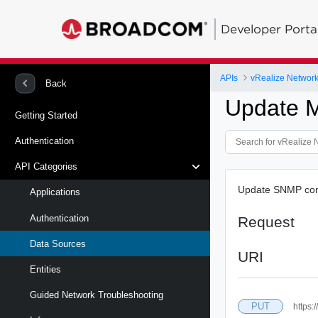
Developer Porta
APIs
vRealize Network 
Back
Update M
Getting Started
Authentication
API Categories
Update SNMP conf
Applications
Authentication
Request
Data Sources
URI
Entities
Guided Network Troubleshooting
PUT
https: