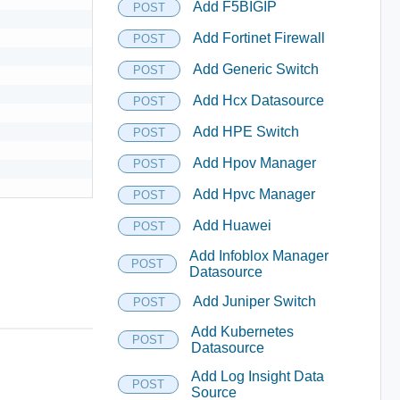
Add F5BIGIP
POST
Add Fortinet Firewall
POST
Add Generic Switch
POST
Add Hcx Datasource
POST
Add HPE Switch
POST
Add Hpov Manager
POST
Add Hpvc Manager
POST
Add Huawei
POST
Add Infoblox Manager
POST
Datasource
Add Juniper Switch
POST
Add Kubernetes
POST
Datasource
Add Log Insight Data
POST
Source