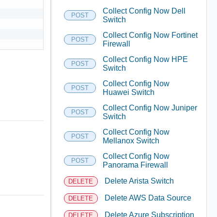
Collect Config Now Dell
POST
Switch
Collect Config Now Fortinet
POST
Firewall
Collect Config Now HPE
POST
Switch
Collect Config Now
POST
Huawei Switch
Collect Config Now Juniper
POST
Switch
Collect Config Now
POST
Mellanox Switch
Collect Config Now
POST
Panorama Firewall
Delete Arista Switch
DELETE
Delete AWS Data Source
DELETE
Delete Azure Subscription
DELETE