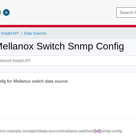
l
Insight API
Data Sources
ellanox Switch Snmp Config
ig for Mellanox switch data source
{id}
//vrni.example.com/api/ni/data-sources/mellanox-switches/
/snmp-config