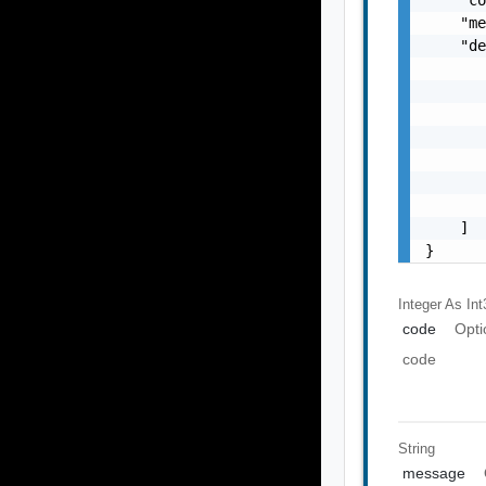
    "me
    "de
       
       
       
       
       
       
       
    ]

}
Integer As Int
code
Opti
code
String
message