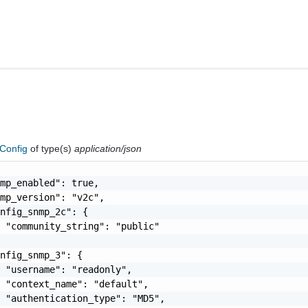
Config
of type(s)
application/json
mp_enabled": true,

mp_version": "v2c",

nfig_snmp_2c": {

 "community_string": "public"

nfig_snmp_3": {

 "username": "readonly",

 "context_name": "default",

 "authentication_type": "MD5",
