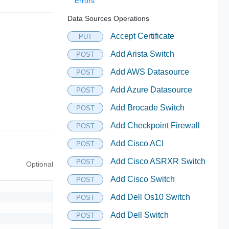
Errors
Data Sources Operations
Accept Certificate
PUT
Add Arista Switch
POST
Add AWS Datasource
POST
Add Azure Datasource
POST
Add Brocade Switch
POST
Add Checkpoint Firewall
POST
Add Cisco ACI
POST
Add Cisco ASRXR Switch
POST
Optional
Add Cisco Switch
POST
Add Dell Os10 Switch
POST
Add Dell Switch
POST