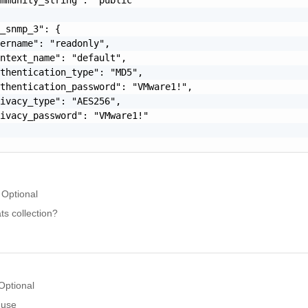
_snmp_3": {

ername": "readonly",

ntext_name": "default",

thentication_type": "MD5",

thentication_password": "VMware1!",

ivacy_type": "AES256",

ivacy_password": "VMware1!"

Optional
s collection?
Optional
 use