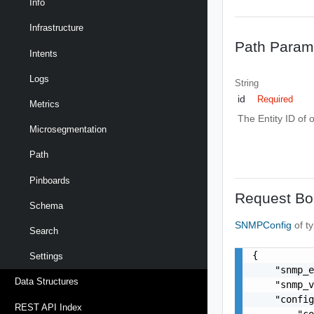
Info
Infrastructure
Path Param
Intents
Logs
String
id
Required
Metrics
The Entity ID of 
Microsegmentation
Path
Pinboards
Request Bo
Schema
SNMPConfig
of t
Search
{

Settings
    "snmp_e
Data Structures
    "snmp_v
    "config
REST API Index
        "co