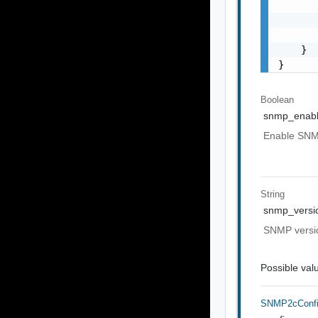
       
       
       
    }

}
Boolean
snmp_enab
Enable SNMP
String
snmp_versi
SNMP versio
Possible val
SNMP2cConf