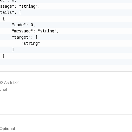
ssage": "string",

tails": [

 {

     "code": 0,

     "message": "string",

     "target": [

         "string"

     ]

 }

32
As Int32
onal
Optional