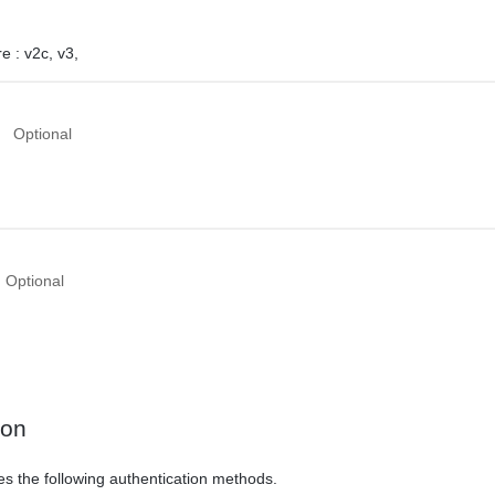
e :
v2c,
v3,
Optional
Optional
ion
es the following authentication methods.