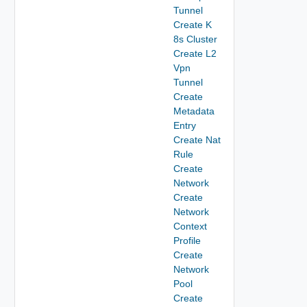
Tunnel
Create K
8s Cluster
Create L2
Vpn
Tunnel
Create
Metadata
Entry
Create Nat
Rule
Create
Network
Create
Network
Context
Profile
Create
Network
Pool
Create