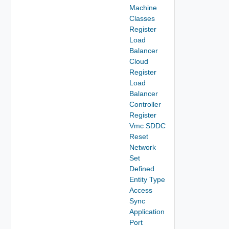
Machine
Classes
Register
Load
Balancer
Cloud
Register
Load
Balancer
Controller
Register
Vmc SDDC
Reset
Network
Set
Defined
Entity Type
Access
Sync
Application
Port