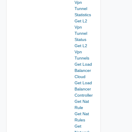
Vpn
Tunnel
Statistics
Get L2
Vpn
Tunnel
Status
Get L2
Vpn
Tunnels
Get Load
Balancer
Cloud
Get Load
Balancer
Controller
Get Nat
Rule
Get Nat
Rules
Get