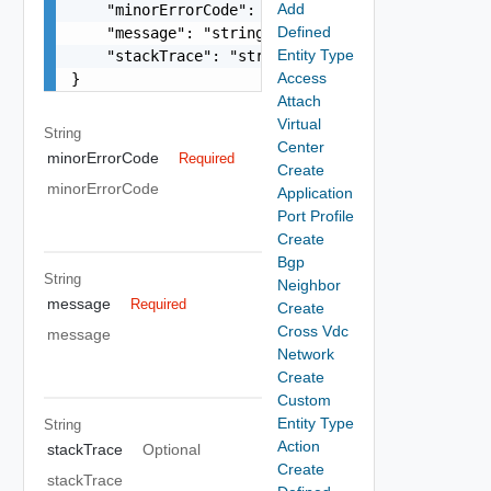
Add
    "minorErrorCode": "string",

Defined
    "message": "string",

Entity Type
    "stackTrace": "string"

Access
}
Attach
Virtual
String
Center
minorErrorCode
Required
Create
minorErrorCode
Application
Port Profile
Create
Bgp
String
Neighbor
message
Required
Create
Cross Vdc
message
Network
Create
Custom
Entity Type
String
Action
stackTrace
Optional
Create
stackTrace