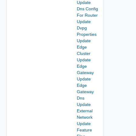
Update
Dns Config
For Router
Update
Dvpg
Properties
Update
Edge
Cluster
Update
Edge
Gateway
Update
Edge
Gateway
Dns
Update
External
Network
Update
Feature