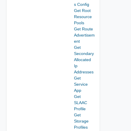
s Config
Get Root
Resource
Pools
Get Route
Advertisem
ent
Get
Secondary
Allocated
Ip
Addresses
Get
Service
App
Get
SLAAC
Profile
Get
Storage
Profiles