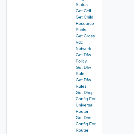
Status
Get Cell
Get Child
Resource
Pools
Get Cross
Vdc
Network
Get Dfw
Policy
Get Dfw
Rule
Get Dfw
Rules
Get Dhcp
Config For
Universal
Router
Get Dns
Config For
Router