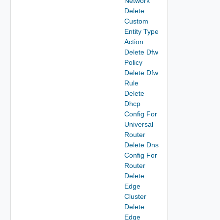
Network
Delete
Custom
Entity Type
Action
Delete Dfw
Policy
Delete Dfw
Rule
Delete
Dhcp
Config For
Universal
Router
Delete Dns
Config For
Router
Delete
Edge
Cluster
Delete
Edge