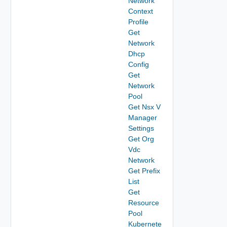
Network
Context
Profile
Get
Network
Dhcp
Config
Get
Network
Pool
Get Nsx V
Manager
Settings
Get Org
Vdc
Network
Get Prefix
List
Get
Resource
Pool
Kubernete