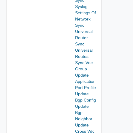
Sync
Syslog
Settings Of
Network
Sync
Universal
Router
Sync
Universal
Routes
Sync Vdc
Group
Update
Application
Port Profile
Update
Bgp Config
Update
Bgp
Neighbor
Update
Cross Vdc