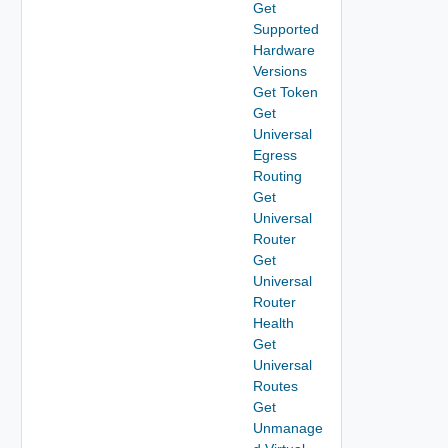
Get
Supported
Hardware
Versions
Get Token
Get
Universal
Egress
Routing
Get
Universal
Router
Get
Universal
Router
Health
Get
Universal
Routes
Get
Unmanage