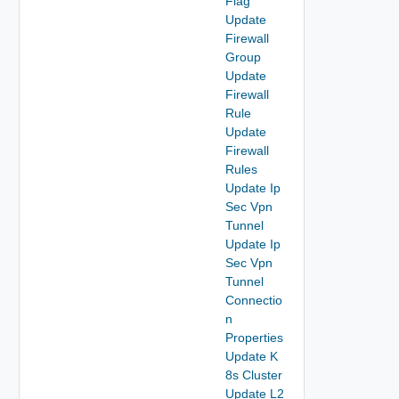
Flag
Update
Firewall
Group
Update
Firewall
Rule
Update
Firewall
Rules
Update Ip
Sec Vpn
Tunnel
Update Ip
Sec Vpn
Tunnel
Connectio
n
Properties
Update K
8s Cluster
Update L2