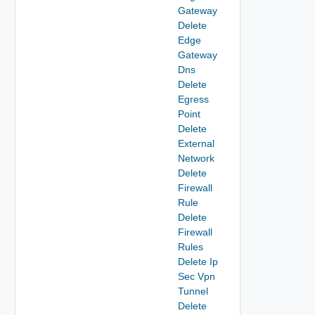
Gateway
Delete
Edge
Gateway
Dns
Delete
Egress
Point
Delete
External
Network
Delete
Firewall
Rule
Delete
Firewall
Rules
Delete Ip
Sec Vpn
Tunnel
Delete