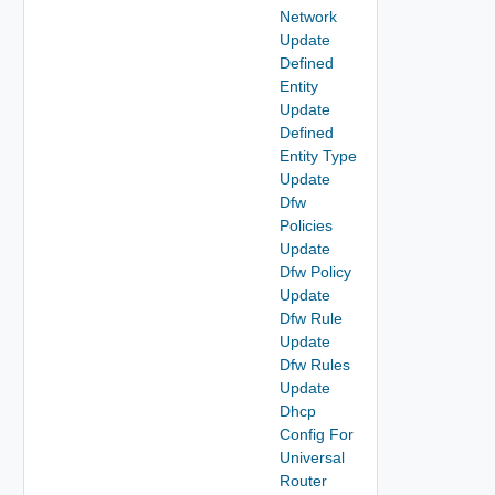
Network
Update
Defined
Entity
Update
Defined
Entity Type
Update
Dfw
Policies
Update
Dfw Policy
Update
Dfw Rule
Update
Dfw Rules
Update
Dhcp
Config For
Universal
Router