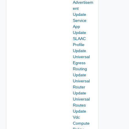
Advertisem
ent
Update
Service
App
Update
SLAAC
Profile
Update
Universal
Egress
Routing
Update
Universal
Router
Update
Universal
Routes
Update
Vdc
Compute