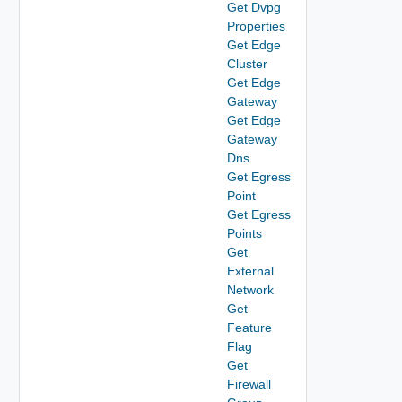
Get Dvpg
Properties
Get Edge
Cluster
Get Edge
Gateway
Get Edge
Gateway
Dns
Get Egress
Point
Get Egress
Points
Get
External
Network
Get
Feature
Flag
Get
Firewall