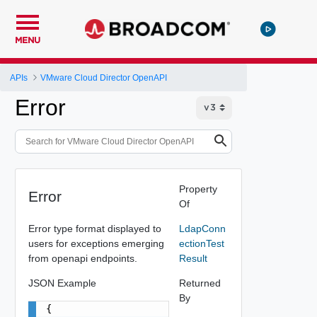
MENU
APIs
VMware Cloud Director OpenAPI
Error
Property
Error
Of
Error type format displayed to
LdapConn
users for exceptions emerging
ectionTest
from openapi endpoints.
Result
JSON Example
Returned
By
{
