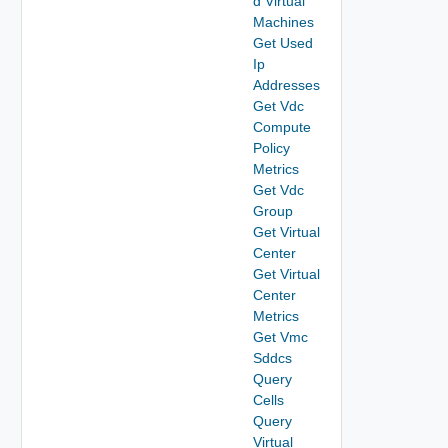
d Virtual
Machines
Get Used
Ip
Addresses
Get Vdc
Compute
Policy
Metrics
Get Vdc
Group
Get Virtual
Center
Get Virtual
Center
Metrics
Get Vmc
Sddcs
Query
Cells
Query
Virtual