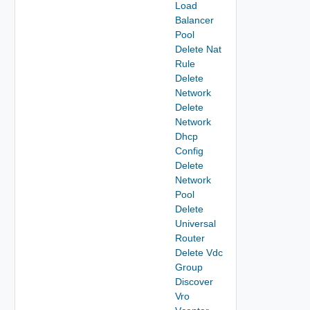
Load
Balancer
Pool
Delete Nat
Rule
Delete
Network
Delete
Network
Dhcp
Config
Delete
Network
Pool
Delete
Universal
Router
Delete Vdc
Group
Discover
Vro