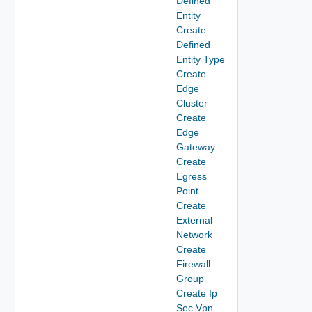
Defined
Entity
Create
Defined
Entity Type
Create
Edge
Cluster
Create
Edge
Gateway
Create
Egress
Point
Create
External
Network
Create
Firewall
Group
Create Ip
Sec Vpn