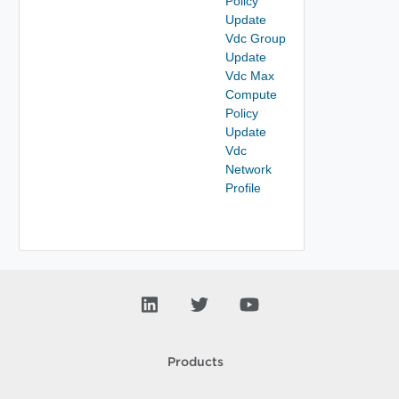
Policy
Update
Vdc Group
Update
Vdc Max
Compute
Policy
Update
Vdc
Network
Profile
Products