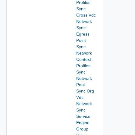
Profiles
Sync
Cross Vdc
Network
Sync
Egress
Point
Sync
Network
Context
Profiles
Sync
Network
Pool
Sync Org
Vdc
Network
Sync
Service
Engine
Group