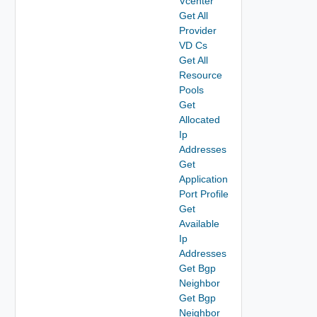
Vcenter
Get All
Provider
VD Cs
Get All
Resource
Pools
Get
Allocated
Ip
Addresses
Get
Application
Port Profile
Get
Available
Ip
Addresses
Get Bgp
Neighbor
Get Bgp
Neighbor