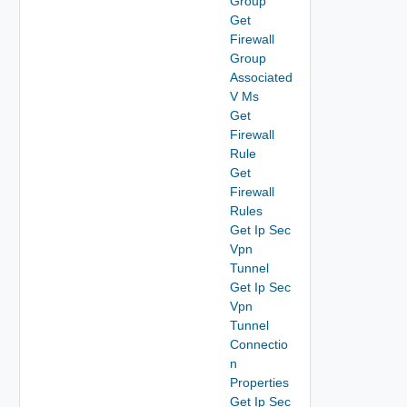
Group
Get
Firewall
Group
Associated
V Ms
Get
Firewall
Rule
Get
Firewall
Rules
Get Ip Sec
Vpn
Tunnel
Get Ip Sec
Vpn
Tunnel
Connectio
n
Properties
Get Ip Sec