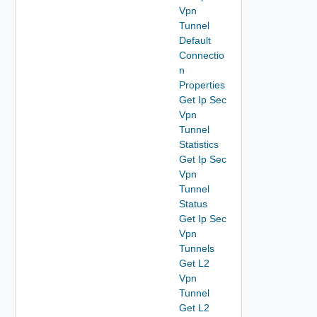
Vpn
Tunnel
Default
Connectio
n
Properties
Get Ip Sec
Vpn
Tunnel
Statistics
Get Ip Sec
Vpn
Tunnel
Status
Get Ip Sec
Vpn
Tunnels
Get L2
Vpn
Tunnel
Get L2