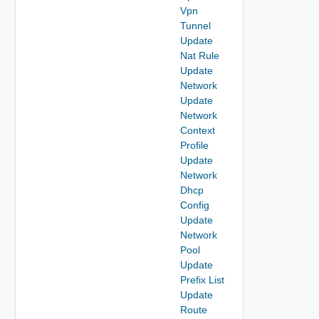
Vpn
Tunnel
Update
Nat Rule
Update
Network
Update
Network
Context
Profile
Update
Network
Dhcp
Config
Update
Network
Pool
Update
Prefix List
Update
Route