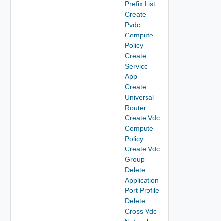
Prefix List
Create
Pvdc
Compute
Policy
Create
Service
App
Create
Universal
Router
Create Vdc
Compute
Policy
Create Vdc
Group
Delete
Application
Port Profile
Delete
Cross Vdc