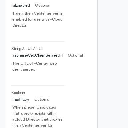
isEnabled
Optional
True if the vCenter server is
enabled for use with vCloud
Director.
String As Uri
As Uri
vsphereWebClientServerUrl
Optional
The URL of vCenter web
client server.
Boolean
hasProxy
Optional
When present, indicates
that a proxy exists within
vCloud Director that proxies
this vCenter server for