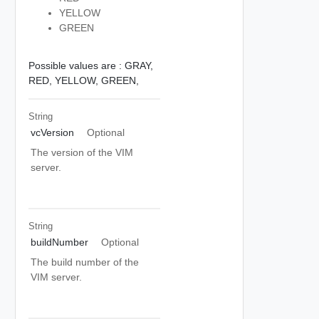
YELLOW
GREEN
Possible values are :
GRAY,
RED,
YELLOW,
GREEN,
String
vcVersion
Optional
The version of the VIM
server.
String
buildNumber
Optional
The build number of the
VIM server.