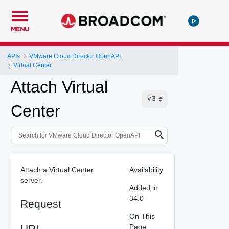
MENU
APIs
VMware Cloud Director OpenAPI
Virtual Center
Attach Virtual
Center
Attach a Virtual Center
Availability
server.
Added in
34.0
Request
On This
URI
Page