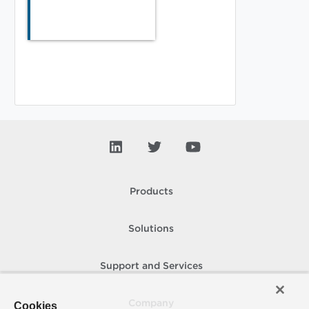
Products
Solutions
Support and Services
Company
Cookies