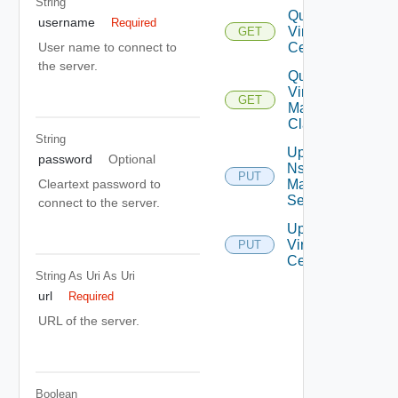
String
Query
username
Required
Virtual
GET
Centers
User name to connect to
the server.
Query
Virtual
GET
Machine
Classes
String
Update
password
Optional
Nsx V
PUT
Manager
Cleartext password to
Settings
connect to the server.
Update
Virtual
PUT
Center
String As Uri
As Uri
url
Required
URL of the server.
Boolean