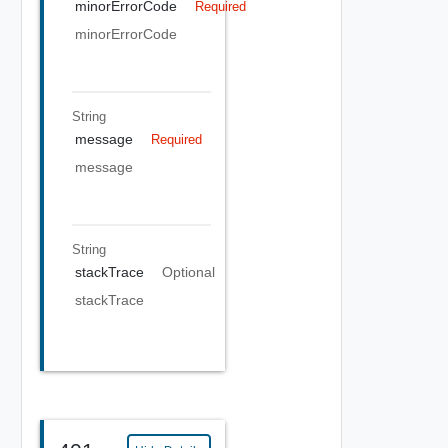
minorErrorCode
Required
minorErrorCode
String
message
Required
message
String
stackTrace
Optional
stackTrace