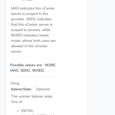
IAAS indicates this vCenter
server is scoped to the
provider. SDDC indicates
that this vCenter server is
scoped to tenants, while
MIXED indicates mixed
mode, where both uses are
allowed in this vCenter
server.
Possible values are :
NONE,
IAAS,
SDDC,
MIXED,
String
listenerState
Optional
The vcenter listener state.
One of
INITIAL