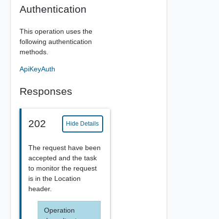
Authentication
This operation uses the
following authentication
methods.
ApiKeyAuth
Responses
202
Hide Details
The request have been
accepted and the task
to monitor the request
is in the Location
header.
Operation