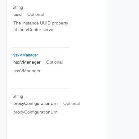
String
uuid
Optional
The instance UUID property
of the vCenter server.
NsxVManager
nsxVManager
Optional
nsxVManager
String
proxyConfigurationUrn
Optional
proxyConfigurationUrn