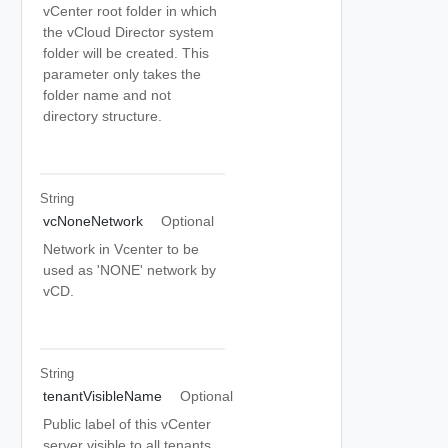
vCenter root folder in which
the vCloud Director system
folder will be created. This
parameter only takes the
folder name and not
directory structure.
String
vcNoneNetwork
Optional
Network in Vcenter to be
used as 'NONE' network by
vCD.
String
tenantVisibleName
Optional
Public label of this vCenter
server visible to all tenants.