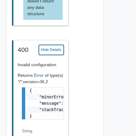
doesn't return
any data
structure
400
Hide Details
Invalid configuration.
Returns
Error
of type(s)
*/*;version=36.2
{

    "minorErrorCode": "string",

    "message": "string",

    "stackTrace": "string"

}
String