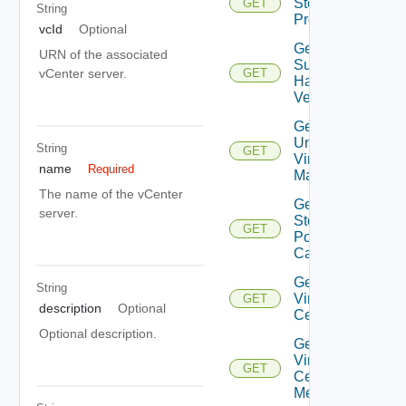
Storage
GET
String
Profiles
vcId
Optional
Get
URN of the associated
Supported
vCenter server.
GET
Hardware
Versions
Get
Unmanaged
String
GET
Virtual
name
Required
Machines
The name of the vCenter
Get Vc
server.
Storage
GET
Policy
Capabilities
Get
String
Virtual
GET
description
Optional
Center
Optional description.
Get
Virtual
GET
Center
Metrics