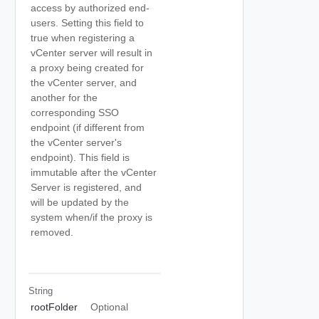
access by authorized end-
users. Setting this field to
true when registering a
vCenter server will result in
a proxy being created for
the vCenter server, and
another for the
corresponding SSO
endpoint (if different from
the vCenter server's
endpoint). This field is
immutable after the vCenter
Server is registered, and
will be updated by the
system when/if the proxy is
removed.
String
rootFolder
Optional