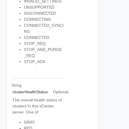
INVALID_SETTINGS
UNSUPPORTED
DISCONNECTED
CONNECTING
CONNECTED_SYNCI
NG
CONNECTED
STOP_REQ
STOP_AND_PURGE
_REQ
STOP_ACK
String
clusterHealthStatus
Optional
The overall health status of
clusters in this vCenter
server. One of
GRAY
RED