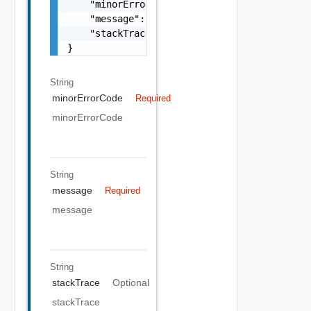
    "minorErrorCode": "string",

    "message": "string",

    "stackTrace": "string"

}
String
minorErrorCode
Required
minorErrorCode
String
message
Required
message
String
stackTrace
Optional
stackTrace