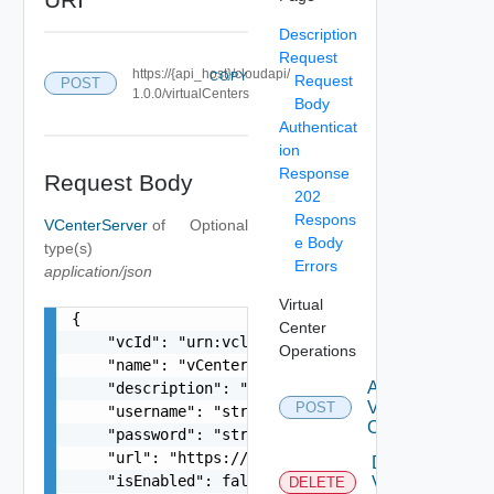
Description
Request
https://{api_host}/cloudapi/
COPY
Request
POST
1.0.0/virtualCenters
Body
Authenticat
ion
Response
Request Body
202
Respons
VCenterServer
of
Optional
e Body
type(s)
Errors
application/json
Virtual
{

Center
    "vcId": "urn:vcloud:vimserver:xxxxxxxx-xxxx-
Operations
    "name": "vCenter Sample Name",

Attach
    "description": "vCenter Sample Description",
Virtual
POST
    "username": "string",

Center
    "password": "string",

    "url": "https://sampleVc.vmware.com",

Delete
    "isEnabled": false,

Virtual
DELETE