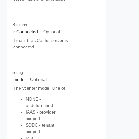
Boolean
isConnected
Optional
True if the vCenter server is
connected.
String
mode
Optional
The vcenter mode. One of
NONE -
undetermined
IAAS - provider
scoped
SDDC - tenant
scoped
MIXED