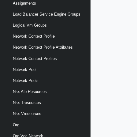
Assignments
Load Balancer Service Engine Groups
Logical Vm Groups
Network Context Profile
Network Context Profile Attributes
Network Context Profiles
Network Pool
Network Pools
Nsx Alb Resources
Nsx Tresources
Nsx Vresources
Org
Org Vdc Network