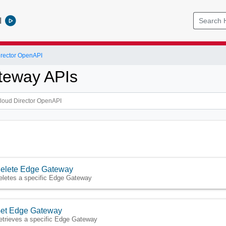
l
rector OpenAPI
teway APIs
elete Edge Gateway
eletes a specific Edge Gateway
et Edge Gateway
etrieves a specific Edge Gateway