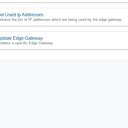
et Used Ip Addresses
etrieve the list of IP addresses which are being used by the edge gateway.
pdate Edge Gateway
pdates a specific Edge Gateway