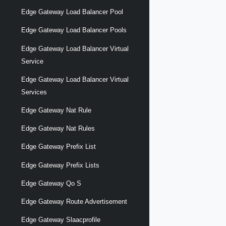
Edge Gateway Load Balancer Pool
Edge Gateway Load Balancer Pools
Edge Gateway Load Balancer Virtual
Service
Edge Gateway Load Balancer Virtual
Services
Edge Gateway Nat Rule
Edge Gateway Nat Rules
Edge Gateway Prefix List
Edge Gateway Prefix Lists
Edge Gateway Qo S
Edge Gateway Route Advertisement
Edge Gateway Slaacprofile