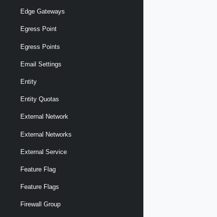
Edge Gateways
Egress Point
Egress Points
Email Settings
Entity
Entity Quotas
External Network
External Networks
External Service
Feature Flag
Feature Flags
Firewall Group