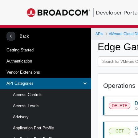
Developer Porta
APIs
VMware Cloud Di
Back
Edge Ga
Getting Started
Authentication
Vendor Extensions
API Categories
Operations
Access Controls
D
DELETE
Access Levels
D
Advisory
Application Port Profile
G
GET
R