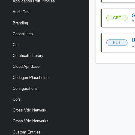
Application Port Profiles
Audit Trail
G
GET
R
Branding
Capabilities
U
PUT
Cell
U
Certificate Library
Cloud Api Base
Codegen Placeholder
Configurations
Cors
Cross Vdc Network
Cross Vdc Networks
Custom Entities