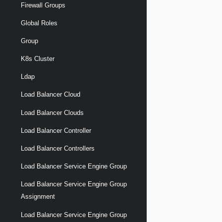
Firewall Groups
Global Roles
Group
K8s Cluster
Ldap
Load Balancer Cloud
Load Balancer Clouds
Load Balancer Controller
Load Balancer Controllers
Load Balancer Service Engine Group
Load Balancer Service Engine Group
Assignment
Load Balancer Service Engine Group