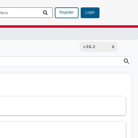
Login
Register