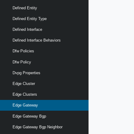
Defined Entity
Defined Entity Type
Defined Interface
Defined Interface Behaviors
Dfw Policies
Dfw Policy
Dvpg Properties
Edge Cluster
Edge Clusters
Edge Gateway
Edge Gateway Bgp
Edge Gateway Bgp Neighbor