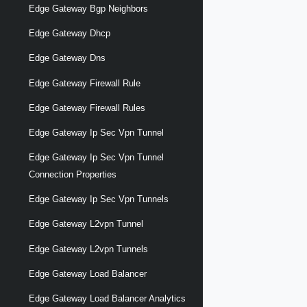
Edge Gateway Bgp Neighbors
Edge Gateway Dhcp
Edge Gateway Dns
Edge Gateway Firewall Rule
Edge Gateway Firewall Rules
Edge Gateway Ip Sec Vpn Tunnel
Edge Gateway Ip Sec Vpn Tunnel
Connection Properties
Edge Gateway Ip Sec Vpn Tunnels
Edge Gateway L2vpn Tunnel
Edge Gateway L2vpn Tunnels
Edge Gateway Load Balancer
Edge Gateway Load Balancer Analytics