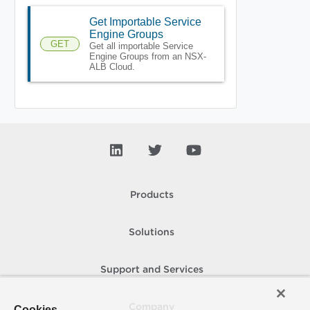
Get Importable Service
Engine Groups
GET
Get all importable Service
Engine Groups from an NSX-
ALB Cloud.
Products
Solutions
Support and Services
Company
Cookies