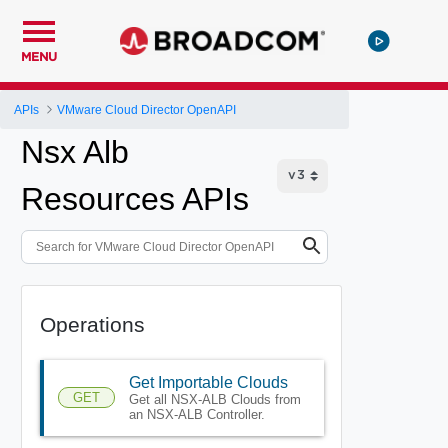
MENU
APIs
VMware Cloud Director OpenAPI
Nsx Alb
Resources APIs
Operations
Get Importable Clouds
GET
Get all NSX-ALB Clouds from
an NSX-ALB Controller.