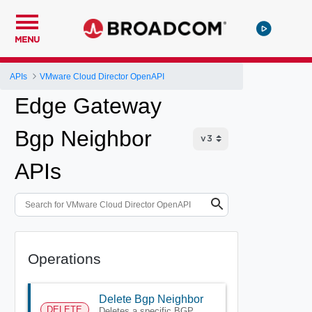
MENU
APIs
VMware Cloud Director OpenAPI
Edge Gateway
Bgp Neighbor
APIs
Operations
Delete Bgp Neighbor
DELETE
Deletes a specific BGP