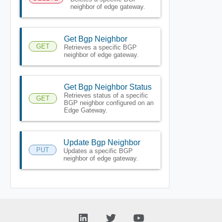
neighbor of edge gateway.
Get Bgp Neighbor
GET
Retrieves a specific BGP
neighbor of edge gateway.
Get Bgp Neighbor Status
Retrieves status of a specific
GET
BGP neighbor configured on an
Edge Gateway.
Update Bgp Neighbor
PUT
Updates a specific BGP
neighbor of edge gateway.