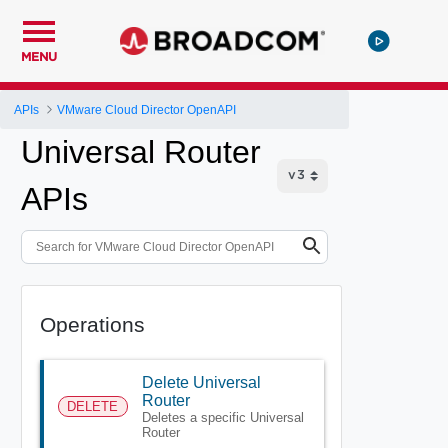
MENU
APIs
VMware Cloud Director OpenAPI
Universal Router
APIs
Operations
Delete Universal
Router
DELETE
Deletes a specific Universal
Router