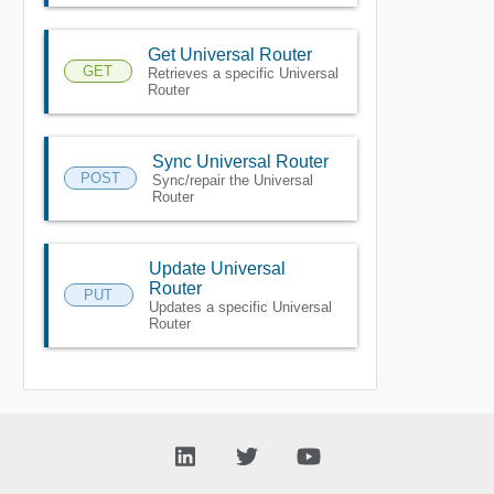
Get Universal Router
GET
Retrieves a specific Universal
Router
Sync Universal Router
POST
Sync/repair the Universal
Router
Update Universal
Router
PUT
Updates a specific Universal
Router