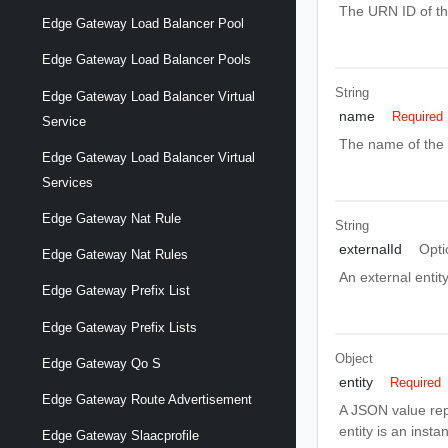
The URN ID of the 
Edge Gateway Load Balancer Pool
Edge Gateway Load Balancer Pools
String
Edge Gateway Load Balancer Virtual
name
Required
Service
The name of the d
Edge Gateway Load Balancer Virtual
Services
Edge Gateway Nat Rule
String
externalId
Opti
Edge Gateway Nat Rules
An external entity
Edge Gateway Prefix List
Edge Gateway Prefix Lists
Object
Edge Gateway Qo S
entity
Required
Edge Gateway Route Advertisement
A JSON value rep
entity is an insta
Edge Gateway Slaacprofile