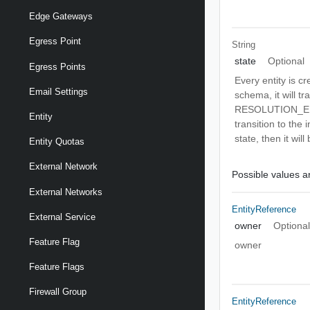
Edge Gateways
Egress Point
String
state
Optional
Egress Points
Every entity is c
Email Settings
schema, it will t
RESOLUTION_ERRO
Entity
transition to the
state, then it wil
Entity Quotas
External Network
Possible values ar
External Networks
EntityReference
External Service
owner
Optiona
Feature Flag
owner
Feature Flags
Firewall Group
EntityReference