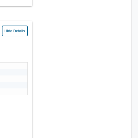
Hide Details