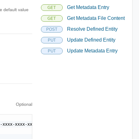
Get Metadata Entry
GET
e default value
Get Metadata File Content
GET
Resolve Defined Entity
POST
Update Defined Entity
PUT
Update Metadata Entry
PUT
Optional
-xxxx-xxxx-xxxxxxxxxxxx",
