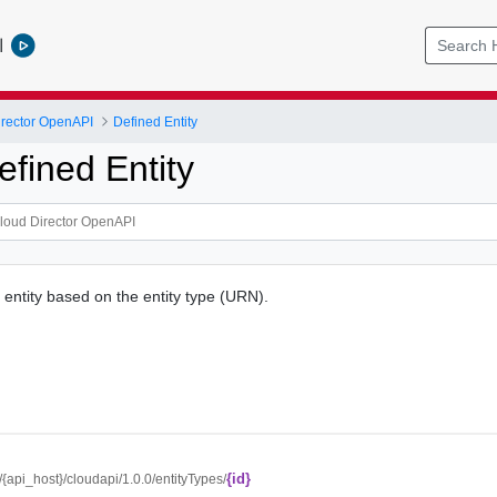
l
rector OpenAPI
Defined Entity
fined Entity
 entity based on the entity type (URN).
{id}
//{api_host}/cloudapi/1.0.0/entityTypes/