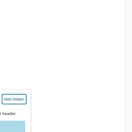
Hide Details
n header.