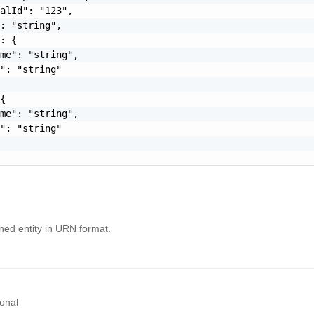
alId": "123",

: "string",

: {

me": "string",

": "string"

{

me": "string",

": "string"

ined entity in URN format.
onal