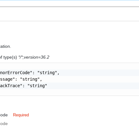
ration.
of type(s)
*/*;version=36.2
norErrorCode": "string",

ssage": "string",

ackTrace": "string"

Code
Required
Code