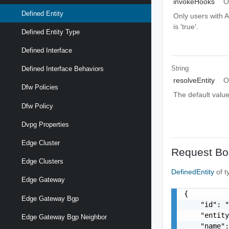
invokeHooks
O
Defined Entity
Only users with A
is 'true'.
Defined Entity Type
Defined Interface
String
Defined Interface Behaviors
resolveEntity
O
Dfw Policies
The default value 
Dfw Policy
Dvpg Properties
Edge Cluster
Request Bo
Edge Clusters
DefinedEntity
of 
Edge Gateway
{

Edge Gateway Bgp
    "id": "
    "entity
Edge Gateway Bgp Neighbor
    "name":