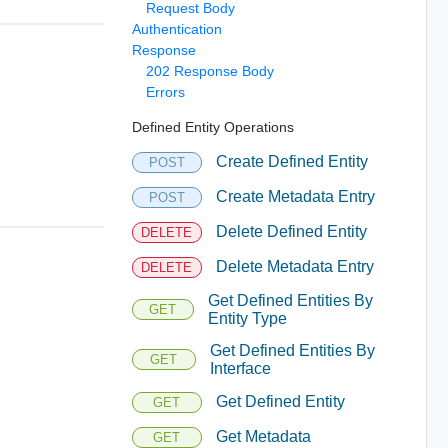
Request Body
Authentication
Response
202 Response Body
Errors
Defined Entity Operations
Create Defined Entity
POST
Create Metadata Entry
POST
Delete Defined Entity
DELETE
Delete Metadata Entry
DELETE
Get Defined Entities By
GET
Entity Type
Get Defined Entities By
GET
Interface
Get Defined Entity
GET
Get Metadata
GET