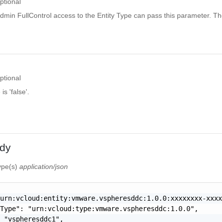
ptional
dmin FullControl access to the Entity Type can pass this parameter. Th
ptional
is 'false'.
dy
type(s)
application/json
urn:vcloud:entity:vmware.vspheresddc:1.0.0:xxxxxxxx-xxxx
Type": "urn:vcloud:type:vmware.vspheresddc:1.0.0",

 "vspheresddc1",
