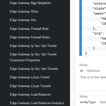
Edge Gateway Bgp Neighbors
    "extern
    "state"
Edge Gateway Dhcp
    "owner"
        "na
Edge Gateway Dns
        "id
    },

Edge Gateway Firewall Rule
    "org": 
Edge Gateway Firewall Rules
        "na
        "id
Edge Gateway Ip Sec Vpn Tunnel
    }

}
Edge Gateway Ip Sec Vpn Tunnel
Connection Properties
String
Edge Gateway Ip Sec Vpn Tunnels
id
Optional
The id of the def
Edge Gateway L2vpn Tunnel
Edge Gateway L2vpn Tunnels
Edge Gateway Load Balancer
String
entityType
Opti
Edge Gateway Load Balancer Analytics