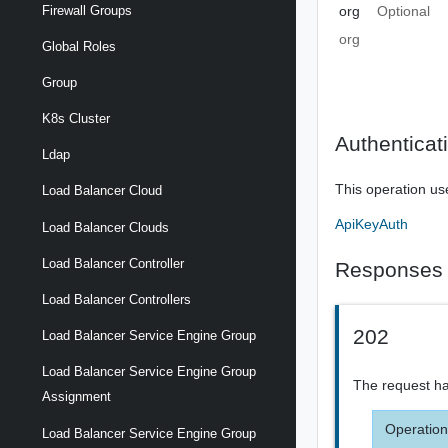
org
Optional
Firewall Groups
org
Global Roles
Group
K8s Cluster
Authenticat
Ldap
This operation us
Load Balancer Cloud
ApiKeyAuth
Load Balancer Clouds
Load Balancer Controller
Responses
Load Balancer Controllers
202
Load Balancer Service Engine Group
Load Balancer Service Engine Group
The request ha
Assignment
Operation
Load Balancer Service Engine Group