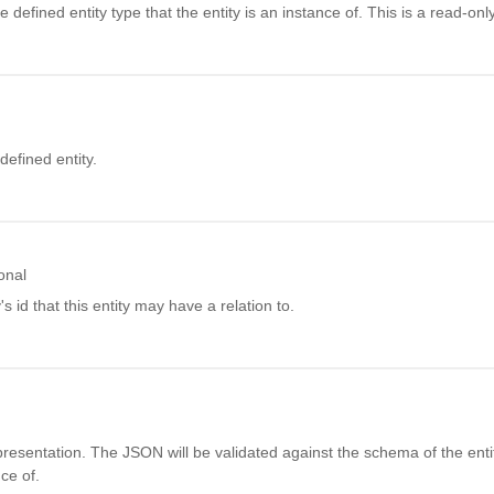
defined entity type that the entity is an instance of. This is a read-only 
efined entity.
onal
's id that this entity may have a relation to.
resentation. The JSON will be validated against the schema of the enti
nce of.