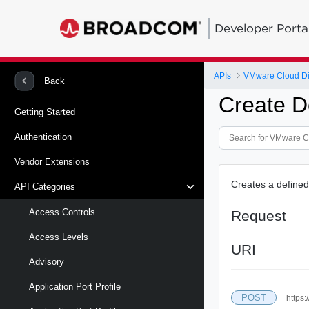
Developer Porta
APIs
VMware Cloud Di
Back
Create De
Getting Started
Authentication
Vendor Extensions
Creates a defined
API Categories
Access Controls
Request
Access Levels
URI
Advisory
Application Port Profile
POST
https: