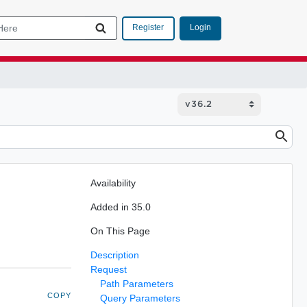
Login
Register
Availability
Added in 35.0
On This Page
Description
Request
Path Parameters
COPY
Query Parameters