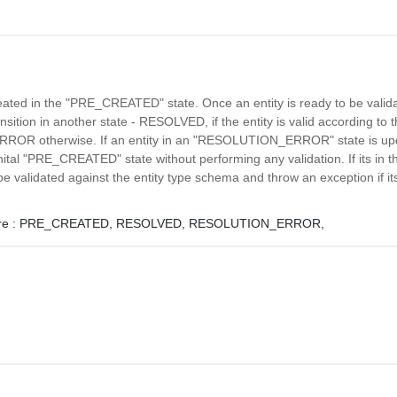
reated in the "PRE_CREATED" state. Once an entity is ready to be valida
ransition in another state - RESOLVED, if the entity is valid according to
R otherwise. If an entity in an "RESOLUTION_ERROR" state is updat
 inital "PRE_CREATED" state without performing any validation. If its i
l be validated against the entity type schema and throw an exception if its
e :
PRE_CREATED,
RESOLVED,
RESOLUTION_ERROR,
l