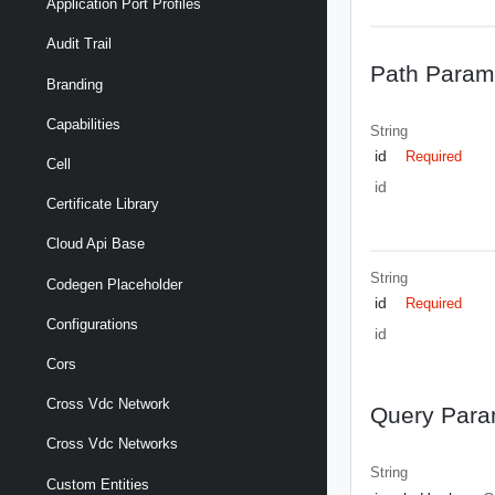
Application Port Profiles
Audit Trail
Path Param
Branding
Capabilities
String
id
Required
Cell
id
Certificate Library
Cloud Api Base
String
Codegen Placeholder
id
Required
Configurations
id
Cors
Cross Vdc Network
Query Para
Cross Vdc Networks
String
Custom Entities