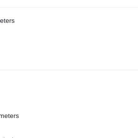
eters
meters