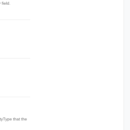
field.
tyType that the