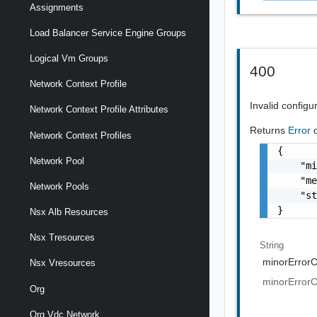
Assignments
Load Balancer Service Engine Groups
Logical Vm Groups
400
Network Context Profile
Invalid configu
Network Context Profile Attributes
Returns
Error
Network Context Profiles
{

Network Pool
    "mi
    "me
Network Pools
    "st
}
Nsx Alb Resources
Nsx Tresources
String
minorError
Nsx Vresources
minorError
Org
Org Vdc Network