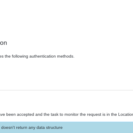
ion
es the following authentication methods.
ve been accepted and the task to monitor the request is in the Locatio
 doesn't return any data structure