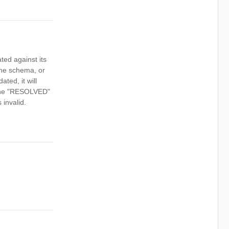
ted against its
 the schema, or
ed, it will
n the "RESOLVED"
 invalid.