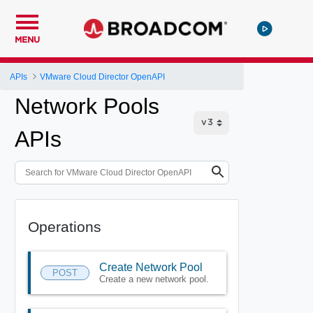
MENU
APIs
VMware Cloud Director OpenAPI
Network Pools
APIs
Operations
Create Network Pool
POST
Create a new network pool.