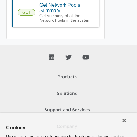
Get Network Pools
Summary
GET
Get summary of all the
Network Pools in the system.
Products
Solutions
Support and Services
Company
Cookies
Broadcom and our partners use technology, including cookies