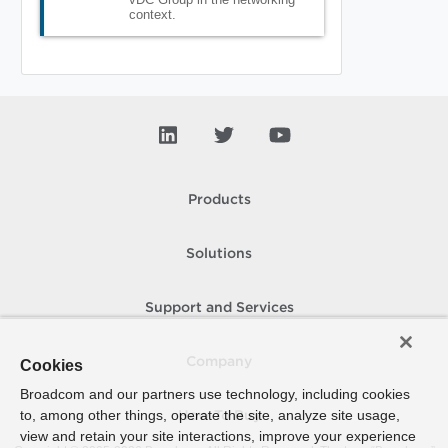
context.
Products
Solutions
Support and Services
Company
Cookies
Broadcom and our partners use technology, including cookies
to, among other things, operate the site, analyze site usage,
How To Buy
view and retain your site interactions, improve your experience