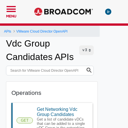
MENU
APIs
VMware Cloud Director OpenAPI
Vdc Group
Candidates APIs
Operations
Get Networking Vdc
Group Candidates
Get a list of candidate vDCs
GET
that can be added to a single
vDC Group in the networking