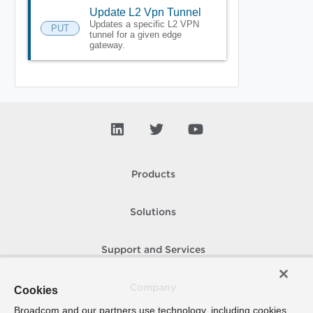
Update L2 Vpn Tunnel
Updates a specific L2 VPN
PUT
tunnel for a given edge
gateway.
Products
Solutions
Support and Services
Company
Cookies
Broadcom and our partners use technology, including cookies