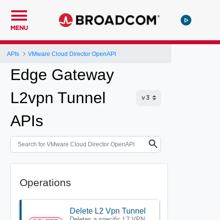
MENU
APIs
VMware Cloud Director OpenAPI
Edge Gateway
L2vpn Tunnel
APIs
Operations
Delete L2 Vpn Tunnel
Deletes a specific L2 VPN