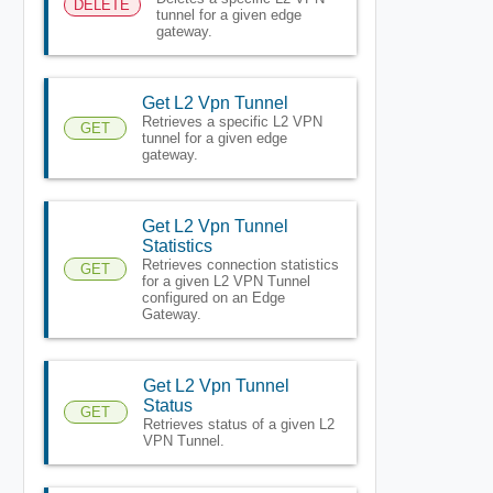
DELETE
tunnel for a given edge
gateway.
Get L2 Vpn Tunnel
Retrieves a specific L2 VPN
GET
tunnel for a given edge
gateway.
Get L2 Vpn Tunnel
Statistics
Retrieves connection statistics
GET
for a given L2 VPN Tunnel
configured on an Edge
Gateway.
Get L2 Vpn Tunnel
Status
GET
Retrieves status of a given L2
VPN Tunnel.