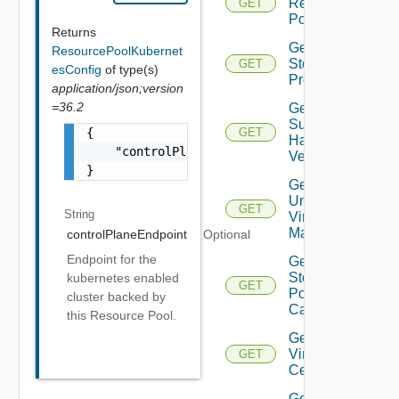
Resource
GET
Pools
Returns
Get
ResourcePoolKubernet
Storage
GET
esConfig
of type(s)
Profiles
application/json;version
=36.2
Get
Supported
{

GET
Hardware
    "controlPlaneEndpoint": "string"

Versions
}
Get
Unmanaged
GET
String
Virtual
Machines
controlPlaneEndpoint
Optional
Endpoint for the
Get Vc
Storage
kubernetes enabled
GET
Policy
cluster backed by
Capabilities
this Resource Pool.
Get
Virtual
GET
Center
Get