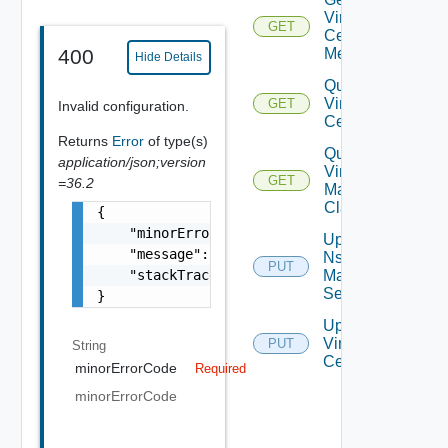
Virtual
GET
Center
Metrics
400
Hide Details
Query
Virtual
GET
Invalid configuration.
Centers
Returns
Error
of type(s)
Query
application/json;version
Virtual
GET
=36.2
Machine
Classes
{

    "minorErrorCode": "string",

Update
    "message": "string",

Nsx V
PUT
    "stackTrace": "string"

Manager
Settings
}
Update
Virtual
PUT
String
Center
minorErrorCode
Required
minorErrorCode