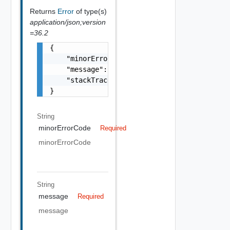
Returns
Error
of type(s)
application/json;version
=36.2
{

    "minorErrorCode": "string",

    "message": "string",

    "stackTrace": "string"

}
String
minorErrorCode
Required
minorErrorCode
String
message
Required
message