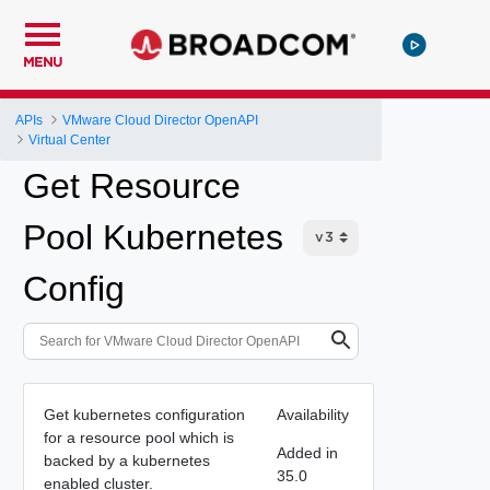
MENU
APIs
VMware Cloud Director OpenAPI
Virtual Center
Get Resource
Pool Kubernetes
Config
Get kubernetes configuration
Availability
for a resource pool which is
Added in
backed by a kubernetes
35.0
enabled cluster.