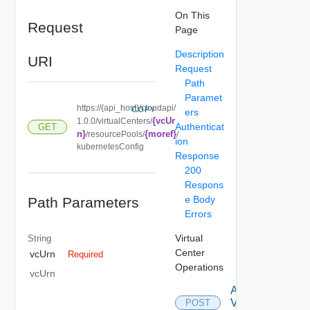
On This
Request
Page
Description
URI
Request
Path
Paramet
https://{api_host}/cloudapi/
COPY
ers
{vcUr
1.0.0/virtualCenters/
Authenticat
GET
n}
{moref}
/resourcePools/
/
ion
kubernetesConfig
Response
200
Respons
e Body
Path Parameters
Errors
Virtual
String
Center
vcUrn
Required
Operations
vcUrn
Attach
Virtual
POST