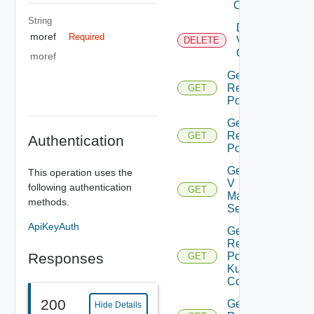
Center
String
Delete
moref
Required
Virtual
DELETE
Center
moref
Get All
Resource
GET
Pools
Get Child
Resource
GET
Authentication
Pools
Get Nsx
This operation uses the
V
following authentication
GET
Manager
methods.
Settings
ApiKeyAuth
Get
Resource
Responses
Pool
GET
Kubernetes
Config
200
Get Root
Hide Details