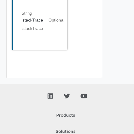
String
stackTrace
Optional
stackTrace
Products
Solutions