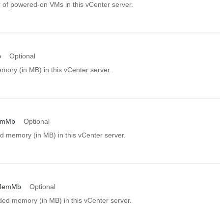
of powered-on VMs in this vCenter server.
b
Optional
mory (in MB) in this vCenter server.
emMb
Optional
d memory (in MB) in this vCenter server.
MemMb
Optional
d memory (in MB) in this vCenter server.