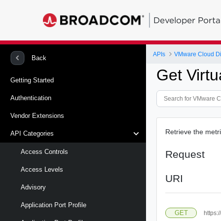
Developer Porta
APIs
VMware Cloud Di
Back
Get Virtu
Getting Started
Authentication
Vendor Extensions
Retrieve the metri
API Categories
Access Controls
Request
Access Levels
URI
Advisory
Application Port Profile
GET
https: