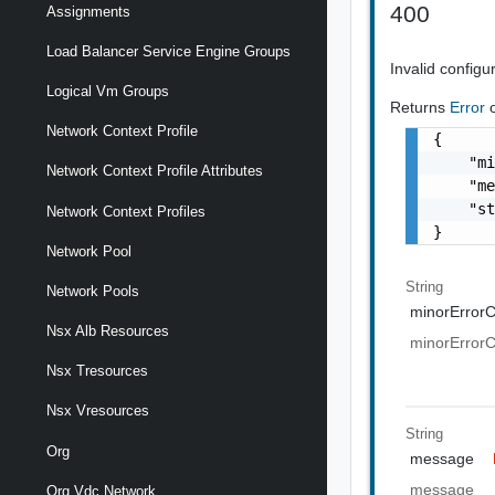
400
Assignments
Load Balancer Service Engine Groups
Invalid configu
Logical Vm Groups
Returns
Error
Network Context Profile
{

    "mi
Network Context Profile Attributes
    "me
    "st
Network Context Profiles
}
Network Pool
String
Network Pools
minorError
Nsx Alb Resources
minorError
Nsx Tresources
Nsx Vresources
String
Org
message
message
Org Vdc Network