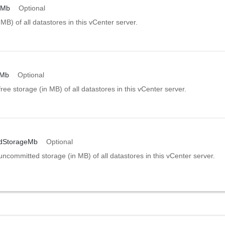
eMb
Optional
 MB) of all datastores in this vCenter server.
eMb
Optional
free storage (in MB) of all datastores in this vCenter server.
dStorageMb
Optional
uncommitted storage (in MB) of all datastores in this vCenter server.