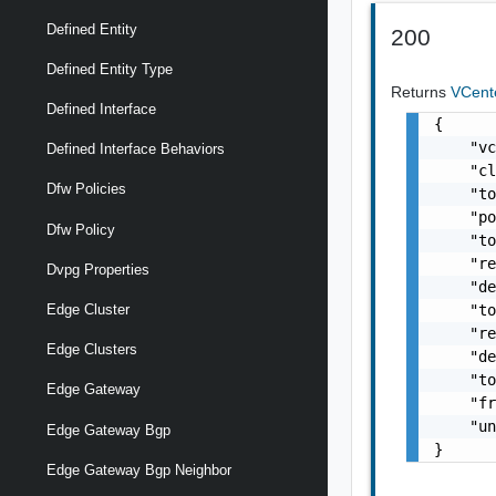
Defined Entity
200
Defined Entity Type
Returns
VCent
Defined Interface
{

    "vc
Defined Interface Behaviors
    "cl
Dfw Policies
    "to
    "po
Dfw Policy
    "to
    "re
Dvpg Properties
    "de
    "to
Edge Cluster
    "re
Edge Clusters
    "de
    "to
Edge Gateway
    "fr
    "un
Edge Gateway Bgp
}
Edge Gateway Bgp Neighbor