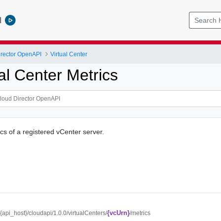
l
rector OpenAPI
Virtual Center
al Center Metrics
cs of a registered vCenter server.
{vcUrn}
//{api_host}/cloudapi/1.0.0/virtualCenters/
/metrics