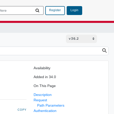
Login
Register
Availability
Added in 34.0
On This Page
Description
Request
Path Parameters
COPY
Authentication