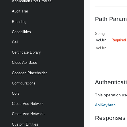
Application Port Profiles
Audit Trail
Path Param
Branding
Capabilities
String
vcUrn
Required
Cell
vcUrn
Certificate Library
Cloud Api Base
Codegen Placeholder
Authenticat
Configurations
Cors
This operation us
Cross Vdc Network
ApiKeyAuth
Cross Vdc Networks
Responses
Custom Entities