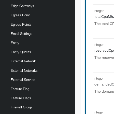
Edge Gateways
Integer
Egress Point
totalCpuMh
The total CP
Egress Points
Email Settings
Entity
Integer
reservedC
Entity Quotas
The reserve
External Network
External Networks
Integer
External Service
demanded
Feature Flag
The demande
Feature Flags
Firewall Group
Integer