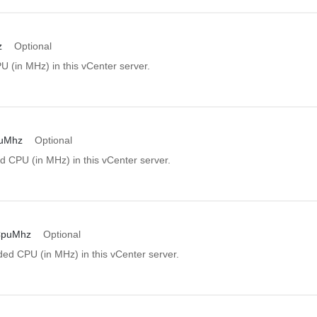
z
Optional
U (in MHz) in this vCenter server.
puMhz
Optional
d CPU (in MHz) in this vCenter server.
CpuMhz
Optional
d CPU (in MHz) in this vCenter server.