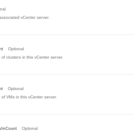
nal
associated vCenter server.
nt
Optional
f clusters in this vCenter server.
nt
Optional
of VMs in this vCenter server.
VmCount
Optional