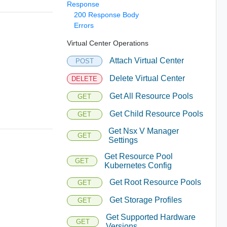
Response
200 Response Body
Errors
Virtual Center Operations
Attach Virtual Center
POST
Delete Virtual Center
DELETE
Get All Resource Pools
GET
Get Child Resource Pools
GET
Get Nsx V Manager
GET
Settings
Get Resource Pool
GET
Kubernetes Config
Get Root Resource Pools
GET
Get Storage Profiles
GET
Get Supported Hardware
GET
Versions