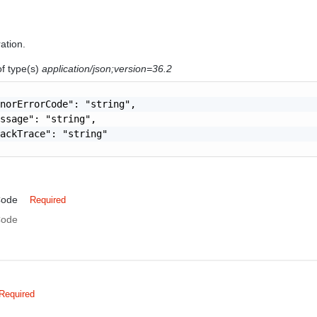
ration.
of type(s)
application/json;version=36.2
norErrorCode": "string",

ssage": "string",

ackTrace": "string"

Code
Required
Code
Required