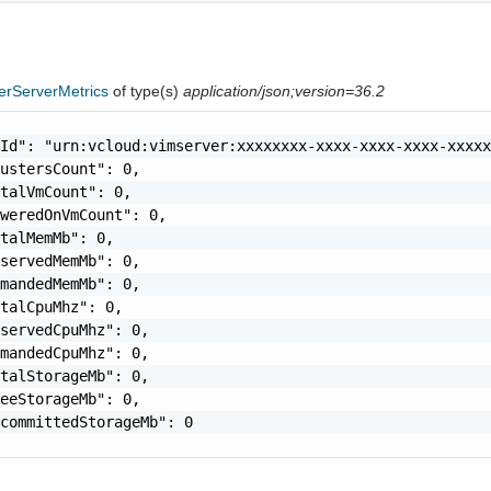
erServerMetrics
of type(s)
application/json;version=36.2
Id": "urn:vcloud:vimserver:xxxxxxxx-xxxx-xxxx-xxxx-xxxxx
ustersCount": 0,

talVmCount": 0,

weredOnVmCount": 0,

talMemMb": 0,

servedMemMb": 0,

mandedMemMb": 0,

talCpuMhz": 0,

servedCpuMhz": 0,

mandedCpuMhz": 0,

talStorageMb": 0,

eeStorageMb": 0,

committedStorageMb": 0
