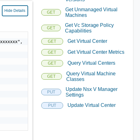
Get Unmanaged Virtual
Hide Details
GET
Machines
Get Vc Storage Policy
GET
Capabilities
Get Virtual Center
xxxxxxx",

GET
Get Virtual Center Metrics
GET
Query Virtual Centers
GET
Query Virtual Machine
GET
Classes
Update Nsx V Manager
PUT
Settings
Update Virtual Center
PUT