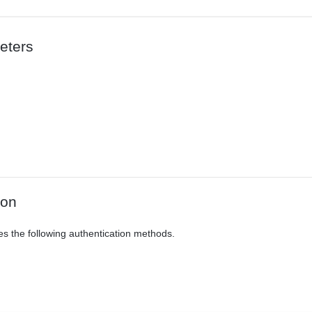
eters
ion
es the following authentication methods.