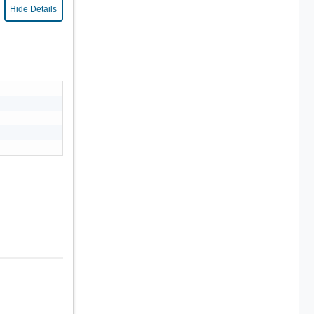
Hide Details