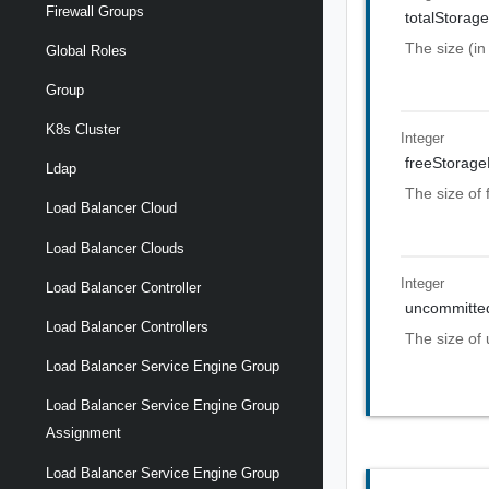
Firewall Groups
totalStorag
The size (in
Global Roles
Group
K8s Cluster
Integer
freeStorag
Ldap
The size of 
Load Balancer Cloud
Load Balancer Clouds
Integer
Load Balancer Controller
uncommitte
Load Balancer Controllers
The size of 
Load Balancer Service Engine Group
Load Balancer Service Engine Group
Assignment
Load Balancer Service Engine Group