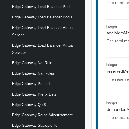
The number 
Edge Gateway Load Balancer Pool
Edge Gateway Load Balancer Pools
Integer
Edge Gateway Load Balancer Virtual
totalMemM
Service
The total me
Edge Gateway Load Balancer Virtual
Services
Edge Gateway Nat Rule
Integer
reservedM
Edge Gateway Nat Rules
The reserve
Edge Gateway Prefix List
Edge Gateway Prefix Lists
Integer
Edge Gateway Qo S
demanded
Edge Gateway Route Advertisement
The demande
Edge Gateway Slaacprofile