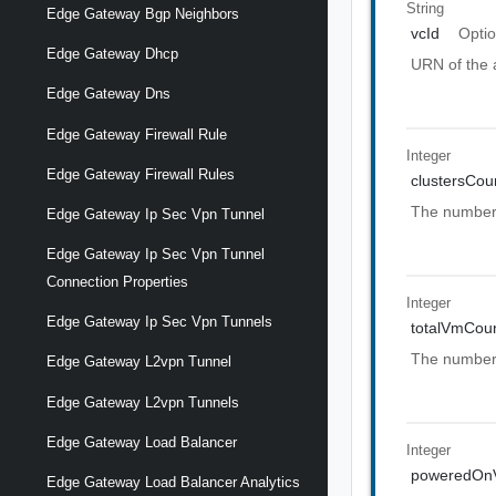
String
Edge Gateway Bgp Neighbors
vcId
Optio
Edge Gateway Dhcp
URN of the 
Edge Gateway Dns
Edge Gateway Firewall Rule
Integer
Edge Gateway Firewall Rules
clustersCou
The number o
Edge Gateway Ip Sec Vpn Tunnel
Edge Gateway Ip Sec Vpn Tunnel
Connection Properties
Integer
Edge Gateway Ip Sec Vpn Tunnels
totalVmCou
The number 
Edge Gateway L2vpn Tunnel
Edge Gateway L2vpn Tunnels
Edge Gateway Load Balancer
Integer
poweredOn
Edge Gateway Load Balancer Analytics