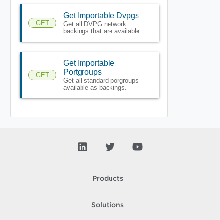
Get Importable Dvpgs
GET
Get all DVPG network
backings that are available.
Get Importable
Portgroups
GET
Get all standard porgroups
available as backings.
Products
Solutions