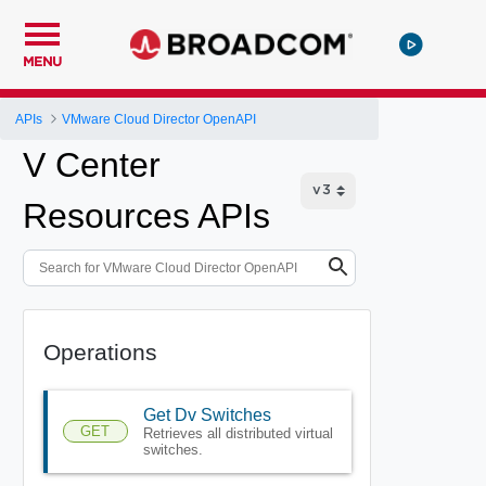
MENU
APIs
VMware Cloud Director OpenAPI
V Center
Resources APIs
Operations
Get Dv Switches
GET
Retrieves all distributed virtual
switches.