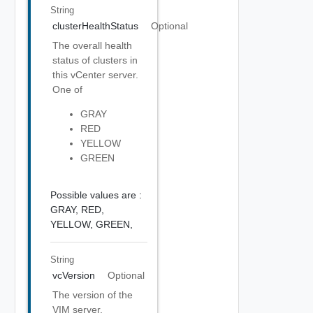
String
clusterHealthStatus
Optional
The overall health
status of clusters in
this vCenter server.
One of
GRAY
RED
YELLOW
GREEN
Possible values are :
GRAY,
RED,
YELLOW,
GREEN,
String
vcVersion
Optional
The version of the
VIM server.