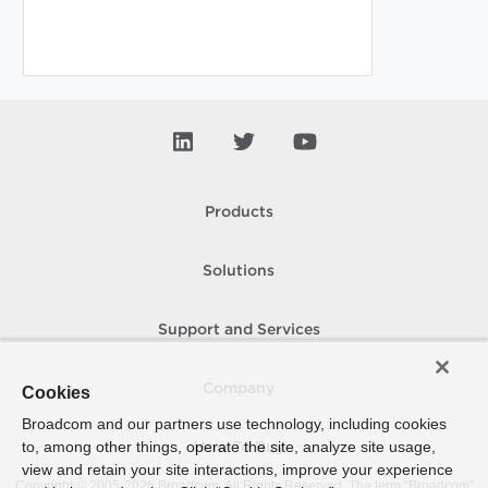
Products
Solutions
Support and Services
Company
Cookies
Broadcom and our partners use technology, including cookies
to, among other things, operate the site, analyze site usage,
How To Buy
view and retain your site interactions, improve your experience
Copyright © 2005-
2026
Broadcom. All Rights Reserved. The term “Broadcom”