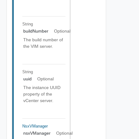
String
buildNumber
Optional
The build number of
the VIM server.
String
uuid
Optional
The instance UUID
property of the
vCenter server.
NsxVManager
nsxVManager
Optional