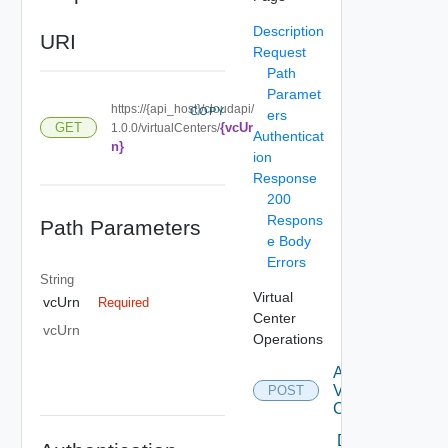
Description
URI
Request
Path
Paramet
https://{api_host}/cloudapi/
COPY
ers
{vcUr
GET
1.0.0/virtualCenters/
Authenticat
n}
ion
Response
200
Respons
Path Parameters
e Body
Errors
String
Virtual
vcUrn
Required
Center
vcUrn
Operations
Attach
Virtual
POST
Center
Delete