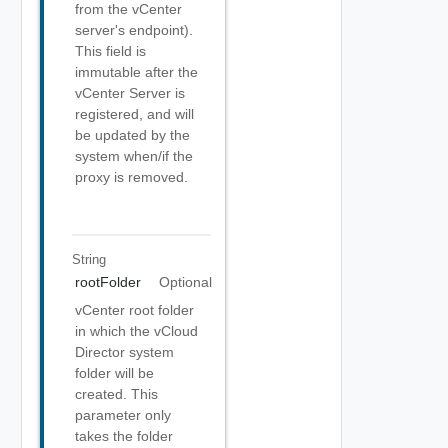
from the vCenter
server's endpoint).
This field is
immutable after the
vCenter Server is
registered, and will
be updated by the
system when/if the
proxy is removed.
String
rootFolder
Optional
vCenter root folder
in which the vCloud
Director system
folder will be
created. This
parameter only
takes the folder