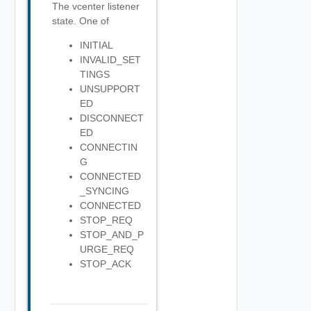
The vcenter listener
state. One of
INITIAL
INVALID_SET
TINGS
UNSUPPORT
ED
DISCONNECT
ED
CONNECTIN
G
CONNECTED
_SYNCING
CONNECTED
STOP_REQ
STOP_AND_P
URGE_REQ
STOP_ACK