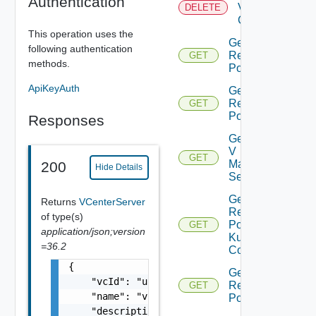
Authentication
Virtual
DELETE
Center
This operation uses the
Get All
following authentication
Resource
GET
methods.
Pools
ApiKeyAuth
Get Child
Resource
GET
Pools
Responses
Get Nsx
V
GET
Manager
200
Hide Details
Settings
Get
Returns
VCenterServer
Resource
of type(s)
Pool
GET
application/json;version
Kubernetes
=36.2
Config
{

Get Root
    "vcId": "urn:vcloud:vimserver:xxxxxxxx-x
Resource
GET
    "name": "vCenter Sample Name",

Pools
    "description": "vCenter Sample Descripti