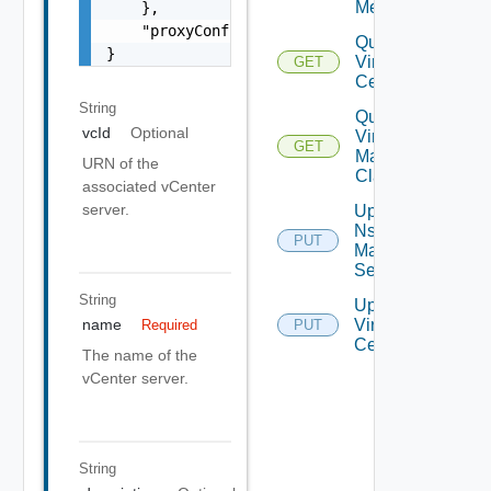
Metrics
    },

    "proxyConfigurationUrn": "string"

Query
}
Virtual
GET
Centers
String
Query
vcId
Optional
Virtual
GET
Machine
URN of the
Classes
associated vCenter
server.
Update
Nsx V
PUT
Manager
Settings
String
Update
Virtual
name
Required
PUT
Center
The name of the
vCenter server.
String