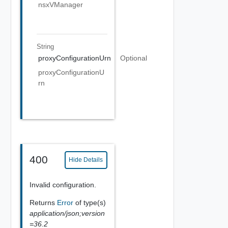
nsxVManager
String
proxyConfigurationUrn
Optional
proxyConfigurationU
rn
400
Hide Details
Invalid configuration.
Returns
Error
of type(s)
application/json;version
=36.2