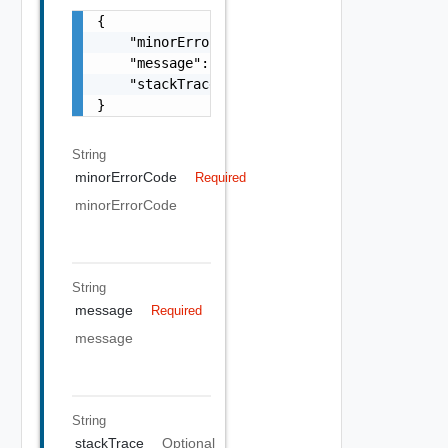
{

    "minorErrorCode": "string",

    "message": "string",

    "stackTrace": "string"

}
String
minorErrorCode
Required
minorErrorCode
String
message
Required
message
String
stackTrace
Optional