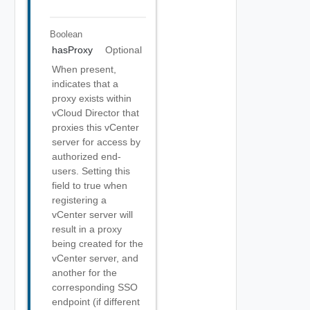
Boolean
hasProxy
Optional
When present,
indicates that a
proxy exists within
vCloud Director that
proxies this vCenter
server for access by
authorized end-
users. Setting this
field to true when
registering a
vCenter server will
result in a proxy
being created for the
vCenter server, and
another for the
corresponding SSO
endpoint (if different