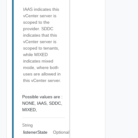
IAAS indicates this
vCenter server is
scoped to the
provider. SDDC
indicates that this
vCenter server is
scoped to tenants,
while MIXED
indicates mixed
mode, where both
uses are allowed in
this vCenter server.
Possible values are :
NONE,
IAAS,
SDDC,
MIXED,
String
listenerState
Optional