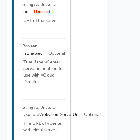
String As Uri
As Uri
url
Required
URL of the server.
Boolean
isEnabled
Optional
True if the vCenter
server is enabled for
use with vCloud
Director.
String As Uri
As Uri
vsphereWebClientServerUrl
Optional
The URL of vCenter
web client server.