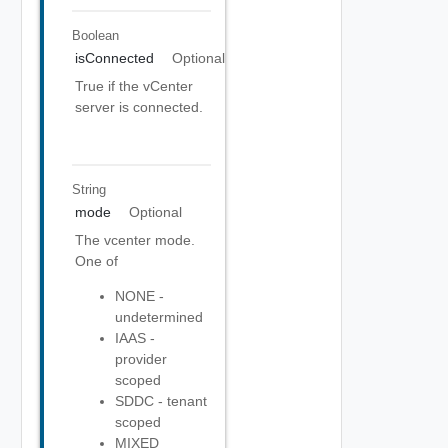
Boolean
isConnected
Optional
True if the vCenter
server is connected.
String
mode
Optional
The vcenter mode.
One of
NONE -
undetermined
IAAS -
provider
scoped
SDDC - tenant
scoped
MIXED