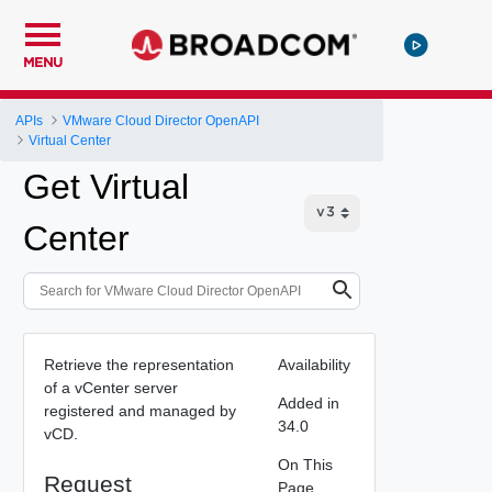
MENU
APIs
VMware Cloud Director OpenAPI
Virtual Center
Get Virtual
Center
Retrieve the representation
Availability
of a vCenter server
Added in
registered and managed by
34.0
vCD.
On This
Request
Page