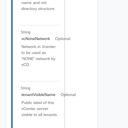
name and not
directory structure.
String
vcNoneNetwork
Optional
Network in Vcenter
to be used as
'NONE' network by
vCD.
String
tenantVisibleName
Optional
Public label of this
vCenter server
visible to all tenants.