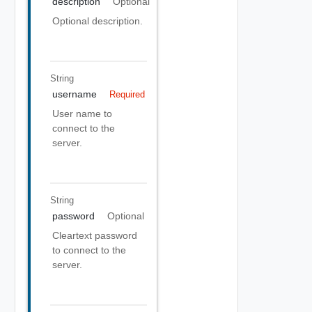
description
Optional
Optional description.
String
username
Required
User name to
connect to the
server.
String
password
Optional
Cleartext password
to connect to the
server.