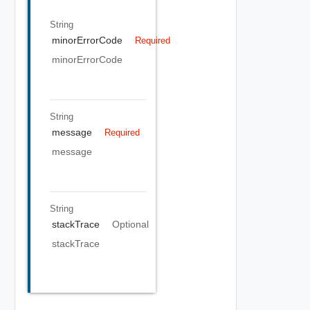
String
minorErrorCode
Required
minorErrorCode
String
message
Required
message
String
stackTrace
Optional
stackTrace