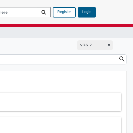
Login
Register