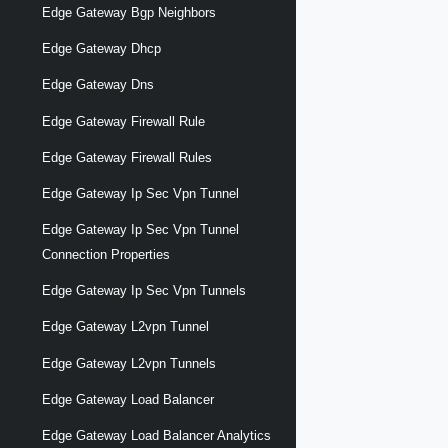
Edge Gateway Bgp Neighbors
Edge Gateway Dhcp
Edge Gateway Dns
Edge Gateway Firewall Rule
Edge Gateway Firewall Rules
Edge Gateway Ip Sec Vpn Tunnel
Edge Gateway Ip Sec Vpn Tunnel
Connection Properties
Edge Gateway Ip Sec Vpn Tunnels
Edge Gateway L2vpn Tunnel
Edge Gateway L2vpn Tunnels
Edge Gateway Load Balancer
Edge Gateway Load Balancer Analytics