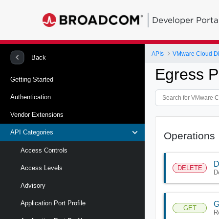
Developer Porta
APIs
VMware Cloud Di
Back
Egress P
Getting Started
Authentication
Vendor Extensions
API Categories
Operations
Access Controls
D
DELETE
Access Levels
D
Advisory
Application Port Profile
G
GET
R