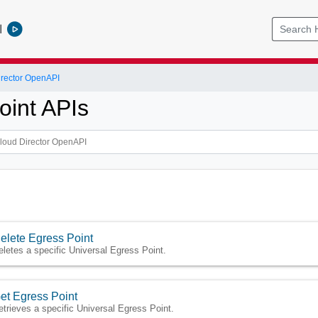
l
rector OpenAPI
oint APIs
elete Egress Point
eletes a specific Universal Egress Point.
et Egress Point
etrieves a specific Universal Egress Point.