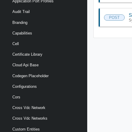
Application Port Profiles
Audit Trail
S
POST
S
Branding
Capabilities
Cell
Certificate Library
Cloud Api Base
Codegen Placeholder
Configurations
Cors
Cross Vdc Network
Cross Vdc Networks
Custom Entities