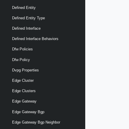
Defined Entity
Defined Entity Type
Defined Interface
Defined Interface Behaviors
Dfw Policies
Dfw Policy
Dvpg Properties
Edge Cluster
Edge Clusters
Edge Gateway
Edge Gateway Bgp
Edge Gateway Bgp Neighbor