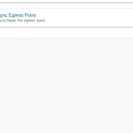
ync Egress Point
ync/repair the egress point.