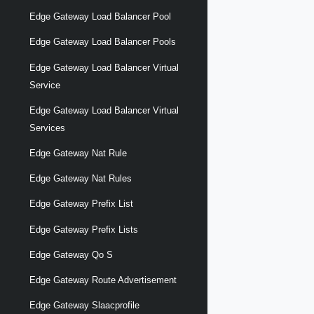
Edge Gateway Load Balancer Pool
Edge Gateway Load Balancer Pools
Edge Gateway Load Balancer Virtual
Service
Edge Gateway Load Balancer Virtual
Services
Edge Gateway Nat Rule
Edge Gateway Nat Rules
Edge Gateway Prefix List
Edge Gateway Prefix Lists
Edge Gateway Qo S
Edge Gateway Route Advertisement
Edge Gateway Slaacprofile