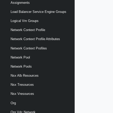
Assignments
Load Balancer Service Engine Groups
Logical Vm Groups
Network Context Profile
Network Context Profile Attributes
Network Context Profiles
Network Pool
Network Pools
Nsx Alb Resources
Nsx Tresources
Nsx Vresources
Org
Org Vdc Network