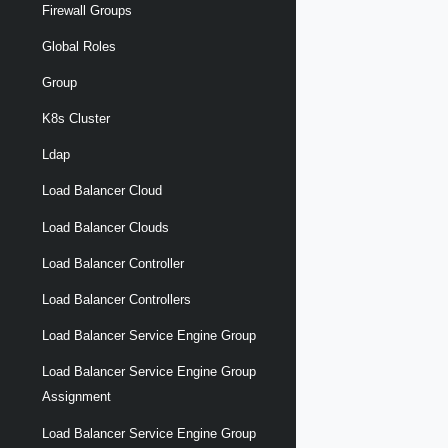
Firewall Groups
Global Roles
Group
K8s Cluster
Ldap
Load Balancer Cloud
Load Balancer Clouds
Load Balancer Controller
Load Balancer Controllers
Load Balancer Service Engine Group
Load Balancer Service Engine Group
Assignment
Load Balancer Service Engine Group