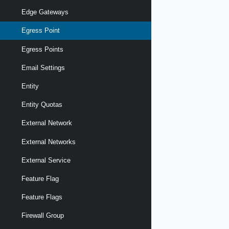
Edge Gateways
Egress Point
Egress Points
Email Settings
Entity
Entity Quotas
External Network
External Networks
External Service
Feature Flag
Feature Flags
Firewall Group