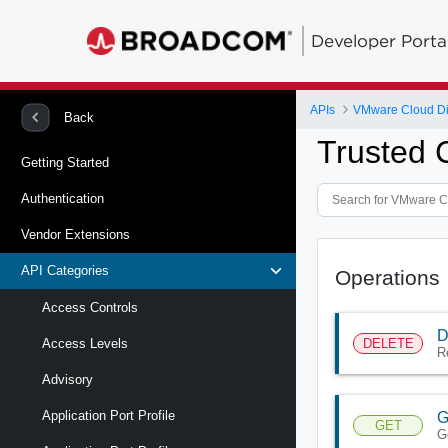
Developer Porta
APIs
VMware Cloud Di
Back
Trusted C
Getting Started
Authentication
Vendor Extensions
API Categories
Operations
Access Controls
D
DELETE
Access Levels
R
Advisory
Application Port Profile
G
GET
G