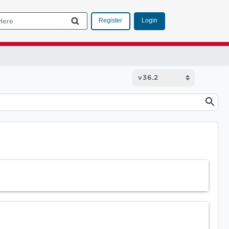
Login
Register