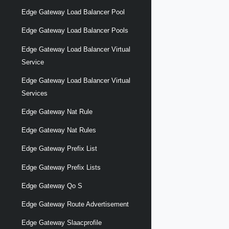
Edge Gateway Load Balancer Pool
Edge Gateway Load Balancer Pools
Edge Gateway Load Balancer Virtual
Service
Edge Gateway Load Balancer Virtual
Services
Edge Gateway Nat Rule
Edge Gateway Nat Rules
Edge Gateway Prefix List
Edge Gateway Prefix Lists
Edge Gateway Qo S
Edge Gateway Route Advertisement
Edge Gateway Slaacprofile