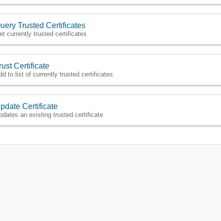
uery Trusted Certificates
et currently trusted certificates
rust Certificate
d to list of currently trusted certificates
pdate Certificate
pdates an existing trusted certificate