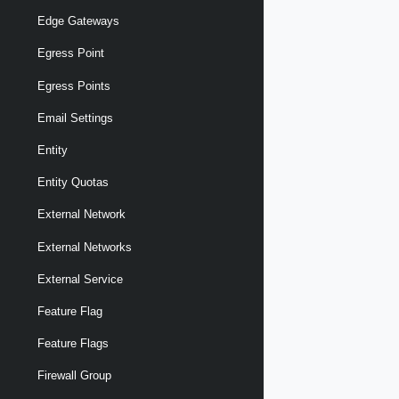
Edge Gateways
Egress Point
Egress Points
Email Settings
Entity
Entity Quotas
External Network
External Networks
External Service
Feature Flag
Feature Flags
Firewall Group