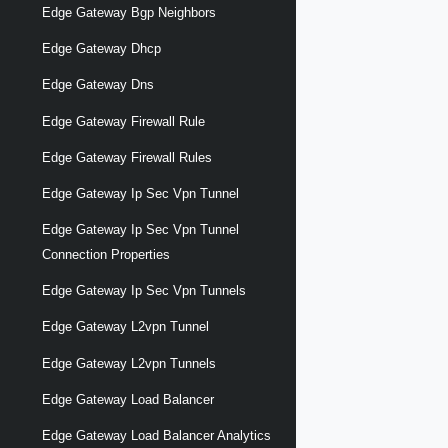
Edge Gateway Bgp Neighbors
Edge Gateway Dhcp
Edge Gateway Dns
Edge Gateway Firewall Rule
Edge Gateway Firewall Rules
Edge Gateway Ip Sec Vpn Tunnel
Edge Gateway Ip Sec Vpn Tunnel
Connection Properties
Edge Gateway Ip Sec Vpn Tunnels
Edge Gateway L2vpn Tunnel
Edge Gateway L2vpn Tunnels
Edge Gateway Load Balancer
Edge Gateway Load Balancer Analytics