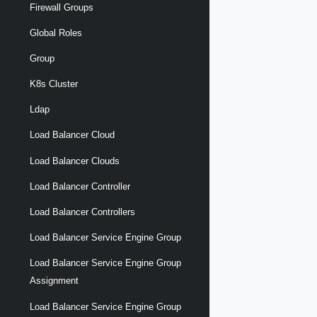
Firewall Groups
Global Roles
Group
K8s Cluster
Ldap
Load Balancer Cloud
Load Balancer Clouds
Load Balancer Controller
Load Balancer Controllers
Load Balancer Service Engine Group
Load Balancer Service Engine Group
Assignment
Load Balancer Service Engine Group