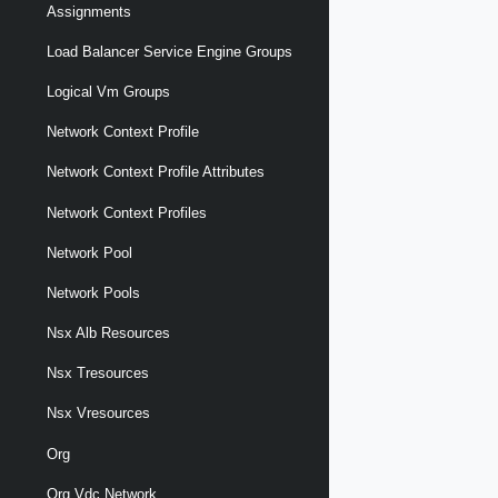
Assignments
Load Balancer Service Engine Groups
Logical Vm Groups
Network Context Profile
Network Context Profile Attributes
Network Context Profiles
Network Pool
Network Pools
Nsx Alb Resources
Nsx Tresources
Nsx Vresources
Org
Org Vdc Network