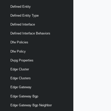
Defined Entity
Defined Entity Type
Defined Interface
Defined Interface Behaviors
Dfw Policies
Dfw Policy
Dvpg Properties
Edge Cluster
Edge Clusters
Edge Gateway
Edge Gateway Bgp
Edge Gateway Bgp Neighbor