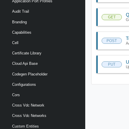
Application Port Profiles
Audit Trail
Q
GET
G
Branding
Capabilities
T
POST
Cell
Ad
Certificate Library
U
Cloud Api Base
PUT
U
Codegen Placeholder
Configurations
Cors
Cross Vdc Network
Cross Vdc Networks
Custom Entities