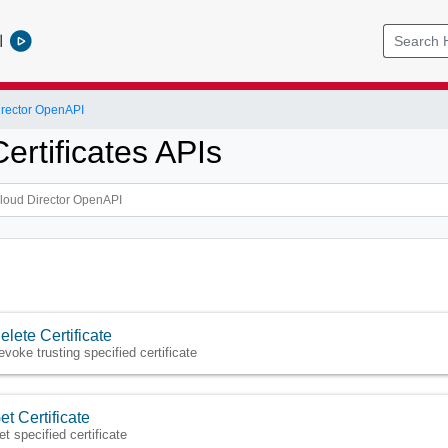
l
rector OpenAPI
ertificates APIs
elete Certificate
evoke trusting specified certificate
et Certificate
et specified certificate