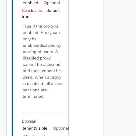
enabled
Optional
default:
Constraints:
true
True if the proxy is
enabled. Proxy can
only be
enabled/disabled by
privileged users. A
disabled proxy
cannot be activated
and thus, cannot be
used. When a proxy
is disabled, all active
sessions are
terminated.
Boolean
tenantVisible
Optional