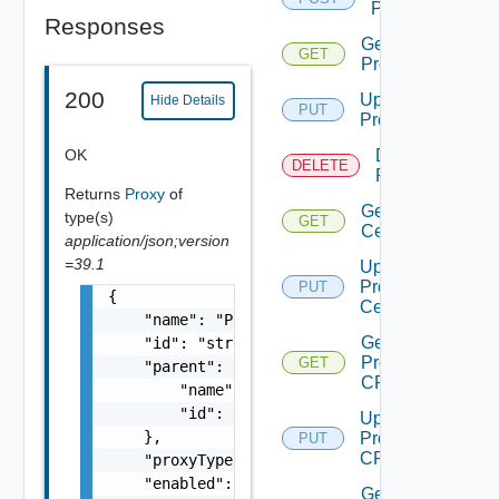
Proxy
Responses
Get
GET
Proxy
200
Update
Hide Details
PUT
Proxy
OK
Delete
DELETE
Proxy
Returns
Proxy
of
Get Proxy
type(s)
GET
Certificate
application/json;version
=39.1
Update
Proxy
PUT
{

Certificate
    "name": "Proxy Sample Name",

Get
    "id": "string",

Proxy
GET
    "parent": {

CRL
        "name": "string",

        "id": "string"

Update
    },

Proxy
PUT
CRL
    "proxyType": "string",

    "enabled": false,

Get Proxy