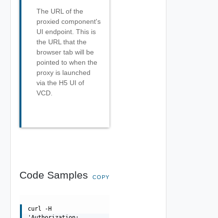
The URL of the
proxied component's
UI endpoint. This is
the URL that the
browser tab will be
pointed to when the
proxy is launched
via the H5 UI of
VCD.
Code Samples
COPY
curl -H
'Authorization: