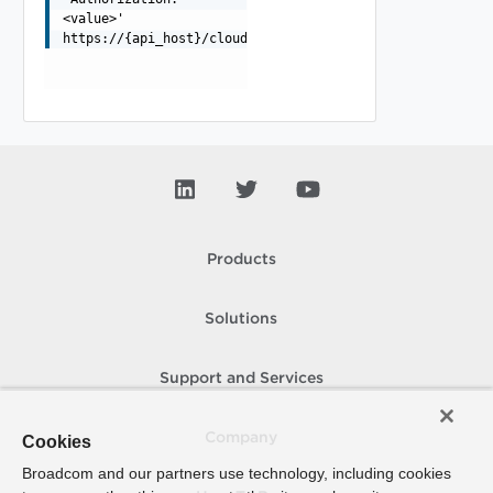
<value>'
https://{api_host}/cloudapi/1.0.0/proxies/{id}
Products
Solutions
Support and Services
Company
Cookies
Broadcom and our partners use technology, including cookies