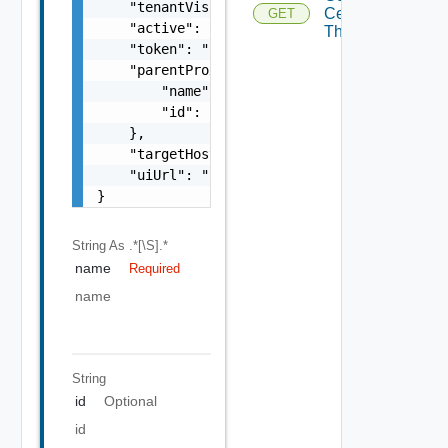
    "tenantVisible": false,

Certificate
GET
Depre
    "active": false,

Thumbprint
    "token": "string",

    "parentProxy": {

        "name": "string",

        "id": "string"

    },

    "targetHost": "sampleVc.vmware.com",

    "uiUrl": "https://sampleVc.vmware.com"

}
String
As .*[\S].*
name
Required
name
String
id
Optional
id