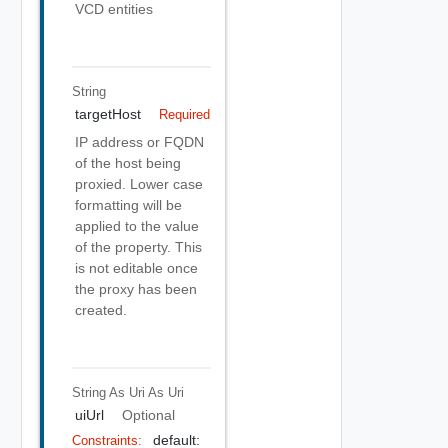
VCD entities
String
targetHost
Required
IP address or FQDN
of the host being
proxied. Lower case
formatting will be
applied to the value
of the property. This
is not editable once
the proxy has been
created.
String As Uri
As Uri
uiUrl
Optional
default:
Constraints: