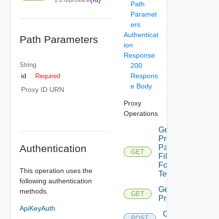
Path
Paramet
ers
Authenticat
Path Parameters
ion
Response
String
200
Respons
id
Required
e Body
Proxy ID URN
Proxy
Operations
Get
Proxies
Authentication
Pac
GET
File
For
This operation uses the
Tenant
following authentication
Get
methods.
GET
Proxies
ApiKeyAuth
Create
POST