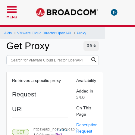
MENU
APIs
VMware Cloud Director OpenAPI
Proxy
Get Proxy
Retrieves a specific proxy.
Availability
Added in
Request
34.0
URI
On This
Page
Description
https://{api_host}/cloudapi/
COPY
Request
GET
{id}
1.0.0/proxies/