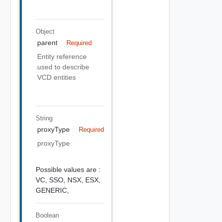
Object
parent
Required
Entity reference
used to describe
VCD entities
String
proxyType
Required
proxyType
Possible values are :
VC,
SSO,
NSX,
ESX,
GENERIC,
Boolean