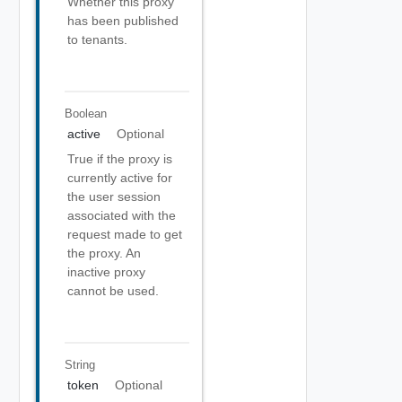
Whether this proxy
has been published
to tenants.
Boolean
active
Optional
True if the proxy is
currently active for
the user session
associated with the
request made to get
the proxy. An
inactive proxy
cannot be used.
String
token
Optional