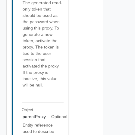
The generated read-
only token that
should be used as
the password when
using this proxy. To
generate a new
token, activate the
proxy. The token is
tied to the user
session that
activated the proxy.
If the proxy is
inactive, this value
will be null.
Object
parentProxy
Optional
Entity reference
used to describe