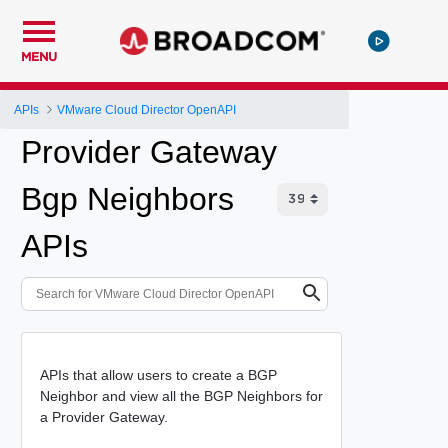
MENU
APIs
VMware Cloud Director OpenAPI
Provider Gateway
Bgp Neighbors
APIs
APIs that allow users to create a BGP
Neighbor and view all the BGP Neighbors for
a Provider Gateway.