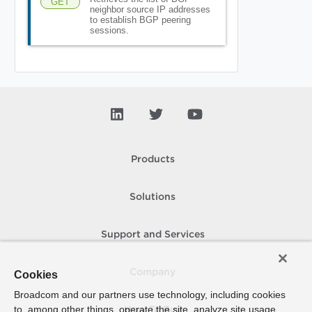
GET
neighbor source IP addresses
to establish BGP peering
sessions.
Products
Solutions
Support and Services
Company
Cookies
Broadcom and our partners use technology, including cookies
to, among other things, operate the site, analyze site usage,
How To Buy