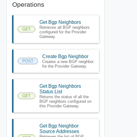
Operations
Get Bgp Neighbors
Retrieves all BGP neighbors
GET
configured for the Provider
Gateway.
Create Bgp Neighbor
POST
Creates a new BGP neighbor
for the Provider Gateway.
Get Bgp Neighbors
Status List
GET
Returns the status of all the
BGP neighbors configured on
this Provider Gateway.
Get Bgp Neighbor
Source Addresses
Retrieves the list of BGP