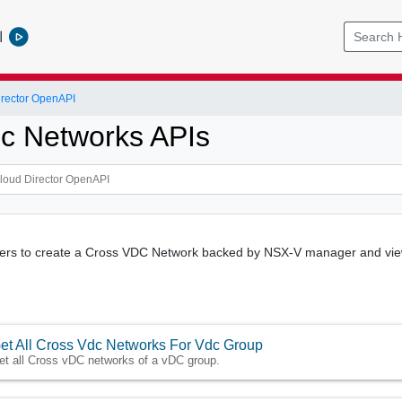
l
rector OpenAPI
c Networks APIs
users to create a Cross VDC Network backed by NSX-V manager and view
et All Cross Vdc Networks For Vdc Group
et all Cross vDC networks of a vDC group.