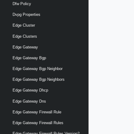
Dfw Policy
Dvpg Properties
Edge Cluster
Edge Clusters
Edge Gateway
Edge Gateway Bgp
Edge Gateway Bgp Neighbor
Edge Gateway Bgp Neighbors
Edge Gateway Dhcp
Edge Gateway Dns
Edge Gateway Firewall Rule
Edge Gateway Firewall Rules
Edge Gateway Firewall Rules Version2