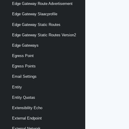
Edge Gateway Route Advertisement
Edge Gateway Slaacprofile
Edge Gateway Static Routes
Edge Gateway Static Routes Version2
Edge Gateways
Egress Point
Egress Points
Email Settings
Entity
Entity Quotas
Extensibility Echo
External Endpoint
External Network