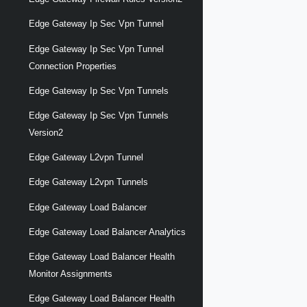
Edge Gateway Ip Sec Vpn Tunnel
Edge Gateway Ip Sec Vpn Tunnel
Connection Properties
Edge Gateway Ip Sec Vpn Tunnels
Edge Gateway Ip Sec Vpn Tunnels
Version2
Edge Gateway L2vpn Tunnel
Edge Gateway L2vpn Tunnels
Edge Gateway Load Balancer
Edge Gateway Load Balancer Analytics
Edge Gateway Load Balancer Health
Monitor Assignments
Edge Gateway Load Balancer Health