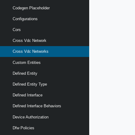
Codegen Placeholder
Configurations
Cors
Cross Vdc Network
Cross Vdc Networks
Custom Entities
Defined Entity
Defined Entity Type
Defined Interface
Defined Interface Behaviors
Device Authorization
Dfw Policies