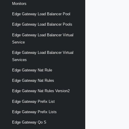
Monitors
Edge Gateway Load Balancer Pool
Edge Gateway Load Balancer Pools
Edge Gateway Load Balancer Virtual
Service
Edge Gateway Load Balancer Virtual
Services
Edge Gateway Nat Rule
Edge Gateway Nat Rules
Edge Gateway Nat Rules Version2
Edge Gateway Prefix List
Edge Gateway Prefix Lists
Edge Gateway Qo S