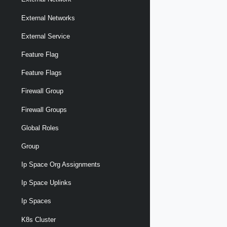
External Networks
External Service
Feature Flag
Feature Flags
Firewall Group
Firewall Groups
Global Roles
Group
Ip Space Org Assignments
Ip Space Uplinks
Ip Spaces
K8s Cluster