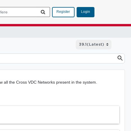
Login
Register
 all the Cross VDC Networks present in the system.