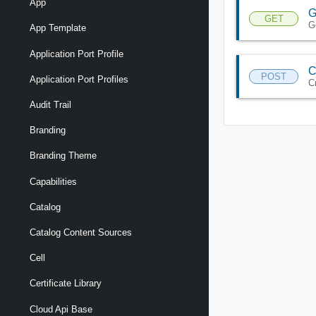
App
G
GET
G
App Template
Application Port Profile
C
POST
Application Port Profiles
C
Audit Trail
Branding
Branding Theme
Capabilities
Catalog
Catalog Content Sources
Cell
Certificate Library
Cloud Api Base