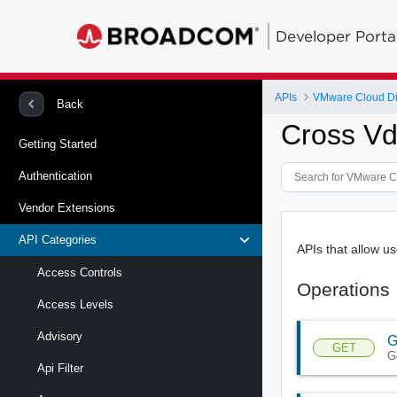
Developer Porta
APIs
VMware Cloud Di
Back
Cross Vd
Getting Started
Authentication
Vendor Extensions
API Categories
APIs that allow 
Access Controls
Operations
Access Levels
Advisory
G
GET
G
Api Filter