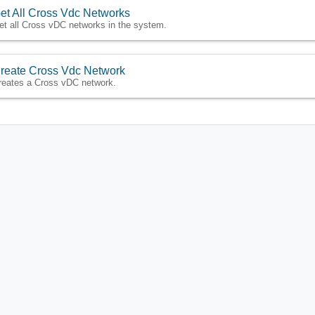
et All Cross Vdc Networks
et all Cross vDC networks in the system.
reate Cross Vdc Network
reates a Cross vDC network.