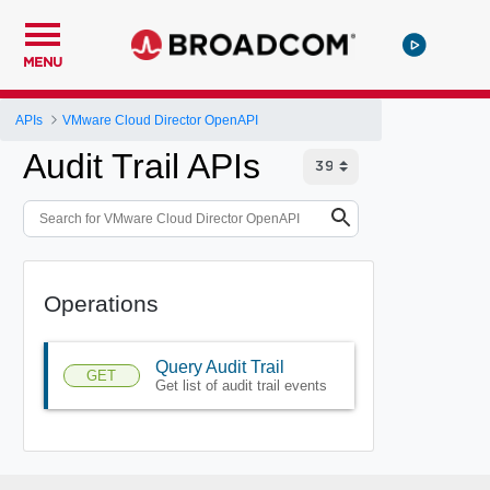
MENU
APIs
VMware Cloud Director OpenAPI
Audit Trail APIs
Operations
Query Audit Trail
GET
Get list of audit trail events