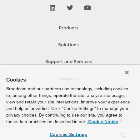
Products
Solutions
Support and Services
Company
Cookies
Broadcom and our partners use technology, including cookies
to, among other things, operate the site, analyze site usage,
How To Buy
view and retain your site interactions, improve your experience
Copyright © 2005-
2026
Broadcom. All Rights Reserved. The term “Broadcom”
and help us advertise. Click “Cookie Settings” to manage your
refers to Broadcom Inc. and/or its subsidiaries.
privacy choices. By continuing to use our site, you agree to
Accessibility
Privacy
Site Map
Supplier Responsibility
Terms of Use
these data practices as described in our
Cookie Notice
Cookies Settings