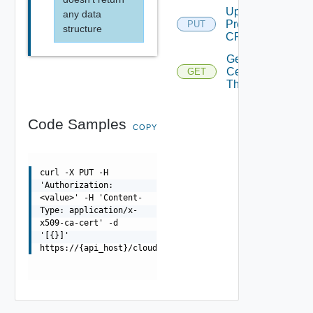
Update
any data
Proxy
PUT
structure
CRL
Get Proxy
Certificate
GET
Depre
Thumbprint
Code Samples
COPY
curl -X PUT -H
'Authorization:
<value>' -H 'Content-
Type: application/x-
x509-ca-cert' -d
'[{}]'
https://{api_host}/cloudapi/1.0.0/proxies/{id}/cert