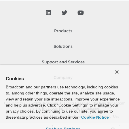
Products
Solutions
Support and Services
Company
Cookies
Broadcom and our partners use technology, including cookies
to, among other things, operate the site, analyze site usage,
How To Buy
view and retain your site interactions, improve your experience
Copyright © 2005-
2026
Broadcom. All Rights Reserved. The term “Broadcom”
and help us advertise. Click “Cookie Settings” to manage your
refers to Broadcom Inc. and/or its subsidiaries.
privacy choices. By continuing to use our site, you agree to
Accessibility
Privacy
Site Map
Supplier Responsibility
Terms of Use
these data practices as described in our
Cookie Notice