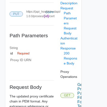
Description
Request
https://{api_host}/cloudapi/
COPY
Path
PUT
{id}
1.0.0/proxies/
/cert
Paramet
ers
Request
Body
Path Parameters
Authenticat
ion
String
Response
200
id
Required
Respons
Proxy ID URN
e Body
Proxy
Operations
Get
Request Body
Proxies
Pac
GET
The updated proxy certificate
File
chain in PEM format. Any
For
Tenant
extraneous whitespace or