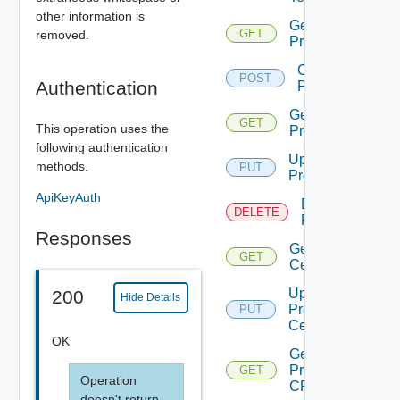
other information is
Get
GET
removed.
Proxies
Create
POST
Authentication
Proxy
Get
GET
This operation uses the
Proxy
following authentication
Update
methods.
PUT
Proxy
ApiKeyAuth
Delete
DELETE
Proxy
Responses
Get Proxy
GET
Certificate
Update
200
Hide Details
Proxy
PUT
Certificate
OK
Get
Proxy
GET
Operation
CRL
doesn't return