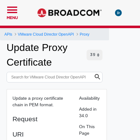
MENU
APIs
VMware Cloud Director OpenAPI
Proxy
Update Proxy
Certificate
Update a proxy certificate
Availability
chain in PEM format.
Added in
34.0
Request
On This
URI
Page