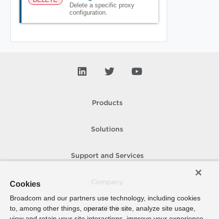
Delete a specific proxy
configuration.
Products
Solutions
Support and Services
Company
Cookies
Broadcom and our partners use technology, including cookies
to, among other things, operate the site, analyze site usage,
How To Buy
view and retain your site interactions, improve your experience