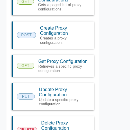
GET
Gets a paged list of proxy
configurations.
Create Proxy
Configuration
POST
Creates a proxy
configuration.
Get Proxy Configuration
GET
Retrieves a specific proxy
configuration.
Update Proxy
Configuration
PUT
Update a specific proxy
configuration.
Delete Proxy
Configuration
DELETE