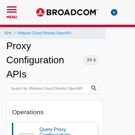
MENU
APIs
VMware Cloud Director OpenAPI
Proxy
Configuration
APIs
Operations
Query Proxy
Configurations