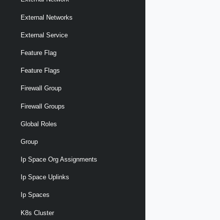
External Networks
External Service
Feature Flag
Feature Flags
Firewall Group
Firewall Groups
Global Roles
Group
Ip Space Org Assignments
Ip Space Uplinks
Ip Spaces
K8s Cluster