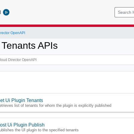
l
rector OpenAPI
n Tenants APIs
et Ui Plugin Tenants
etrieves list of tenants for whom the plugin is explicitly published
ost Ui Plugin Publish
ublishes the UI plugin to the specified tenants