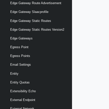
Edge Gateway Route Advertisement
Edge Gateway Slaacprofile
Edge Gateway Static Routes
Edge Gateway Static Routes Version2
Edge Gateways
Egress Point
Egress Points
Email Settings
Entity
Entity Quotas
Extensibility Echo
External Endpoint
External Network