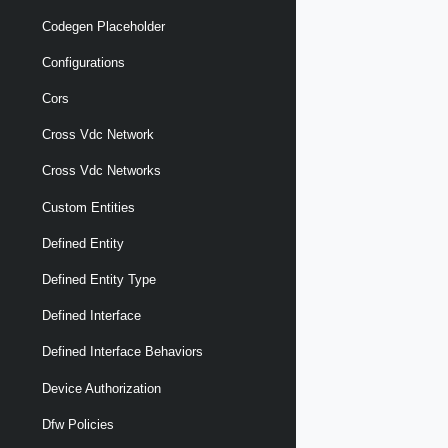
Codegen Placeholder
Configurations
Cors
Cross Vdc Network
Cross Vdc Networks
Custom Entities
Defined Entity
Defined Entity Type
Defined Interface
Defined Interface Behaviors
Device Authorization
Dfw Policies