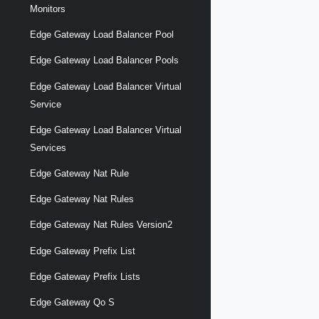
Monitors
Edge Gateway Load Balancer Pool
Edge Gateway Load Balancer Pools
Edge Gateway Load Balancer Virtual
Service
Edge Gateway Load Balancer Virtual
Services
Edge Gateway Nat Rule
Edge Gateway Nat Rules
Edge Gateway Nat Rules Version2
Edge Gateway Prefix List
Edge Gateway Prefix Lists
Edge Gateway Qo S