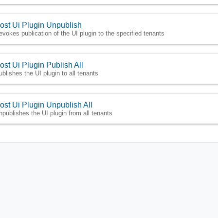
ost Ui Plugin Unpublish
evokes publication of the UI plugin to the specified tenants
ost Ui Plugin Publish All
ublishes the UI plugin to all tenants
ost Ui Plugin Unpublish All
npublishes the UI plugin from all tenants