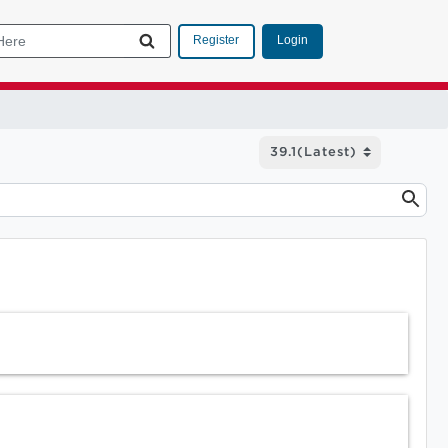
Login
Register