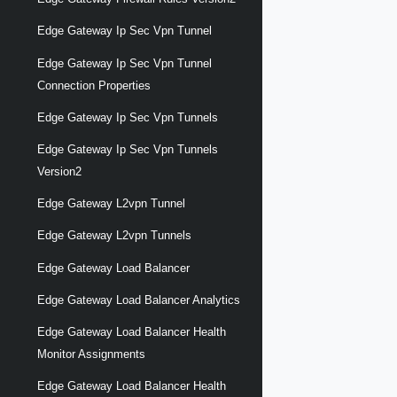
Edge Gateway Ip Sec Vpn Tunnel
Edge Gateway Ip Sec Vpn Tunnel
Connection Properties
Edge Gateway Ip Sec Vpn Tunnels
Edge Gateway Ip Sec Vpn Tunnels
Version2
Edge Gateway L2vpn Tunnel
Edge Gateway L2vpn Tunnels
Edge Gateway Load Balancer
Edge Gateway Load Balancer Analytics
Edge Gateway Load Balancer Health
Monitor Assignments
Edge Gateway Load Balancer Health