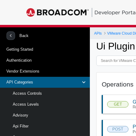
Developer Porta
APIs
VMware Cloud Di
Back
Ui Plugi
Getting Started
Authentication
Vendor Extensions
API Categories
Operations
Access Controls
G
GET
Access Levels
R
Advisory
Api Filter
P
POST
P