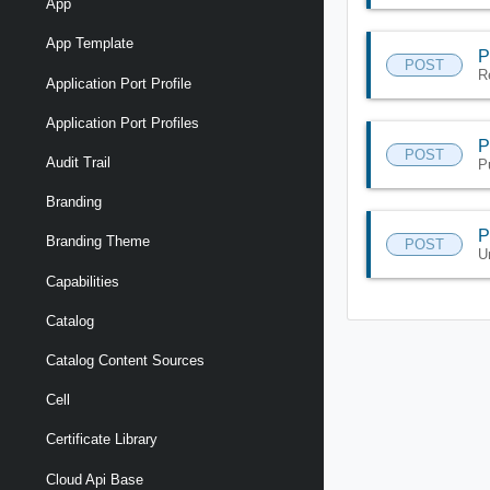
App
App Template
P
POST
R
Application Port Profile
Application Port Profiles
P
POST
Audit Trail
P
Branding
P
Branding Theme
POST
U
Capabilities
Catalog
Catalog Content Sources
Cell
Certificate Library
Cloud Api Base