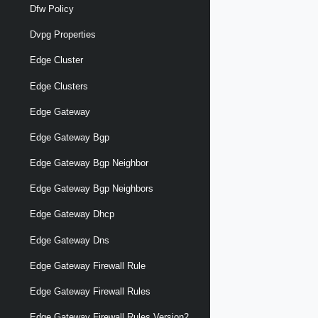
Dfw Policy
Dvpg Properties
Edge Cluster
Edge Clusters
Edge Gateway
Edge Gateway Bgp
Edge Gateway Bgp Neighbor
Edge Gateway Bgp Neighbors
Edge Gateway Dhcp
Edge Gateway Dns
Edge Gateway Firewall Rule
Edge Gateway Firewall Rules
Edge Gateway Firewall Rules Version2