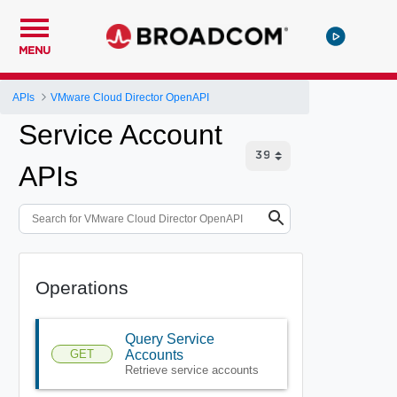
MENU
APIs
VMware Cloud Director OpenAPI
Service Account
APIs
Operations
Query Service
GET
Accounts
Retrieve service accounts