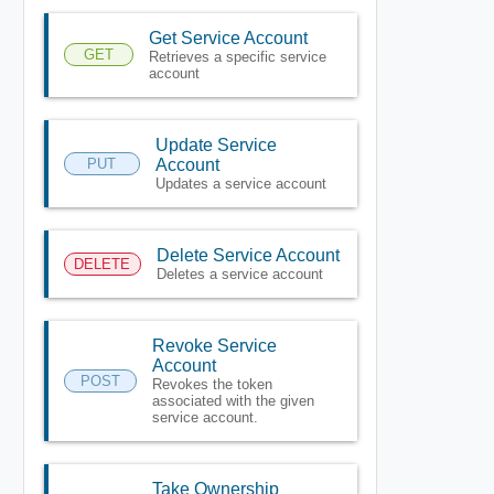
Get Service Account
GET
Retrieves a specific service
account
Update Service
PUT
Account
Updates a service account
Delete Service Account
DELETE
Deletes a service account
Revoke Service
Account
POST
Revokes the token
associated with the given
service account.
Take Ownership