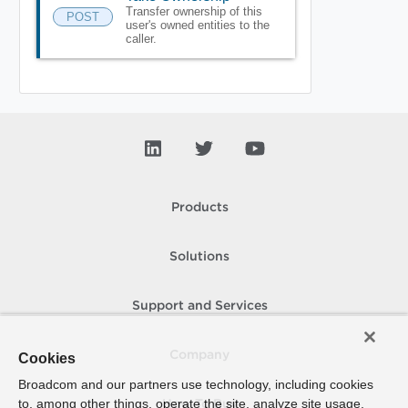
Transfer ownership of this
POST
user's owned entities to the
caller.
Products
Solutions
Support and Services
Company
Cookies
Broadcom and our partners use technology, including cookies
to, among other things, operate the site, analyze site usage,
How To Buy