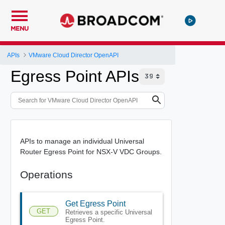
MENU
APIs
VMware Cloud Director OpenAPI
Egress Point APIs
APIs to manage an individual Universal
Router Egress Point for NSX-V VDC Groups.
Operations
Get Egress Point
GET
Retrieves a specific Universal
Egress Point.