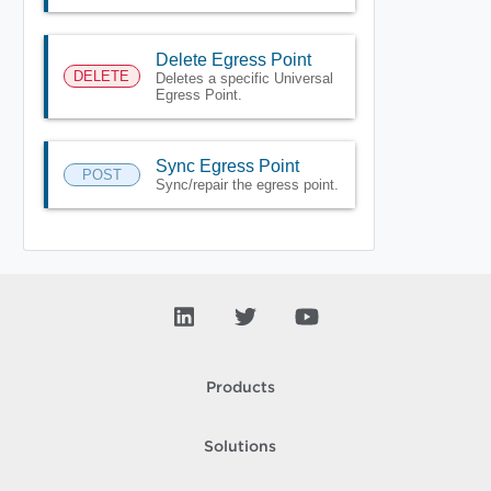
Delete Egress Point
DELETE
Deletes a specific Universal
Egress Point.
Sync Egress Point
POST
Sync/repair the egress point.
Products
Solutions