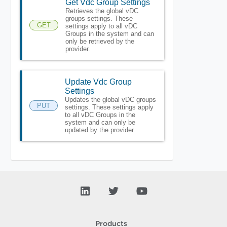
Get Vdc Group Settings
Retrieves the global vDC
groups settings. These
GET
settings apply to all vDC
Groups in the system and can
only be retrieved by the
provider.
Update Vdc Group
Settings
Updates the global vDC groups
PUT
settings. These settings apply
to all vDC Groups in the
system and can only be
updated by the provider.
Products