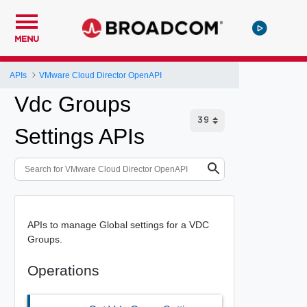
MENU
APIs
VMware Cloud Director OpenAPI
Vdc Groups
Settings APIs
APIs to manage Global settings for a VDC
Groups.
Operations