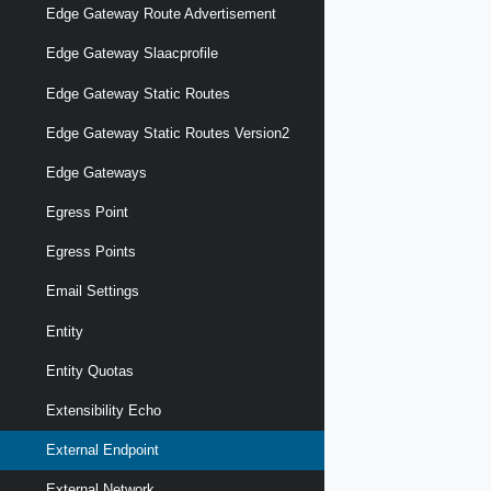
Edge Gateway Route Advertisement
Edge Gateway Slaacprofile
Edge Gateway Static Routes
Edge Gateway Static Routes Version2
Edge Gateways
Egress Point
Egress Points
Email Settings
Entity
Entity Quotas
Extensibility Echo
External Endpoint
External Network