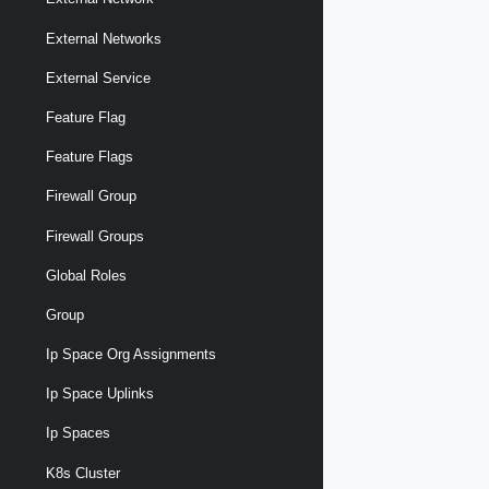
External Networks
External Service
Feature Flag
Feature Flags
Firewall Group
Firewall Groups
Global Roles
Group
Ip Space Org Assignments
Ip Space Uplinks
Ip Spaces
K8s Cluster