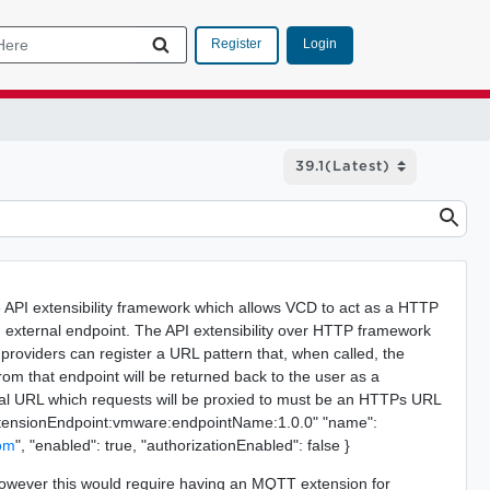
Login
Register
e API extensibility framework which allows VCD to act as a HTTP
n external endpoint. The API extensibility over HTTP framework
providers can register a URL pattern that, when called, the
rom that endpoint will be returned back to the user as a
nal URL which requests will be proxied to must be an HTTPs URL
ud:extensionEndpoint:vmware:endpointName:1.0.0" "name":
com
", "enabled": true, "authorizationEnabled": false }
, however this would require having an MQTT extension for