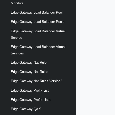
Monitors
Edge Gateway Load Balancer Pool
Edge Gateway Load Balancer Pools
Edge Gateway Load Balancer Virtual
Service
Edge Gateway Load Balancer Virtual
Services
Edge Gateway Nat Rule
Edge Gateway Nat Rules
Edge Gateway Nat Rules Version2
Edge Gateway Prefix List
Edge Gateway Prefix Lists
Edge Gateway Qo S