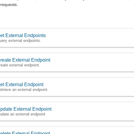
requests.
et External Endpoints
uery external endpoints.
reate External Endpoint
reate external endpoint.
et External Endpoint
etrieve an external endpoint.
pdate External Endpoint
pdate an external endpoint.
elete External Endpoint