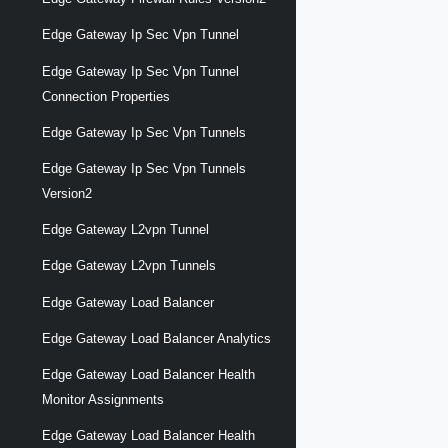
Edge Gateway Ip Sec Vpn Tunnel
Edge Gateway Ip Sec Vpn Tunnel
Connection Properties
Edge Gateway Ip Sec Vpn Tunnels
Edge Gateway Ip Sec Vpn Tunnels
Version2
Edge Gateway L2vpn Tunnel
Edge Gateway L2vpn Tunnels
Edge Gateway Load Balancer
Edge Gateway Load Balancer Analytics
Edge Gateway Load Balancer Health
Monitor Assignments
Edge Gateway Load Balancer Health