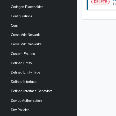
DELETE
D
Codegen Placeholder
Configurations
Cors
Cross Vdc Network
Cross Vdc Networks
Custom Entities
Defined Entity
Defined Entity Type
Defined Interface
Defined Interface Behaviors
Device Authorization
Dfw Policies