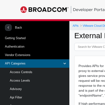
Developer Porta
APIs
VMware Cloud Di
Back
External
Getting Started
Authentication
Vendor Extensions
API Categories
Provides APIs for
proxy to external
Access Controls
gives service pro
request will be r
Access Levels
response to the r
Advisory
and is part of th
"endpointName", "v
Api Filter
If high performan