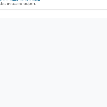
elete an external endpoint.