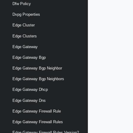
Dfw Policy
Dvpg Properties
Edge Cluster
Edge Clusters
Edge Gateway
Edge Gateway Bgp
Edge Gateway Bgp Neighbor
Edge Gateway Bgp Neighbors
Edge Gateway Dhcp
Edge Gateway Dns
Edge Gateway Firewall Rule
Edge Gateway Firewall Rules
Edge Gateway Firewall Rules Version2