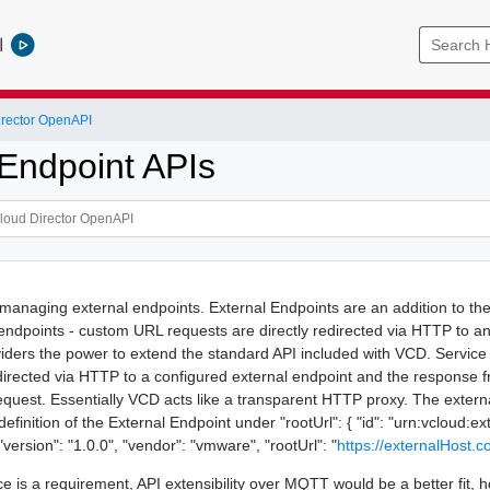
l
rector OpenAPI
 Endpoint APIs
 managing external endpoints. External Endpoints are an addition to th
 endpoints - custom URL requests are directly redirected via HTTP to a
viders the power to extend the standard API included with VCD. Service 
edirected via HTTP to a configured external endpoint and the response f
equest. Essentially VCD acts like a transparent HTTP proxy. The exter
e definition of the External Endpoint under "rootUrl": { "id": "urn:vclo
ersion": "1.0.0", "vendor": "vmware", "rootUrl": "
https://externalHost.
ce is a requirement, API extensibility over MQTT would be a better fit