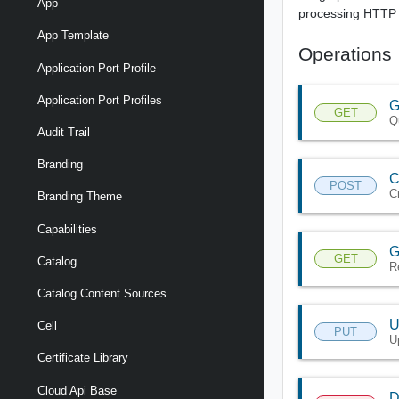
App
processing HTTP 
App Template
Operations
Application Port Profile
Application Port Profiles
G
GET
Q
Audit Trail
Branding
C
POST
C
Branding Theme
Capabilities
G
GET
Catalog
R
Catalog Content Sources
U
Cell
PUT
U
Certificate Library
Cloud Api Base
D