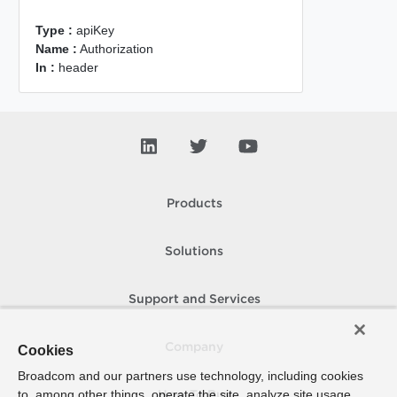
Type :
apiKey
Name :
Authorization
In :
header
Products
Solutions
Support and Services
Company
Cookies
Broadcom and our partners use technology, including cookies
to, among other things, operate the site, analyze site usage,
How To Buy