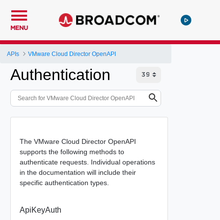
MENU
APIs
VMware Cloud Director OpenAPI
Authentication
The VMware Cloud Director OpenAPI
supports the following methods to
authenticate requests. Individual operations
in the documentation will include their
specific authentication types.
ApiKeyAuth