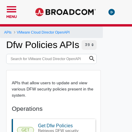
MENU
APIs
VMware Cloud Director OpenAPI
Dfw Policies APIs
APIs that allow users to update and view
various DFW security policies present in the
system.
Operations
Get Dfw Policies
GET
Retrieves DFW security