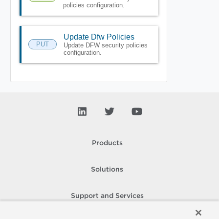
policies configuration.
Update Dfw Policies
PUT
Update DFW security policies
configuration.
Products
Solutions
Support and Services