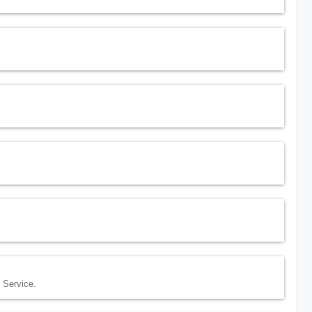
 Service.