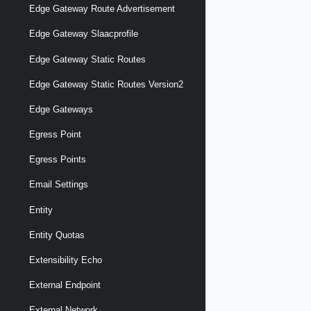
Edge Gateway Route Advertisement
Edge Gateway Slaacprofile
Edge Gateway Static Routes
Edge Gateway Static Routes Version2
Edge Gateways
Egress Point
Egress Points
Email Settings
Entity
Entity Quotas
Extensibility Echo
External Endpoint
External Network