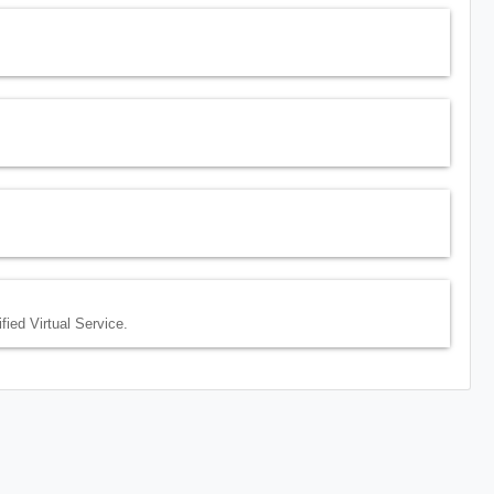
fied Virtual Service.