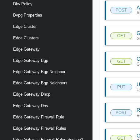
Dfw Policy
A
POST
A
Dvpg Properties
Edge Cluster
G
GET
Edge Clusters
G
Edge Gateway
G
Edge Gateway Bgp
GET
G
Edge Gateway Bgp Neighbor
Edge Gateway Bgp Neighbors
U
PUT
U
Edge Gateway Dhcp
Edge Gateway Dns
R
POST
R
Edge Gateway Firewall Rule
Edge Gateway Firewall Rules
G
GET
Edge Gateway Firewall Rules Version2