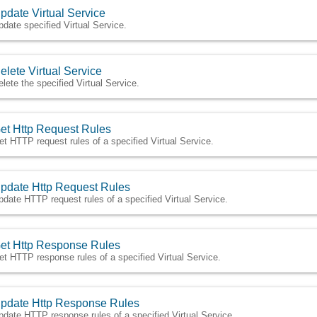
pdate Virtual Service
pdate specified Virtual Service.
elete Virtual Service
elete the specified Virtual Service.
et Http Request Rules
et HTTP request rules of a specified Virtual Service.
pdate Http Request Rules
pdate HTTP request rules of a specified Virtual Service.
et Http Response Rules
et HTTP response rules of a specified Virtual Service.
pdate Http Response Rules
pdate HTTP response rules of a specified Virtual Service.