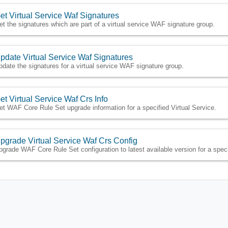
et Virtual Service Waf Signatures
et the signatures which are part of a virtual service WAF signature group.
pdate Virtual Service Waf Signatures
pdate the signatures for a virtual service WAF signature group.
et Virtual Service Waf Crs Info
et WAF Core Rule Set upgrade information for a specified Virtual Service.
pgrade Virtual Service Waf Crs Config
pgrade WAF Core Rule Set configuration to latest available version for a speci