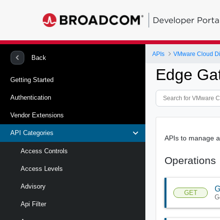
Developer Porta
APIs
VMware Cloud Di
Back
Edge Gat
Getting Started
Authentication
Vendor Extensions
API Categories
APIs to manage a 
Access Controls
Operations
Access Levels
Advisory
G
GET
G
Api Filter