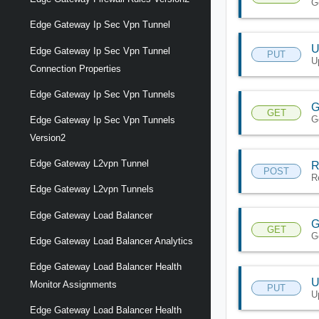
G
Edge Gateway Ip Sec Vpn Tunnel
U
Edge Gateway Ip Sec Vpn Tunnel
PUT
U
Connection Properties
Edge Gateway Ip Sec Vpn Tunnels
G
GET
G
Edge Gateway Ip Sec Vpn Tunnels
Version2
Edge Gateway L2vpn Tunnel
R
POST
R
Edge Gateway L2vpn Tunnels
Edge Gateway Load Balancer
G
GET
G
Edge Gateway Load Balancer Analytics
Edge Gateway Load Balancer Health
U
Monitor Assignments
PUT
U
Edge Gateway Load Balancer Health