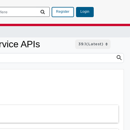
Login
Register
rvice APIs