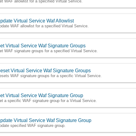
et WAF allowlist for a specified Virtual Service.
pdate Virtual Service Waf Allowlist
pdate WAF allowlist for a specified Virtual Service.
et Virtual Service Waf Signature Groups
et WAF signature groups for a specified Virtual Service.
eset Virtual Service Waf Signature Groups
esets WAF signature groups for a specific Virtual Service.
et Virtual Service Waf Signature Group
et a specific WAF signature group for a Virtual Service.
pdate Virtual Service Waf Signature Group
pdate specified WAF signature group.