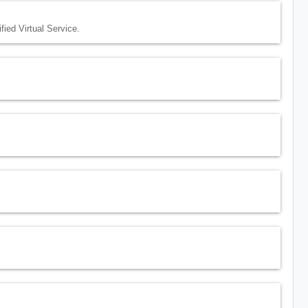
ed Virtual Service.