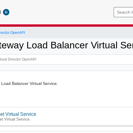
l
rector OpenAPI
eway Load Balancer Virtual Se
Load Balancer Virtual Service.
et Virtual Service
et Virtual Service.