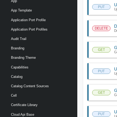
App
U
PUT
U
App Template
Application Port Profile
D
DELETE
Application Port Profiles
D
Audit Trail
G
Branding
GET
G
Branding Theme
Capabilities
U
PUT
U
Catalog
Catalog Content Sources
G
GET
G
Cell
Certificate Library
U
PUT
Cloud Api Base
U