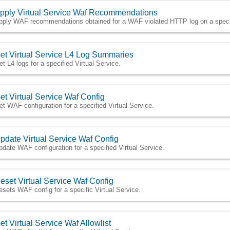
pply Virtual Service Waf Recommendations
pply WAF recommendations obtained for a WAF violated HTTP log on a specifi
et Virtual Service L4 Log Summaries
et L4 logs for a specified Virtual Service.
et Virtual Service Waf Config
et WAF configuration for a specified Virtual Service.
pdate Virtual Service Waf Config
pdate WAF configuration for a specified Virtual Service.
eset Virtual Service Waf Config
esets WAF config for a specific Virtual Service.
et Virtual Service Waf Allowlist