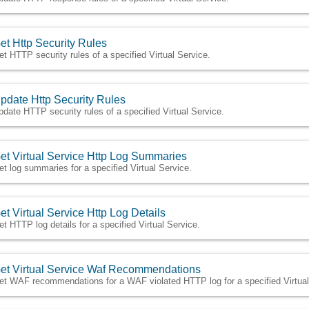
et Http Security Rules
et HTTP security rules of a specified Virtual Service.
pdate Http Security Rules
pdate HTTP security rules of a specified Virtual Service.
et Virtual Service Http Log Summaries
et log summaries for a specified Virtual Service.
et Virtual Service Http Log Details
et HTTP log details for a specified Virtual Service.
et Virtual Service Waf Recommendations
et WAF recommendations for a WAF violated HTTP log for a specified Virtual