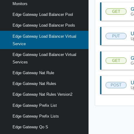
Monitors
G
GET
G
Edge Gateway Load Balancer Pool
Edge Gateway Load Balancer Pools
U
PUT
Edge Gateway Load Balancer Virtual
U
Service
Edge Gateway Load Balancer Virtual
G
GET
Services
G
Edge Gateway Nat Rule
U
Edge Gateway Nat Rules
POST
U
Edge Gateway Nat Rules Version2
Edge Gateway Prefix List
Edge Gateway Prefix Lists
Edge Gateway Qo S