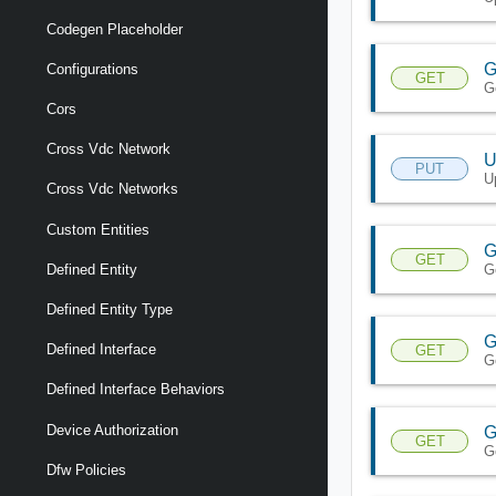
Codegen Placeholder
G
Configurations
GET
G
Cors
Cross Vdc Network
U
PUT
U
Cross Vdc Networks
Custom Entities
G
GET
G
Defined Entity
Defined Entity Type
G
Defined Interface
GET
G
Defined Interface Behaviors
Device Authorization
G
GET
G
Dfw Policies