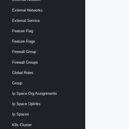
External Networks
External Service
Feature Flag
Feature Flags
Firewall Group
Firewall Groups
Global Roles
Group
Ip Space Org Assignments
Ip Space Uplinks
Ip Spaces
K8s Cluster