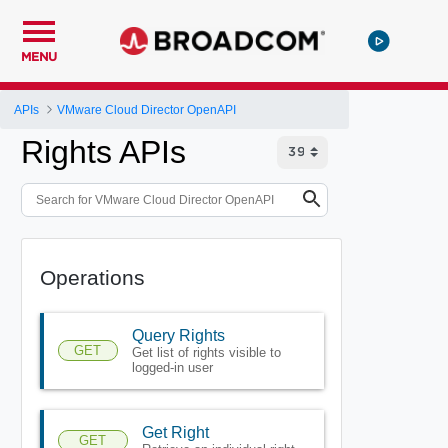
MENU
APIs
VMware Cloud Director OpenAPI
Rights APIs
Operations
Query Rights
GET
Get list of rights visible to
logged-in user
Get Right
GET