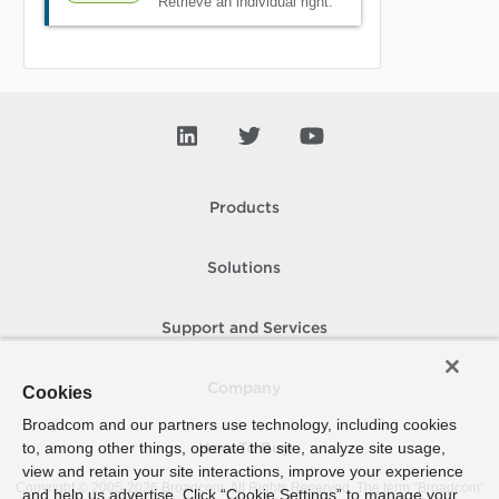
Retrieve an individual right.
Products
Solutions
Support and Services
Company
Cookies
Broadcom and our partners use technology, including cookies
to, among other things, operate the site, analyze site usage,
How To Buy
view and retain your site interactions, improve your experience
Copyright © 2005-
2026
Broadcom. All Rights Reserved. The term “Broadcom”
and help us advertise. Click “Cookie Settings” to manage your