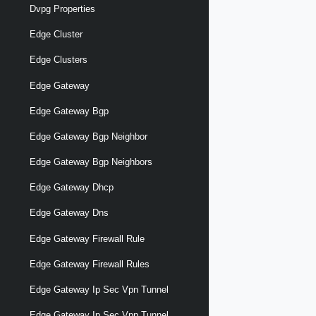
Dvpg Properties
Edge Cluster
Edge Clusters
Edge Gateway
Edge Gateway Bgp
Edge Gateway Bgp Neighbor
Edge Gateway Bgp Neighbors
Edge Gateway Dhcp
Edge Gateway Dns
Edge Gateway Firewall Rule
Edge Gateway Firewall Rules
Edge Gateway Ip Sec Vpn Tunnel
Edge Gateway Ip Sec Vpn Tunnel