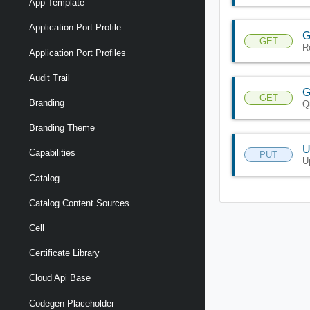
App Template
Application Port Profile
G
GET
R
Application Port Profiles
Audit Trail
G
GET
Branding
Q
Branding Theme
U
Capabilities
PUT
U
Catalog
Catalog Content Sources
Cell
Certificate Library
Cloud Api Base
Codegen Placeholder