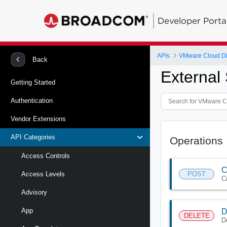
Developer Porta
APIs
VMware Cloud Di
Back
External
Getting Started
Authentication
Vendor Extensions
API Categories
Operations
Access Controls
C
POST
Access Levels
C
Advisory
App
D
DELETE
D