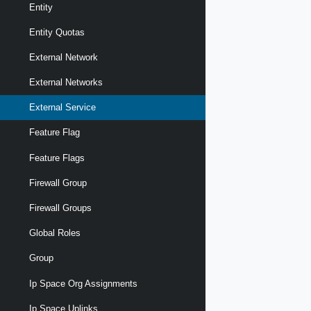
Entity
Entity Quotas
External Network
External Networks
External Service
Feature Flag
Feature Flags
Firewall Group
Firewall Groups
Global Roles
Group
Ip Space Org Assignments
Ip Space Uplinks