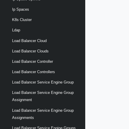
Ip Spaces
K8s Cluster
Ldap
Load Balancer Cloud
Load Balancer Clouds
Load Balancer Controller
Load Balancer Controllers
Load Balancer Service Engine Group
Load Balancer Service Engine Group
Assignment
Load Balancer Service Engine Group
Assignments
Load Balancer Service Engine Groups