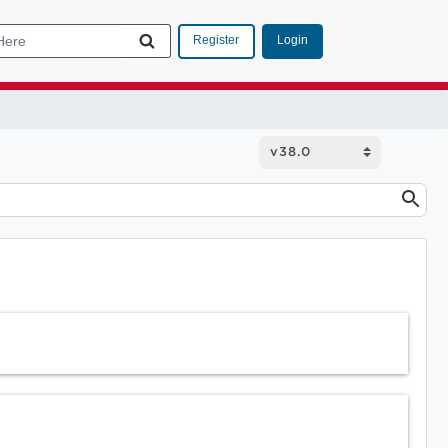
Login
Register