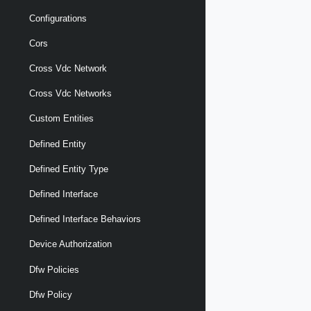
Configurations
Cors
Cross Vdc Network
Cross Vdc Networks
Custom Entities
Defined Entity
Defined Entity Type
Defined Interface
Defined Interface Behaviors
Device Authorization
Dfw Policies
Dfw Policy