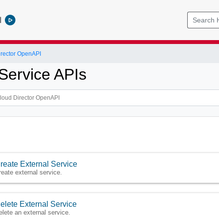
l
rector OpenAPI
 Service APIs
reate External Service
reate external service.
elete External Service
elete an external service.