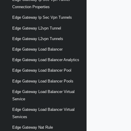
Connection Properties
Edge Gateway Ip Sec Vpn Tunnels
Edge Gateway L2vpn Tunnel
Edge Gateway L2vpn Tunnels
Edge Gateway Load Balancer
Edge Gateway Load Balancer Analytics
Edge Gateway Load Balancer Pool
Edge Gateway Load Balancer Pools
Edge Gateway Load Balancer Virtual
Service
Edge Gateway Load Balancer Virtual
Services
Edge Gateway Nat Rule