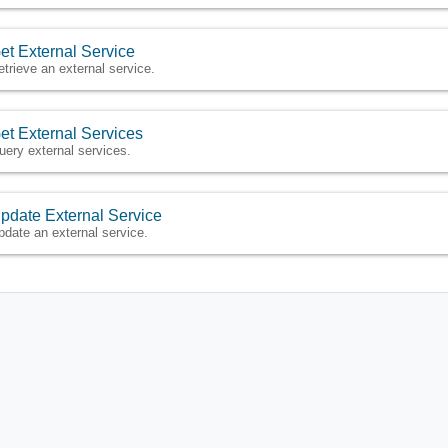
et External Service
etrieve an external service.
et External Services
uery external services.
pdate External Service
pdate an external service.