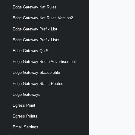
Edge Gateway Nat Rules
Edge Gateway Nat Rules Version2
Edge Gateway Prefix List
Edge Gateway Prefix Lists
Edge Gateway Qo S
Edge Gateway Route Advertisement
Edge Gateway Slaacprofile
Edge Gateway Static Routes
Edge Gateways
Egress Point
Egress Points
Email Settings