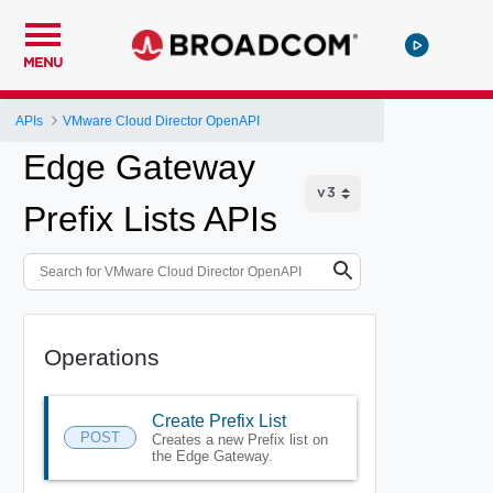
MENU
APIs
VMware Cloud Director OpenAPI
Edge Gateway
Prefix Lists APIs
Operations
Create Prefix List
POST
Creates a new Prefix list on
the Edge Gateway.