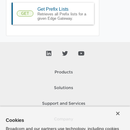
Get Prefix Lists
GET
Retrieves all Prefix lists for a
given Edge Gateway.
Products
Solutions
Support and Services
Company
Cookies
Broadcom and our partners use technology, including cookies