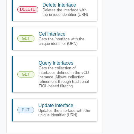
Delete Interface
DELETE
Deletes the interface with
the unique identifier (URN)
Get Interface
GET
Gets the interface with the
unique identifier (URN)
Query Interfaces
Gets the collection of
interfaces defined in the vCD
GET
instance. Allows collection
refinement through traditional
FIQL-based filtering
Update Interface
PUT
Updates the interface with the
unique identifier (URN)