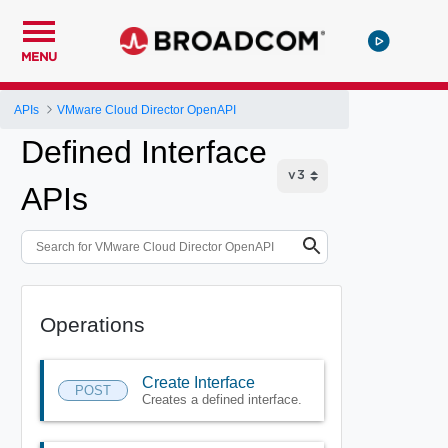
MENU
APIs
VMware Cloud Director OpenAPI
Defined Interface
APIs
Operations
Create Interface
POST
Creates a defined interface.