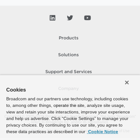
Products
Solutions
Support and Services
Company
Cookies
Broadcom and our partners use technology, including cookies
to, among other things, operate the site, analyze site usage,
How To Buy
view and retain your site interactions, improve your experience
Copyright © 2005-
2026
Broadcom. All Rights Reserved. The term “Broadcom”
and help us advertise. Click “Cookie Settings” to manage your
refers to Broadcom Inc. and/or its subsidiaries.
privacy choices. By continuing to use our site, you agree to
Accessibility
Privacy
Site Map
Supplier Responsibility
Terms of Use
these data practices as described in our
Cookie Notice