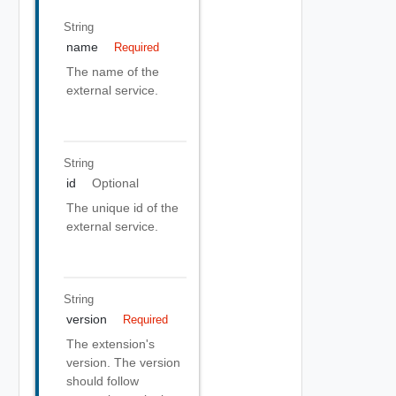
String
name
Required
The name of the
external service.
String
id
Optional
The unique id of the
external service.
String
version
Required
The extension's
version. The version
should follow