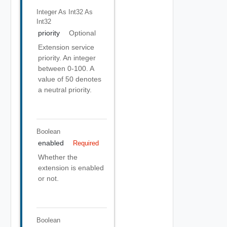
Integer As Int32
As
Int32
priority
Optional
Extension service
priority. An integer
between 0-100. A
value of 50 denotes
a neutral priority.
Boolean
enabled
Required
Whether the
extension is enabled
or not.
Boolean