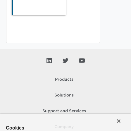
Products
Solutions
Support and Services
Company
Cookies