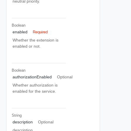
neutral priority.
Boolean
enabled
Required
Whether the extension is
enabled or not.
Boolean
authorizationEnabled
Optional
Whether authorization is
enabled for the service.
String
description
Optional
description