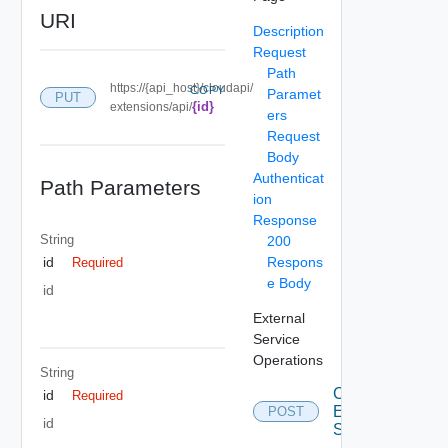
URI
Description
Request
Path
https://{api_host}/cloudapi/
COPY
Paramet
PUT
{id}
extensions/api/
ers
Request
Body
Authenticat
Path Parameters
ion
Response
String
200
Respons
id
Required
e Body
id
External
Service
Operations
String
Create
id
Required
External
POST
id
Service