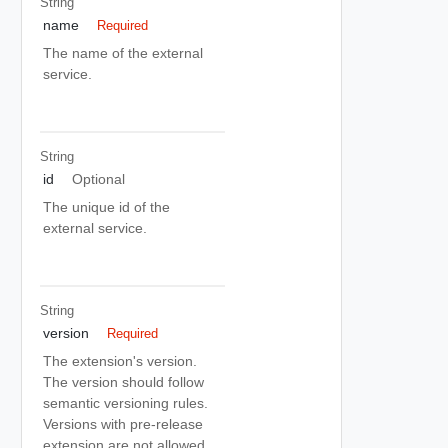
String
name
Required
The name of the external
service.
String
id
Optional
The unique id of the
external service.
String
version
Required
The extension's version.
The version should follow
semantic versioning rules.
Versions with pre-release
extension are not allowed.