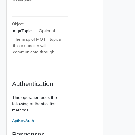
Object
mqttTopics
Optional
The map of MQTT topics
this extension will
communicate through.
Authentication
This operation uses the
following authentication
methods.
ApiKeyAuth
Responses