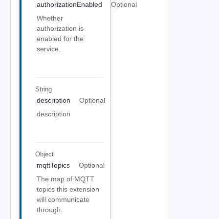
authorizationEnabled
Optional
Whether
authorization is
enabled for the
service.
String
description
Optional
description
Object
mqttTopics
Optional
The map of MQTT
topics this extension
will communicate
through.