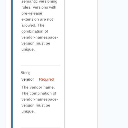
semantic versioning
rules. Versions with
pre-release
extension are not
allowed. The
combination of
vendor-namespace-
version must be
unique.
String
vendor
Required
The vendor name.
The combination of
vendor-namespace-
version must be
unique.