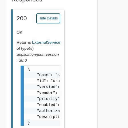
200
Hide Details
OK
Returns
ExternalService
of type(s)
application/json;version
=38.0
{

    "name": "string",

    "id": "urn:vcloud:extension:VMware.Timer
    "version": "1.0.0",

    "vendor": "VMware",

    "priority": 0,

    "enabled": false,

    "authorizationEnabled": false,

    "description": "string"

}