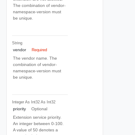
The combination of vendor-
namespace-version must
be unique.
String
vendor
Required
The vendor name. The
combination of vendor-
namespace-version must
be unique.
Integer As Int32
As Int32
priority
Optional
Extension service priority.
An integer between 0-100.
A value of 50 denotes a