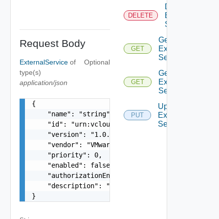
Delete
External
DELETE
Service
Get
Request Body
External
GET
Service
ExternalService
of
Optional
type(s)
Get
External
GET
application/json
Services
{

Update
    "name": "string",

External
PUT
Service
    "id": "urn:vcloud:extension:VMware.Timer:1.0
    "version": "1.0.0",

    "vendor": "VMware",

    "priority": 0,

    "enabled": false,

    "authorizationEnabled": false,

    "description": "string"

}