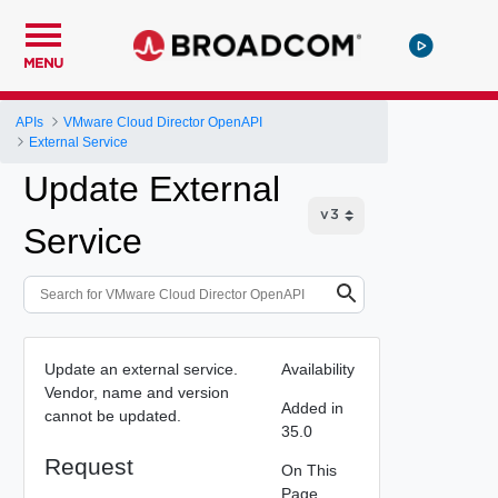
MENU
APIs
VMware Cloud Director OpenAPI
External Service
Update External
Service
Update an external service.
Availability
Vendor, name and version
Added in
cannot be updated.
35.0
Request
On This
Page