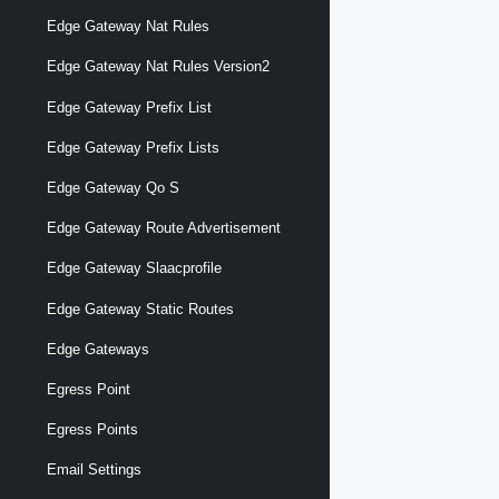
Edge Gateway Nat Rules
Edge Gateway Nat Rules Version2
Edge Gateway Prefix List
Edge Gateway Prefix Lists
Edge Gateway Qo S
Edge Gateway Route Advertisement
Edge Gateway Slaacprofile
Edge Gateway Static Routes
Edge Gateways
Egress Point
Egress Points
Email Settings