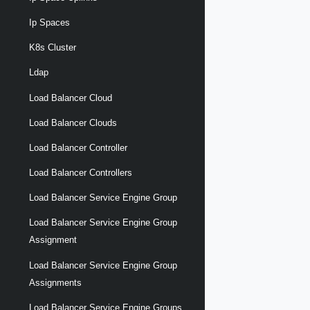
Ip Spaces
K8s Cluster
Ldap
Load Balancer Cloud
Load Balancer Clouds
Load Balancer Controller
Load Balancer Controllers
Load Balancer Service Engine Group
Load Balancer Service Engine Group
Assignment
Load Balancer Service Engine Group
Assignments
Load Balancer Service Engine Groups