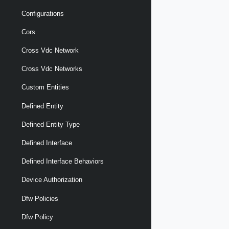
Configurations
Cors
Cross Vdc Network
Cross Vdc Networks
Custom Entities
Defined Entity
Defined Entity Type
Defined Interface
Defined Interface Behaviors
Device Authorization
Dfw Policies
Dfw Policy