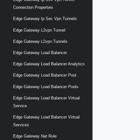
Connection Properties
Edge Gateway Ip Sec Vpn Tunnels
Edge Gateway L2vpn Tunnel
Edge Gateway L2vpn Tunnels
Edge Gateway Load Balancer
Edge Gateway Load Balancer Analytics
Edge Gateway Load Balancer Pool
Edge Gateway Load Balancer Pools
Edge Gateway Load Balancer Virtual
Service
Edge Gateway Load Balancer Virtual
Services
Edge Gateway Nat Rule