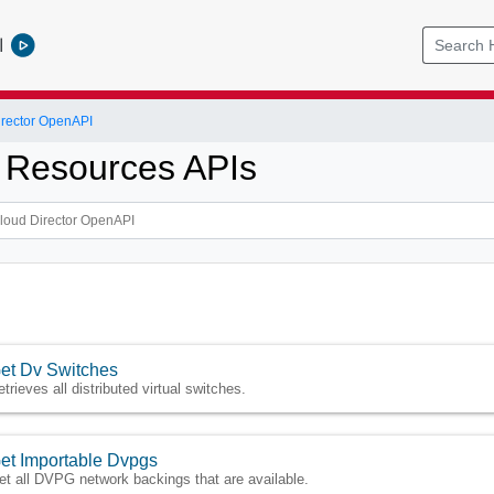
l
rector OpenAPI
 Resources APIs
et Dv Switches
etrieves all distributed virtual switches.
et Importable Dvpgs
et all DVPG network backings that are available.