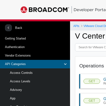
Developer Porta
APIs
VMware Cloud Di
Back
V Center
Getting Started
Authentication
Vendor Extensions
API Categories
Operations
Access Controls
G
GET
Access Levels
R
Advisory
App
G
GET
G