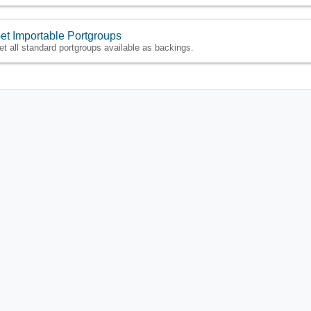
et Importable Portgroups
et all standard portgroups available as backings.