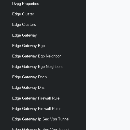
Dvpg Properties
Edge Cluster
Edge Clusters
Edge Gateway
Edge Gateway Bgp
Edge Gateway Bgp Neighbor
Edge Gateway Bgp Neighbors
Edge Gateway Dhcp
Edge Gateway Dns
Edge Gateway Firewall Rule
Edge Gateway Firewall Rules
Edge Gateway Ip Sec Vpn Tunnel
Edge Gateway Ip Sec Vpn Tunnel