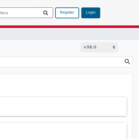
Login
Register