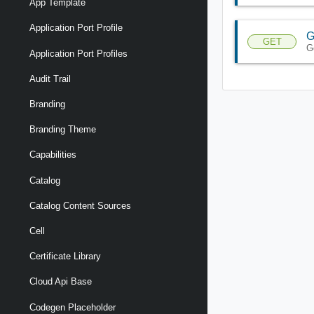
App Template
Application Port Profile
G
GET
G
Application Port Profiles
Audit Trail
Branding
Branding Theme
Capabilities
Catalog
Catalog Content Sources
Cell
Certificate Library
Cloud Api Base
Codegen Placeholder