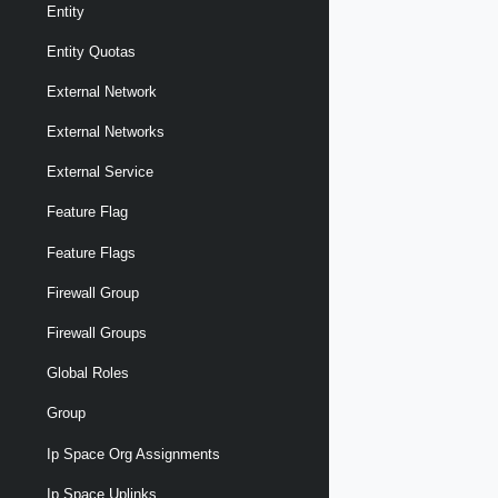
Entity
Entity Quotas
External Network
External Networks
External Service
Feature Flag
Feature Flags
Firewall Group
Firewall Groups
Global Roles
Group
Ip Space Org Assignments
Ip Space Uplinks