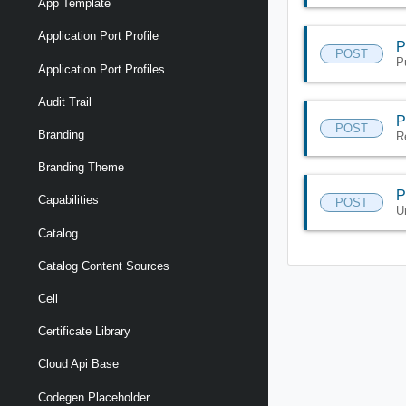
App Template
Application Port Profile
P
POST
P
Application Port Profiles
Audit Trail
P
POST
Branding
R
Branding Theme
P
Capabilities
POST
U
Catalog
Catalog Content Sources
Cell
Certificate Library
Cloud Api Base
Codegen Placeholder