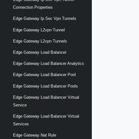
Connection Properties
Edge Gateway Ip Sec Vpn Tunnels
Edge Gateway L2vpn Tunnel
Edge Gateway L2vpn Tunnels
Edge Gateway Load Balancer
Edge Gateway Load Balancer Analytics
Edge Gateway Load Balancer Pool
Edge Gateway Load Balancer Pools
Edge Gateway Load Balancer Virtual
Service
Edge Gateway Load Balancer Virtual
Services
Edge Gateway Nat Rule