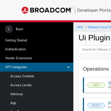
Developer Porta
APIs
VMware Cloud Di
Back
Ui Plugi
Getting Started
Authentication
Vendor Extensions
API Categories
Operations
Access Controls
G
GET
Access Levels
R
Advisory
App
P
POST
P