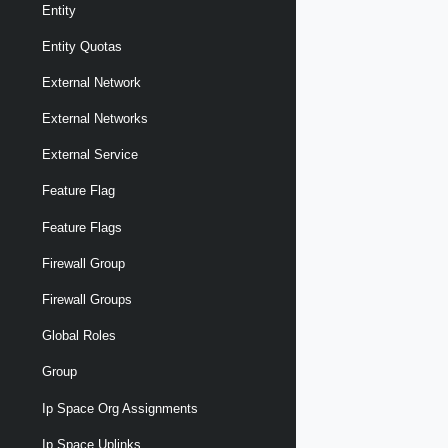
Entity
Entity Quotas
External Network
External Networks
External Service
Feature Flag
Feature Flags
Firewall Group
Firewall Groups
Global Roles
Group
Ip Space Org Assignments
Ip Space Uplinks