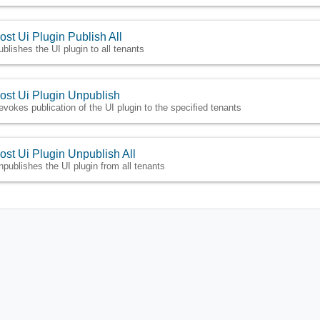
ost Ui Plugin Publish All
ublishes the UI plugin to all tenants
ost Ui Plugin Unpublish
evokes publication of the UI plugin to the specified tenants
ost Ui Plugin Unpublish All
npublishes the UI plugin from all tenants