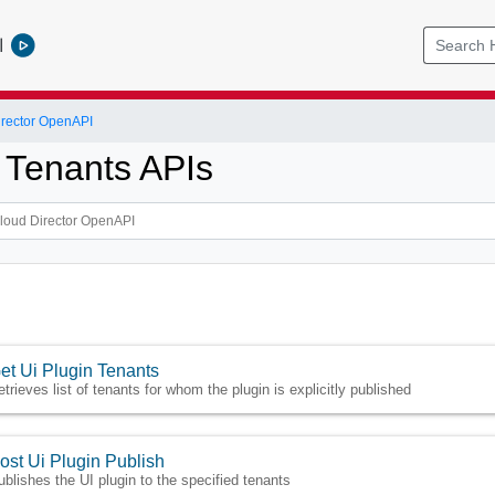
l
rector OpenAPI
n Tenants APIs
et Ui Plugin Tenants
etrieves list of tenants for whom the plugin is explicitly published
ost Ui Plugin Publish
ublishes the UI plugin to the specified tenants