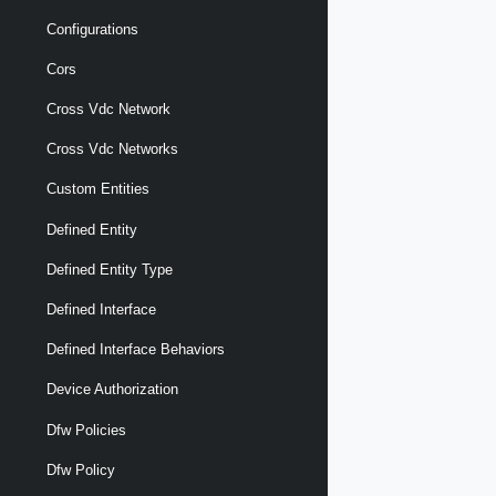
Configurations
Cors
Cross Vdc Network
Cross Vdc Networks
Custom Entities
Defined Entity
Defined Entity Type
Defined Interface
Defined Interface Behaviors
Device Authorization
Dfw Policies
Dfw Policy