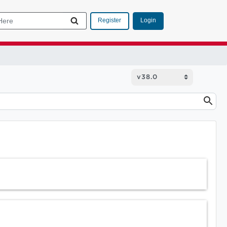
Login
Register