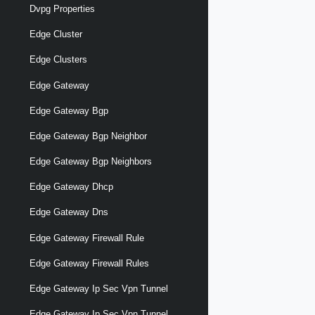
Dvpg Properties
Edge Cluster
Edge Clusters
Edge Gateway
Edge Gateway Bgp
Edge Gateway Bgp Neighbor
Edge Gateway Bgp Neighbors
Edge Gateway Dhcp
Edge Gateway Dns
Edge Gateway Firewall Rule
Edge Gateway Firewall Rules
Edge Gateway Ip Sec Vpn Tunnel
Edge Gateway Ip Sec Vpn Tunnel