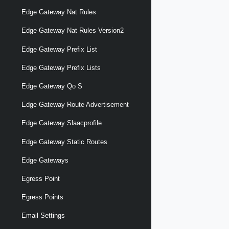
Edge Gateway Nat Rules
Edge Gateway Nat Rules Version2
Edge Gateway Prefix List
Edge Gateway Prefix Lists
Edge Gateway Qo S
Edge Gateway Route Advertisement
Edge Gateway Slaacprofile
Edge Gateway Static Routes
Edge Gateways
Egress Point
Egress Points
Email Settings