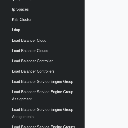
Ip Spaces
K8s Cluster
Ldap
Load Balancer Cloud
Load Balancer Clouds
Load Balancer Controller
Load Balancer Controllers
Load Balancer Service Engine Group
Load Balancer Service Engine Group
Assignment
Load Balancer Service Engine Group
Assignments
Load Balancer Service Engine Groups