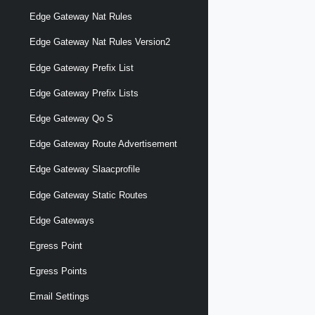
Edge Gateway Nat Rules
Edge Gateway Nat Rules Version2
Edge Gateway Prefix List
Edge Gateway Prefix Lists
Edge Gateway Qo S
Edge Gateway Route Advertisement
Edge Gateway Slaacprofile
Edge Gateway Static Routes
Edge Gateways
Egress Point
Egress Points
Email Settings