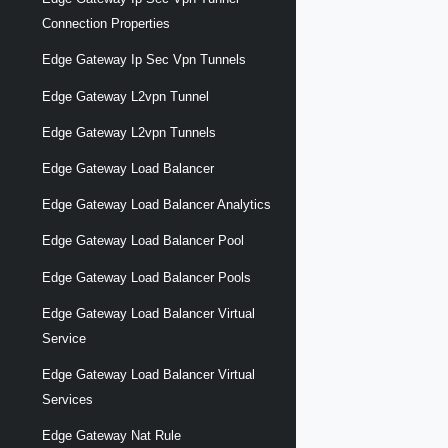
Connection Properties
Edge Gateway Ip Sec Vpn Tunnels
Edge Gateway L2vpn Tunnel
Edge Gateway L2vpn Tunnels
Edge Gateway Load Balancer
Edge Gateway Load Balancer Analytics
Edge Gateway Load Balancer Pool
Edge Gateway Load Balancer Pools
Edge Gateway Load Balancer Virtual
Service
Edge Gateway Load Balancer Virtual
Services
Edge Gateway Nat Rule