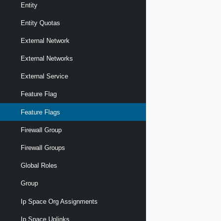
Entity
Entity Quotas
External Network
External Networks
External Service
Feature Flag
Feature Flags
Firewall Group
Firewall Groups
Global Roles
Group
Ip Space Org Assignments
Ip Space Uplinks