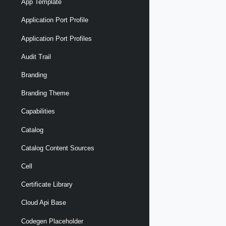
App Template
Application Port Profile
Application Port Profiles
Audit Trail
Branding
Branding Theme
Capabilities
Catalog
Catalog Content Sources
Cell
Certificate Library
Cloud Api Base
Codegen Placeholder