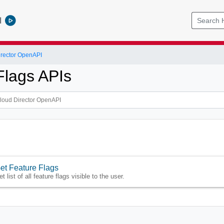
l
rector OpenAPI
Flags APIs
et Feature Flags
t list of all feature flags visible to the user.