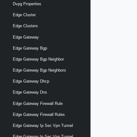
Dvpg Properties
Edge Cluster
Edge Clusters
Edge Gateway
Edge Gateway Bgp
Edge Gateway Bgp Neighbor
Edge Gateway Bgp Neighbors
Edge Gateway Dhcp
Edge Gateway Dns
Edge Gateway Firewall Rule
Edge Gateway Firewall Rules
Edge Gateway Ip Sec Vpn Tunnel
Edge Gateway Ip Sec Vpn Tunnel