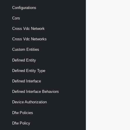
Configurations
Cors
Cross Vdc Network
Cross Vdc Networks
Custom Entities
Defined Entity
Defined Entity Type
Defined Interface
Defined Interface Behaviors
Device Authorization
Dfw Policies
Dfw Policy