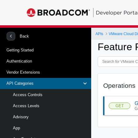
Developer Porta
APIs
VMware Cloud Di
Back
Feature 
Getting Started
Authentication
Vendor Extensions
API Categories
Operations
Access Controls
G
GET
Access Levels
Ge
Advisory
App