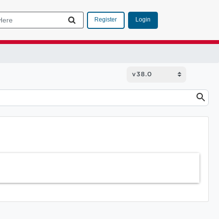
Login
Register