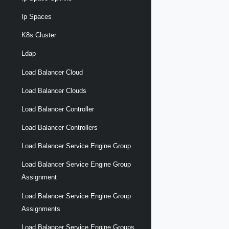
Ip Spaces
K8s Cluster
Ldap
Load Balancer Cloud
Load Balancer Clouds
Load Balancer Controller
Load Balancer Controllers
Load Balancer Service Engine Group
Load Balancer Service Engine Group
Assignment
Load Balancer Service Engine Group
Assignments
Load Balancer Service Engine Groups