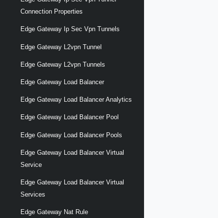
Connection Properties
Edge Gateway Ip Sec Vpn Tunnels
Edge Gateway L2vpn Tunnel
Edge Gateway L2vpn Tunnels
Edge Gateway Load Balancer
Edge Gateway Load Balancer Analytics
Edge Gateway Load Balancer Pool
Edge Gateway Load Balancer Pools
Edge Gateway Load Balancer Virtual
Service
Edge Gateway Load Balancer Virtual
Services
Edge Gateway Nat Rule