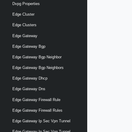
Dvpg Properties
Edge Cluster
Edge Clusters
Edge Gateway
Edge Gateway Bgp
Edge Gateway Bgp Neighbor
Edge Gateway Bgp Neighbors
Edge Gateway Dhcp
Edge Gateway Dns
Edge Gateway Firewall Rule
Edge Gateway Firewall Rules
Edge Gateway Ip Sec Vpn Tunnel
Edge Gateway Ip Sec Vpn Tunnel