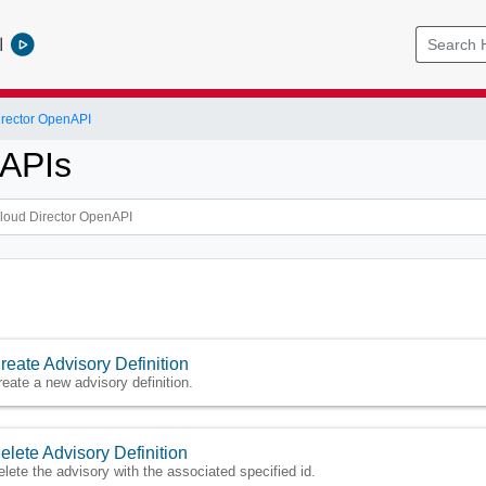
l
rector OpenAPI
 APIs
reate Advisory Definition
reate a new advisory definition.
elete Advisory Definition
elete the advisory with the associated specified id.