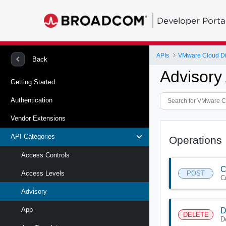
Developer Porta
APIs
VMware Cloud Di
Back
Advisory
Getting Started
Authentication
Vendor Extensions
API Categories
Operations
Access Controls
C
POST
Access Levels
C
Advisory
App
D
DELETE
D