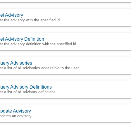
et Advisory
et the advisory with the specified id.
et Advisory Definition
et the advisory definition with the specified id.
uery Advisories
et a list of all advisories accessible to the user.
uery Advisory Definitions
t a list of all advisory definitions.
pdate Advisory
pdates an advisory.