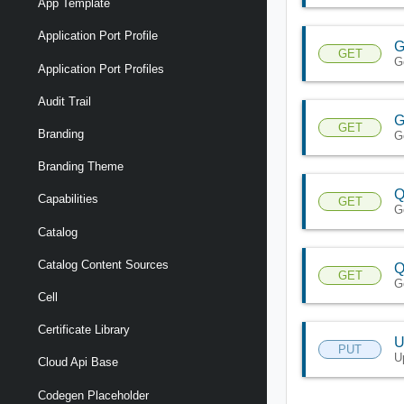
App Template
Application Port Profile
G
GET
G
Application Port Profiles
Audit Trail
G
GET
Branding
G
Branding Theme
Q
Capabilities
GET
G
Catalog
Catalog Content Sources
Q
GET
Ge
Cell
Certificate Library
U
PUT
U
Cloud Api Base
Codegen Placeholder