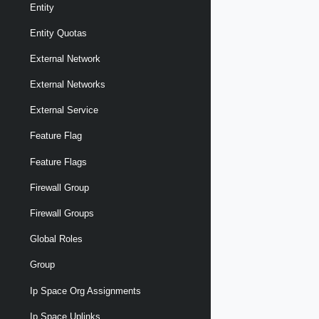
Entity
Entity Quotas
External Network
External Networks
External Service
Feature Flag
Feature Flags
Firewall Group
Firewall Groups
Global Roles
Group
Ip Space Org Assignments
Ip Space Uplinks