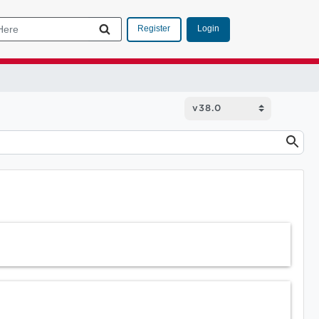
Login
Register