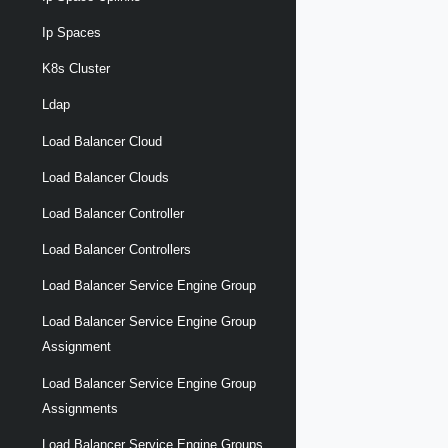
Ip Spaces
K8s Cluster
Ldap
Load Balancer Cloud
Load Balancer Clouds
Load Balancer Controller
Load Balancer Controllers
Load Balancer Service Engine Group
Load Balancer Service Engine Group
Assignment
Load Balancer Service Engine Group
Assignments
Load Balancer Service Engine Groups