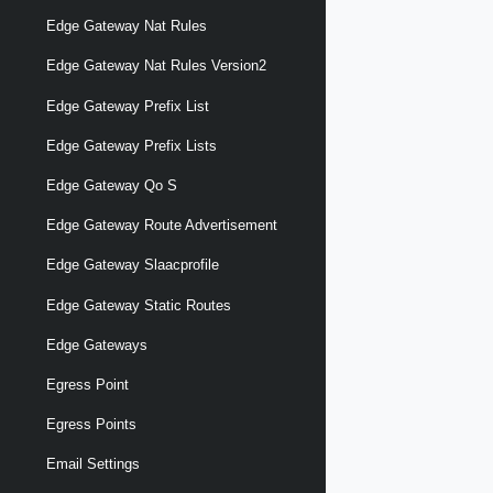
Edge Gateway Nat Rules
Edge Gateway Nat Rules Version2
Edge Gateway Prefix List
Edge Gateway Prefix Lists
Edge Gateway Qo S
Edge Gateway Route Advertisement
Edge Gateway Slaacprofile
Edge Gateway Static Routes
Edge Gateways
Egress Point
Egress Points
Email Settings