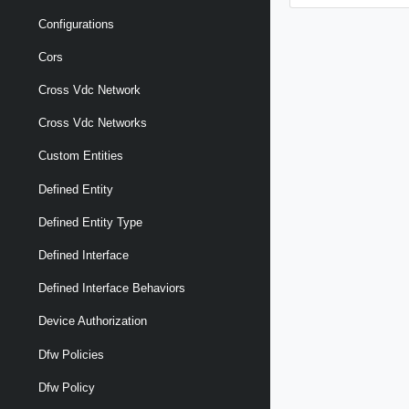
Configurations
Cors
Cross Vdc Network
Cross Vdc Networks
Custom Entities
Defined Entity
Defined Entity Type
Defined Interface
Defined Interface Behaviors
Device Authorization
Dfw Policies
Dfw Policy