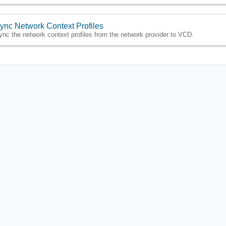
ync Network Context Profiles
ync the network context profiles from the network provider to VCD.