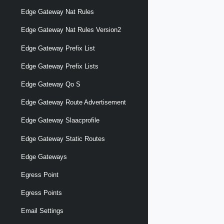
Edge Gateway Nat Rules
Edge Gateway Nat Rules Version2
Edge Gateway Prefix List
Edge Gateway Prefix Lists
Edge Gateway Qo S
Edge Gateway Route Advertisement
Edge Gateway Slaacprofile
Edge Gateway Static Routes
Edge Gateways
Egress Point
Egress Points
Email Settings