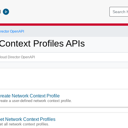
l
rector OpenAPI
Context Profiles APIs
reate Network Context Profile
reate a user-defined network context profile.
et Network Context Profiles
et all network context profiles.