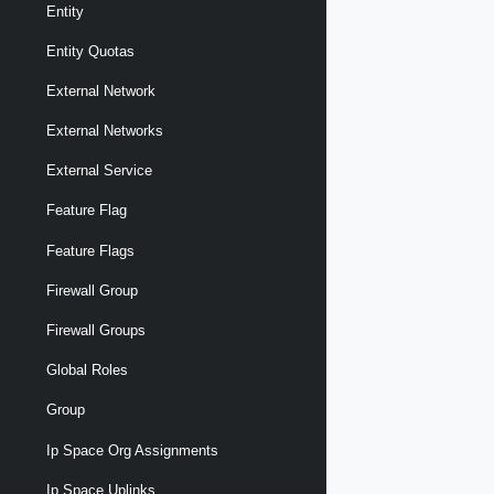
Entity
Entity Quotas
External Network
External Networks
External Service
Feature Flag
Feature Flags
Firewall Group
Firewall Groups
Global Roles
Group
Ip Space Org Assignments
Ip Space Uplinks