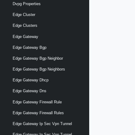
Dvpg Properties
Edge Cluster
Edge Clusters
Edge Gateway
Edge Gateway Bgp
Edge Gateway Bgp Neighbor
Edge Gateway Bgp Neighbors
Edge Gateway Dhcp
Edge Gateway Dns
Edge Gateway Firewall Rule
Edge Gateway Firewall Rules
Edge Gateway Ip Sec Vpn Tunnel
Edge Gateway Ip Sec Vpn Tunnel