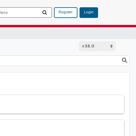
Login
Register