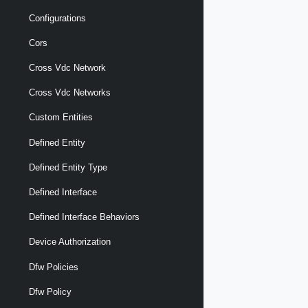
Configurations
Cors
Cross Vdc Network
Cross Vdc Networks
Custom Entities
Defined Entity
Defined Entity Type
Defined Interface
Defined Interface Behaviors
Device Authorization
Dfw Policies
Dfw Policy