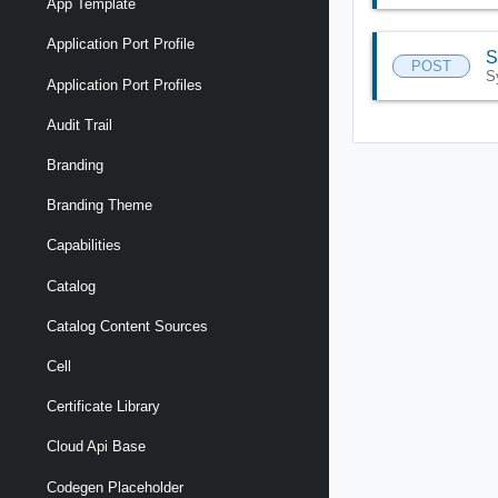
App Template
Application Port Profile
S
POST
S
Application Port Profiles
Audit Trail
Branding
Branding Theme
Capabilities
Catalog
Catalog Content Sources
Cell
Certificate Library
Cloud Api Base
Codegen Placeholder