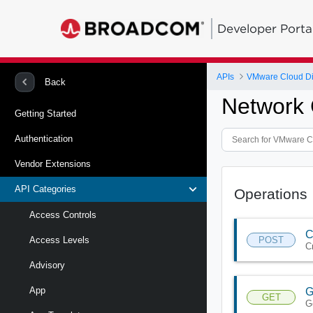
Developer Porta
APIs
VMware Cloud Di
Back
Network 
Getting Started
Authentication
Vendor Extensions
API Categories
Operations
Access Controls
C
POST
Access Levels
C
Advisory
App
G
GET
G