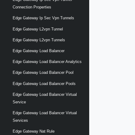
Connection Properties
Edge Gateway Ip Sec Vpn Tunnels
Edge Gateway L2vpn Tunnel
Edge Gateway L2vpn Tunnels
Edge Gateway Load Balancer
Edge Gateway Load Balancer Analytics
Edge Gateway Load Balancer Pool
Edge Gateway Load Balancer Pools
Edge Gateway Load Balancer Virtual
Service
Edge Gateway Load Balancer Virtual
Services
Edge Gateway Nat Rule