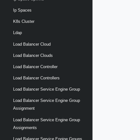
Ip Spaces
K8s Cluster
Ldap
Load Balancer Cloud
Load Balancer Clouds
Load Balancer Controller
Load Balancer Controllers
Load Balancer Service Engine Group
Load Balancer Service Engine Group
Assignment
Load Balancer Service Engine Group
Assignments
Load Balancer Service Engine Groups