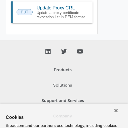
Update Proxy CRL
PUT
Update a proxy certificate
revocation list in PEM format.
Products
Solutions
Support and Services
Company
Cookies
Broadcom and our partners use technology, including cookies