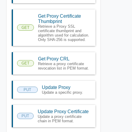
Get Proxy Certificate
Thumbprint
Retrieve a Proxy SSL
GET
certificate thumbprint and
algorithm used for calculation.
Only SHA-256 is supported.
Get Proxy CRL
GET
Retrieve a proxy certificate
revocation list in PEM format.
Update Proxy
PUT
Update a specific proxy.
Update Proxy Certificate
PUT
Update a proxy certificate
chain in PEM format.