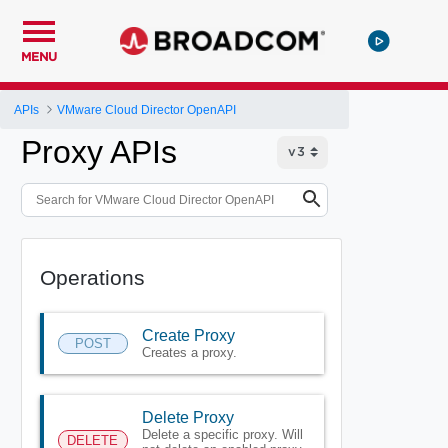
MENU
APIs
VMware Cloud Director OpenAPI
Proxy APIs
Operations
Create Proxy
POST
Creates a proxy.
Delete Proxy
Delete a specific proxy. Will
DELETE