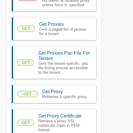
not delete an enabled proxy
unless force is specified.
Get Proxies
GET
Gets a paged list of proxies
for a tenant.
Get Proxies Pac File For
Tenant
GET
Gets the tenant-specific .pac
file listing proxies accessible
to the tenant.
Get Proxy
GET
Retrieves a specific proxy.
Get Proxy Certificate
Retrieve a proxy SSL
GET
certificate chain in PEM
format.